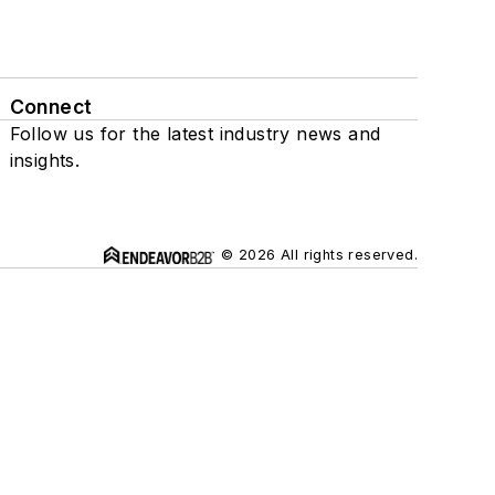
Connect
Follow us for the latest industry news and
insights.
© 2026 All rights reserved.