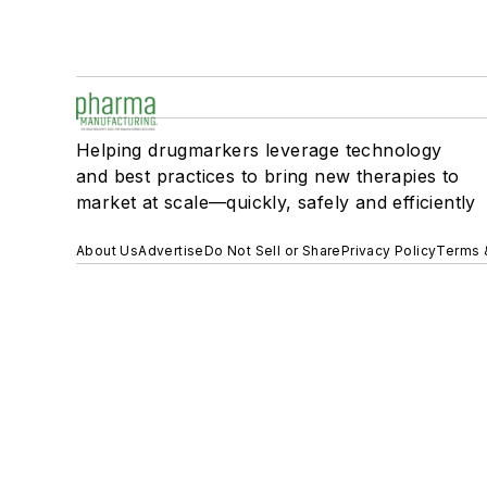
Helping drugmarkers leverage technology
and best practices to bring new therapies to
market at scale—quickly, safely and efficiently
About Us
Advertise
Do Not Sell or Share
Privacy Policy
Terms 