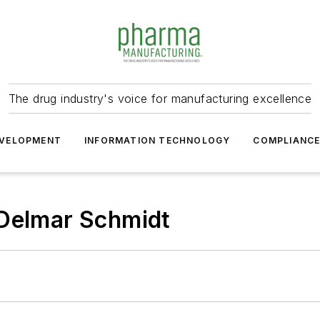
The drug industry's voice for manufacturing excellence
VELOPMENT
INFORMATION TECHNOLOGY
COMPLIANC
 Delmar Schmidt