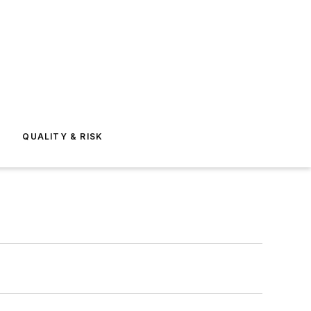
E
QUALITY & RISK