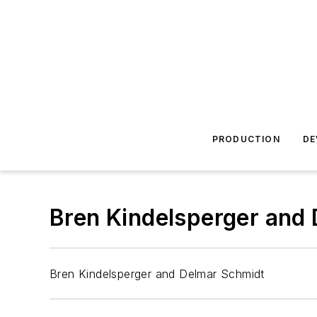
PRODUCTION
DE
Bren Kindelsperger and
Bren Kindelsperger and Delmar Schmidt