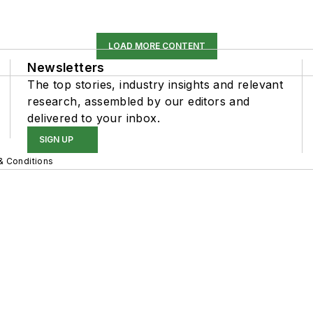
LOAD MORE CONTENT
Newsletters
The top stories, industry insights and relevant
research, assembled by our editors and
delivered to your inbox.
SIGN UP
& Conditions