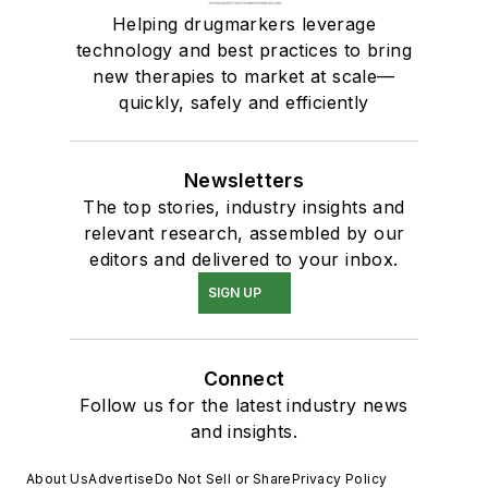
Helping drugmarkers leverage
technology and best practices to bring
new therapies to market at scale—
quickly, safely and efficiently
Newsletters
The top stories, industry insights and
relevant research, assembled by our
editors and delivered to your inbox.
SIGN UP
Connect
Follow us for the latest industry news
and insights.
About Us
Advertise
Do Not Sell or Share
Privacy Policy