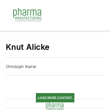
Knut Alicke
Christoph Karrer
LOAD MORE CONTENT