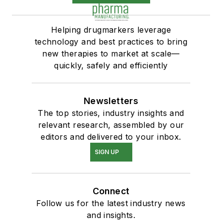
Helping drugmarkers leverage
technology and best practices to bring
new therapies to market at scale—
quickly, safely and efficiently
Newsletters
The top stories, industry insights and
relevant research, assembled by our
editors and delivered to your inbox.
SIGN UP
Connect
Follow us for the latest industry news
and insights.