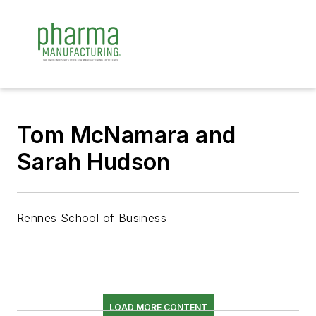
Tom McNamara and
Sarah Hudson
Rennes School of Business
LOAD MORE CONTENT