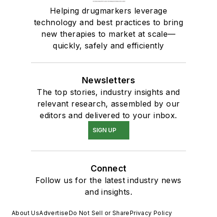
Helping drugmarkers leverage
technology and best practices to bring
new therapies to market at scale—
quickly, safely and efficiently
Newsletters
The top stories, industry insights and
relevant research, assembled by our
editors and delivered to your inbox.
SIGN UP
Connect
Follow us for the latest industry news
and insights.
About Us
Advertise
Do Not Sell or Share
Privacy Policy