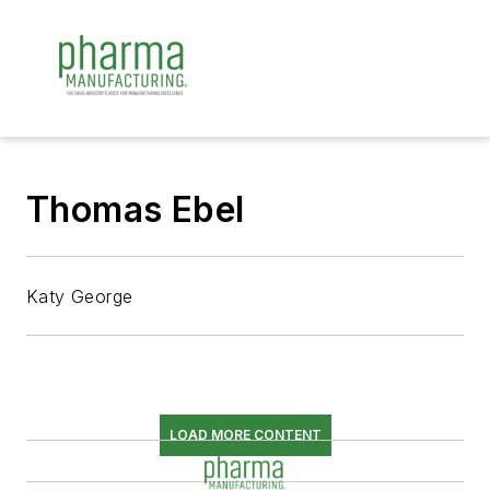
Thomas Ebel
Katy George
LOAD MORE CONTENT