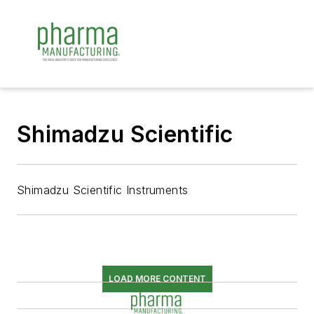
Shimadzu Scientific
Shimadzu Scientific Instruments
LOAD MORE CONTENT