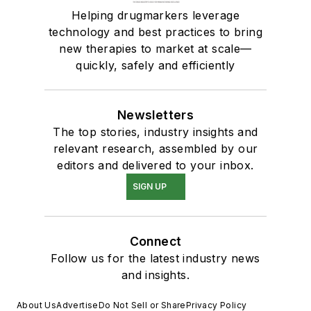
Helping drugmarkers leverage
technology and best practices to bring
new therapies to market at scale—
quickly, safely and efficiently
Newsletters
The top stories, industry insights and
relevant research, assembled by our
editors and delivered to your inbox.
SIGN UP
Connect
Follow us for the latest industry news
and insights.
About Us
Advertise
Do Not Sell or Share
Privacy Policy