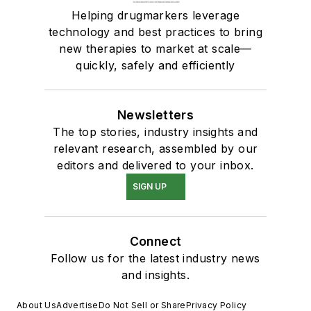
Helping drugmarkers leverage
technology and best practices to bring
new therapies to market at scale—
quickly, safely and efficiently
Newsletters
The top stories, industry insights and
relevant research, assembled by our
editors and delivered to your inbox.
SIGN UP
Connect
Follow us for the latest industry news
and insights.
About Us
Advertise
Do Not Sell or Share
Privacy Policy