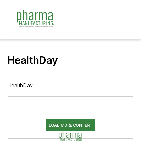
HealthDay
HealthDay
LOAD MORE CONTENT