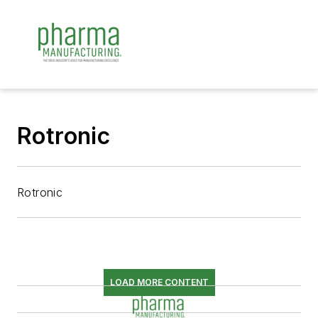
Rotronic
Rotronic
LOAD MORE CONTENT