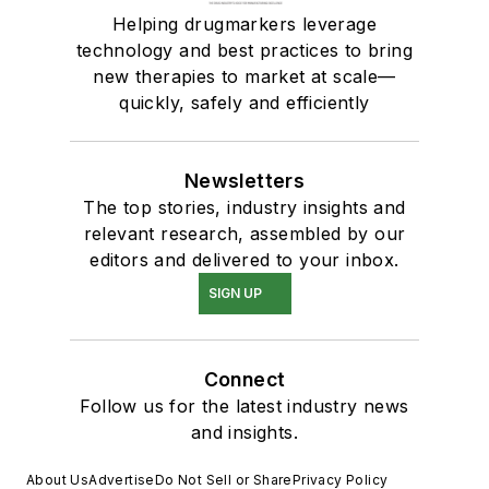
Helping drugmarkers leverage
technology and best practices to bring
new therapies to market at scale—
quickly, safely and efficiently
Newsletters
The top stories, industry insights and
relevant research, assembled by our
editors and delivered to your inbox.
SIGN UP
Connect
Follow us for the latest industry news
and insights.
About Us
Advertise
Do Not Sell or Share
Privacy Policy