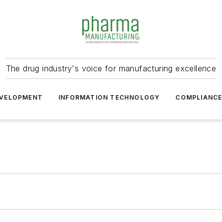
The drug industry's voice for manufacturing excellence
VELOPMENT
INFORMATION TECHNOLOGY
COMPLIANC