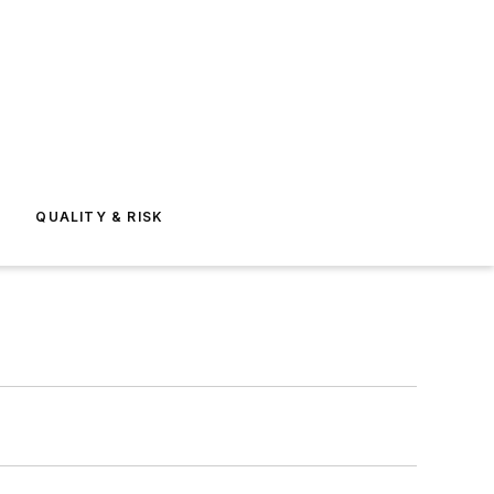
E
QUALITY & RISK