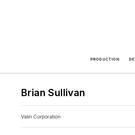
PRODUCTION
DE
Brian Sullivan
Valin Corporation