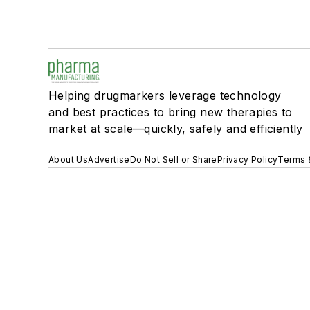
Helping drugmarkers leverage technology
and best practices to bring new therapies to
market at scale—quickly, safely and efficiently
About Us
Advertise
Do Not Sell or Share
Privacy Policy
Terms 