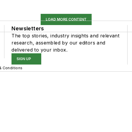
LOAD MORE CONTENT
Newsletters
The top stories, industry insights and relevant
research, assembled by our editors and
delivered to your inbox.
SIGN UP
& Conditions