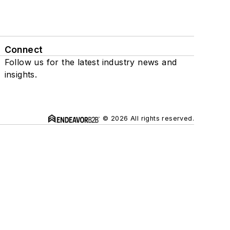
Connect
Follow us for the latest industry news and
insights.
© 2026 All rights reserved.