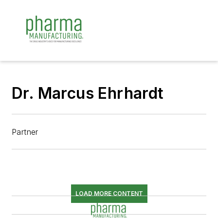
Dr. Marcus Ehrhardt
Partner
LOAD MORE CONTENT