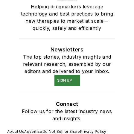
Helping drugmarkers leverage
technology and best practices to bring
new therapies to market at scale—
quickly, safely and efficiently
Newsletters
The top stories, industry insights and
relevant research, assembled by our
editors and delivered to your inbox.
SIGN UP
Connect
Follow us for the latest industry news
and insights.
About Us
Advertise
Do Not Sell or Share
Privacy Policy