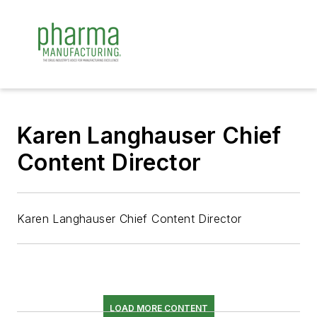
Karen Langhauser Chief
Content Director
Karen Langhauser Chief Content Director
LOAD MORE CONTENT