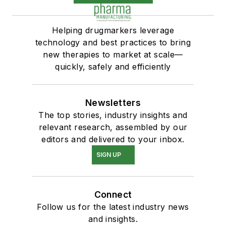
Helping drugmarkers leverage
technology and best practices to bring
new therapies to market at scale—
quickly, safely and efficiently
Newsletters
The top stories, industry insights and
relevant research, assembled by our
editors and delivered to your inbox.
SIGN UP
Connect
Follow us for the latest industry news
and insights.