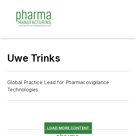
Uwe Trinks
Global Practice Lead for Pharmacovigilance
Technologies
LOAD MORE CONTENT