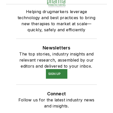
Helping drugmarkers leverage
technology and best practices to bring
new therapies to market at scale—
quickly, safely and efficiently
Newsletters
The top stories, industry insights and
relevant research, assembled by our
editors and delivered to your inbox.
SIGN UP
Connect
Follow us for the latest industry news
and insights.