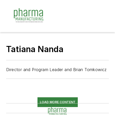
Tatiana Nanda
Director and Program Leader and Brian Tomkowicz
LOAD MORE CONTENT