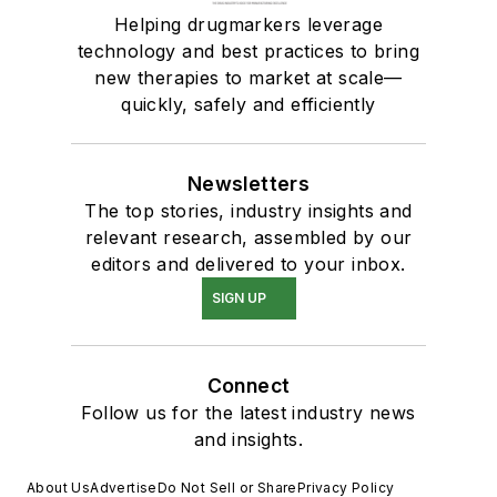
Helping drugmarkers leverage
technology and best practices to bring
new therapies to market at scale—
quickly, safely and efficiently
Newsletters
The top stories, industry insights and
relevant research, assembled by our
editors and delivered to your inbox.
SIGN UP
Connect
Follow us for the latest industry news
and insights.
About Us
Advertise
Do Not Sell or Share
Privacy Policy