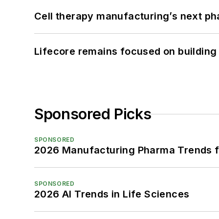
Cell therapy manufacturing’s next p
Lifecore remains focused on building
Sponsored Picks
SPONSORED
2026 Manufacturing Pharma Trends f
SPONSORED
2026 AI Trends in Life Sciences