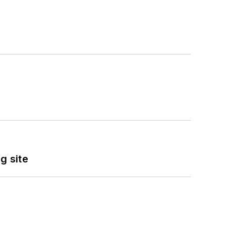
g site