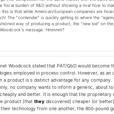
he fiscal burden of R&D without showing a rival how to m
o this is that while American/European companies are hoar
 lunch! The "contender" is quickly getting to where the "age
shioned way of producing a product, the "new kid" on the
 Dr. Woodcock's message. Hmmmm?
anet Woodcock stated that PAT/QbD would become th
ogies employed in process control. However, as an o
n a product is s distinct advantage for any company. T
ainly, no company wants to inform a generic, about t
cheaply and better. It is enough that the proprietar
me product (that
they
discovered) cheaper (or better).
ir technology from one another, the 800-pound gorilla