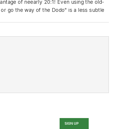
antage of neearly 20:1! Even using the old-
or go the way of the Dodo" is a less subtle
SIGN UP