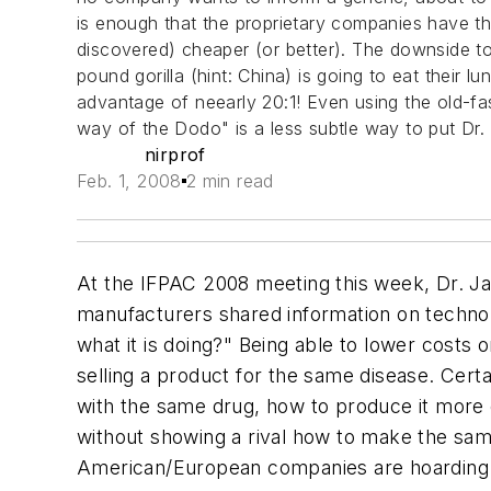
is enough that the proprietary companies have t
discovered) cheaper (or better). The downside t
pound gorilla (hint: China) is going to eat their
advantage of neearly 20:1! Even using the old-fa
way of the Dodo" is a less subtle way to put
nirprof
Feb. 1, 2008
2 min read
At the IFPAC 2008 meeting this week, Dr. J
manufacturers shared information on technol
what it is doing?" Being able to lower costs o
selling a product for the same disease. Cert
with the same drug, how to produce it more 
without showing a rival how to make the sa
American/European companies are hoarding the