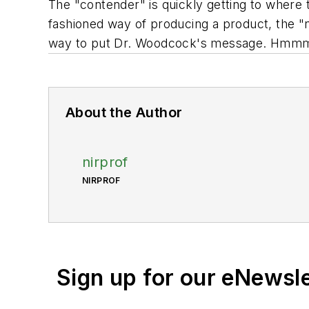
The "contender" is quickly getting to where 
fashioned way of producing a product, the "n
way to put Dr. Woodcock's message. Hm
About the Author
nirprof
NIRPROF
Sign up for our eNewsl