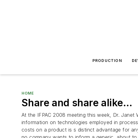
PRODUCTION
DE
HOME
Share and share alike…
At the IFPAC 2008 meeting this week, Dr. Janet
information on technologies employed in process 
costs on a product is s distinct advantage for an
no company wants to inform a generic, about to 