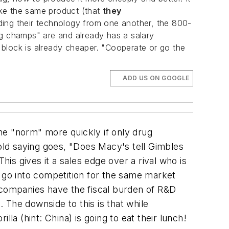
ake the same product (that
they
ding their technology from one another, the 800-
ing champs" are and already has a salary
 block is already cheaper. "Cooperate or go the
ADD US ON GOOGLE
e "norm" more quickly if only drug
ld saying goes, "Does Macy's tell Gimbles
his gives it a sales edge over a rival who is
o go into competition for the same market
y companies have the fiscal burden of R&D
 The downside to this is that while
 (hint: China) is going to eat their lunch!