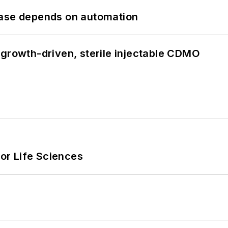
hase depends on automation
 growth-driven, sterile injectable CDMO
or Life Sciences