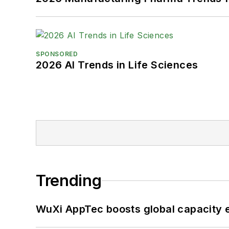
SPONSORED
2026 AI Trends in Life Sciences
Trending
WuXi AppTec boosts global capacity e