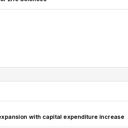
xpansion with capital expenditure increase