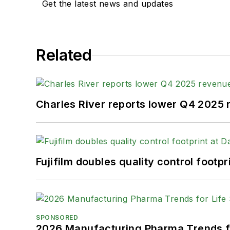
Get the latest news and updates
Related
Charles River reports lower Q4 2025
Fujifilm doubles quality control foot
SPONSORED
2026 Manufacturing Pharma Trends f