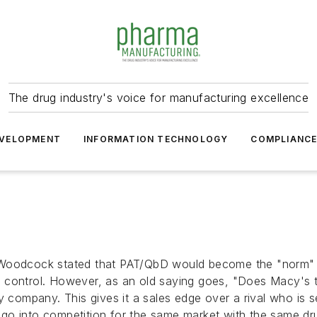
The drug industry's voice for manufacturing excellence
VELOPMENT
INFORMATION TECHNOLOGY
COMPLIANC
 Woodcock stated that PAT/QbD would become the "norm" m
control. However, as an old saying goes, "Does Macy's tel
y company. This gives it a sales edge over a rival who is se
go into competition for the same market with the same dru