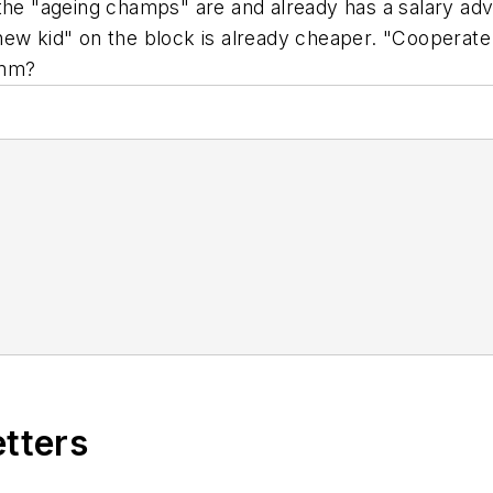
the "ageing champs" are and already has a salary adv
ew kid" on the block is already cheaper. "Cooperate 
mmm?
etters