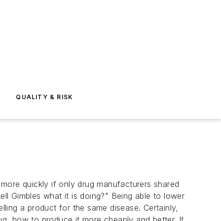
E
QUALITY & RISK
ore quickly if only drug manufacturers shared
l Gimbles what it is doing?" Being able to lower
lling a product for the same disease. Certainly,
g, how to produce it more cheaply and better. It