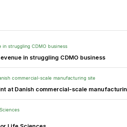
 revenue in struggling CDMO business
print at Danish commercial-scale manufacturin
or Life Sciences