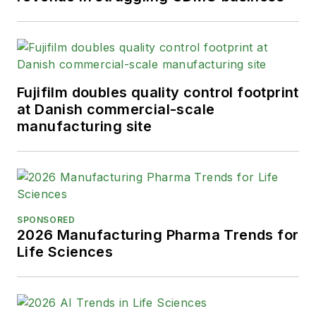
Fujifilm doubles quality control footprint
at Danish commercial-scale
manufacturing site
SPONSORED
2026 Manufacturing Pharma Trends for
Life Sciences