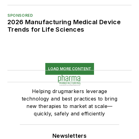
SPONSORED
2026 Manufacturing Medical Device
Trends for Life Sciences
LOAD MORE CONTENT
Helping drugmarkers leverage
technology and best practices to bring
new therapies to market at scale—
quickly, safely and efficiently
Newsletters