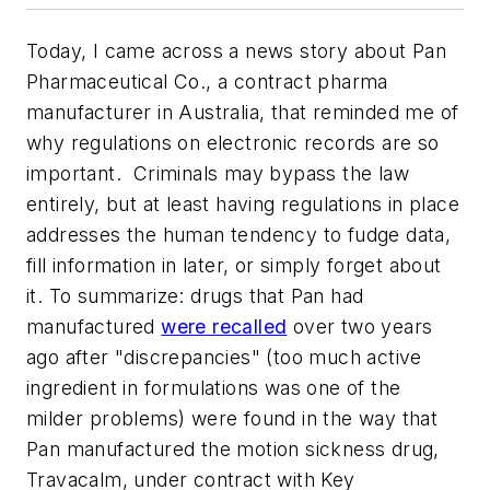
Today, I came across a news story about Pan
Pharmaceutical Co., a contract pharma
manufacturer in Australia, that reminded me of
why regulations on electronic records are so
important. Criminals may bypass the law
entirely, but at least having regulations in place
addresses the human tendency to fudge data,
fill information in later, or simply forget about
it. To summarize: drugs that Pan had
manufactured
were recalled
over two years
ago after "discrepancies" (too much active
ingredient in formulations was one of the
milder problems) were found in the way that
Pan manufactured the motion sickness drug,
Travacalm, under contract with Key