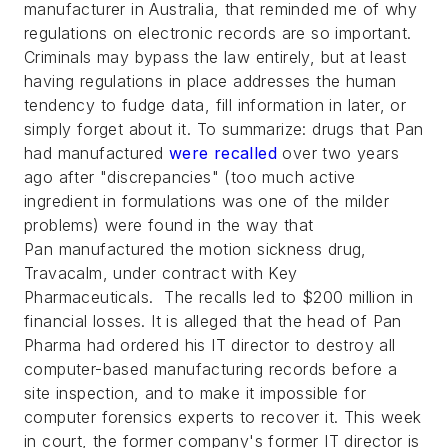
manufacturer in Australia, that reminded me of why
regulations on electronic records are so important.
Criminals may bypass the law entirely, but at least
having regulations in place addresses the human
tendency to fudge data, fill information in later, or
simply forget about it. To summarize: drugs that Pan
had manufactured
were recalled
over two years
ago after "discrepancies" (too much active
ingredient in formulations was one of the milder
problems) were found in the way that
Pan manufactured the motion sickness drug,
Travacalm, under contract with Key
Pharmaceuticals. The recalls led to $200 million in
financial losses. It is alleged that the head of Pan
Pharma had ordered his IT director to destroy all
computer-based manufacturing records before a
site inspection, and to make it impossible for
computer forensics experts to recover it. This week
in court, the former company's former IT director is