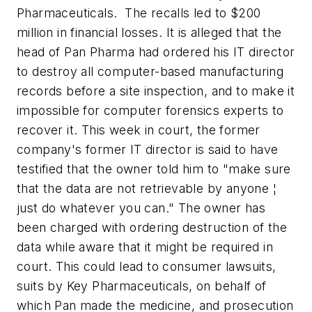
Pharmaceuticals. The recalls led to $200
million in financial losses. It is alleged that the
head of Pan Pharma had ordered his IT director
to destroy all computer-based manufacturing
records before a site inspection, and to make it
impossible for computer forensics experts to
recover it. This week in court, the former
company's former IT director is said to have
testified that the owner told him to "make sure
that the data are not retrievable by anyone ¦
just do whatever you can." The owner has
been charged with ordering destruction of the
data while aware that it might be required in
court. This could lead to consumer lawsuits,
suits by Key Pharmaceuticals, on behalf of
which Pan made the medicine, and prosecution