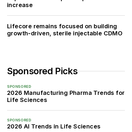
increase
Lifecore remains focused on building
growth-driven, sterile injectable CDMO
Sponsored Picks
SPONSORED
2026 Manufacturing Pharma Trends for
Life Sciences
SPONSORED
2026 AI Trends in Life Sciences