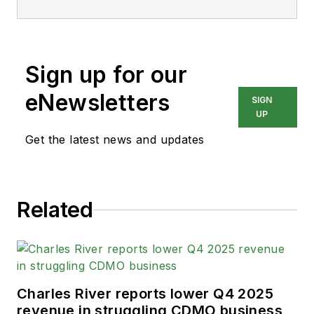
Sign up for our
eNewsletters
SIGN
UP
Get the latest news and updates
Related
Charles River reports lower Q4 2025
revenue in struggling CDMO business