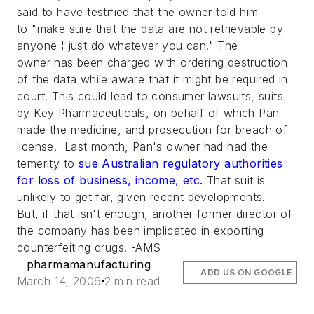
said to have testified that the owner told him
to "make sure that the data are not retrievable by
anyone ¦ just do whatever you can." The
owner has been charged with ordering destruction
of the data while aware that it might be required in
court. This could lead to consumer lawsuits, suits
by Key Pharmaceuticals, on behalf of which Pan
made the medicine, and prosecution for breach of
license. Last month, Pan's owner had had the
temerity to
sue Australian regulatory authorities
for loss of business, income, etc.
That suit is
unlikely to get far, given recent developments.
But, if that isn't enough, another former director of
the company has been implicated in exporting
counterfeiting drugs. -AMS
pharmamanufacturing
ADD US ON GOOGLE
March 14, 2006
2 min read