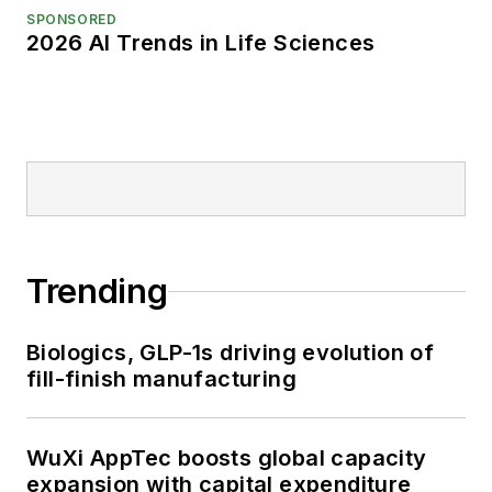
SPONSORED
2026 AI Trends in Life Sciences
Trending
Biologics, GLP-1s driving evolution of
fill-finish manufacturing
WuXi AppTec boosts global capacity
expansion with capital expenditure