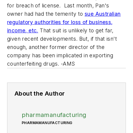
for breach of license. Last month, Pan's
owner had had the temerity to
sue Australian
regulatory authorities for loss of business,
income, etc.
That suit is unlikely to get far,
given recent developments. But, if that isn't
enough, another former director of the
company has been implicated in exporting
counterfeiting drugs. -AMS
About the Author
pharmamanufacturing
PHARMAMANUFACTURING