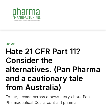
HOME
Hate 21 CFR Part 11?
Consider the
alternatives. (Pan Pharma
and a cautionary tale
from Australia)
Today, I came across a news story about Pan
Pharmaceutical Co., a contract pharma