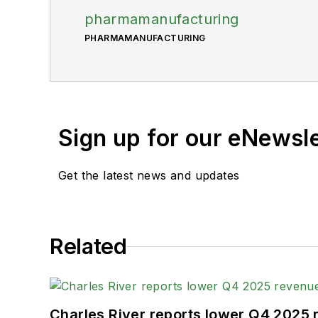
pharmamanufacturing
PHARMAMANUFACTURING
Sign up for our eNewsl
Get the latest news and updates
Related
Charles River reports lower Q4 2025