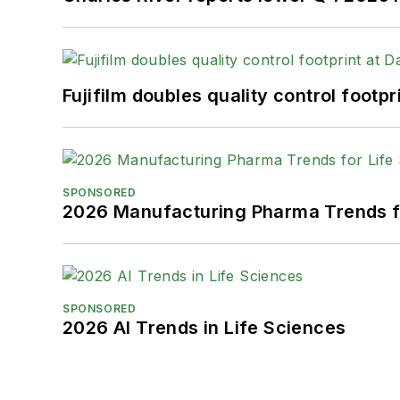
Fujifilm doubles quality control foot
SPONSORED
2026 Manufacturing Pharma Trends f
SPONSORED
2026 AI Trends in Life Sciences