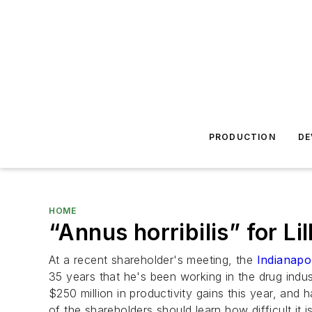
PRODUCTION
DE
HOME
“Annus horribilis” for Li
At a recent shareholder's meeting, the
Indianapol
35 years that he's been working in the drug ind
$250 million in productivity gains this year, an
of the shareholders should learn how difficult it i