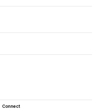
Connect