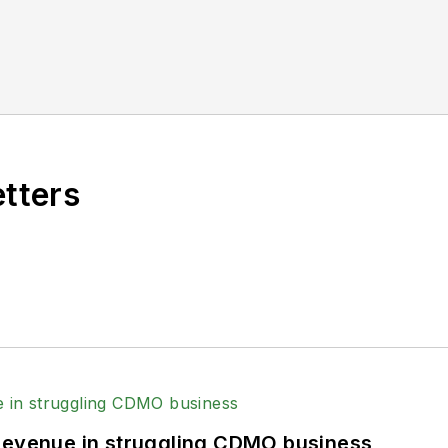
etters
 revenue in struggling CDMO business