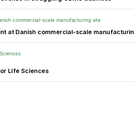
print at Danish commercial-scale manufacturin
or Life Sciences