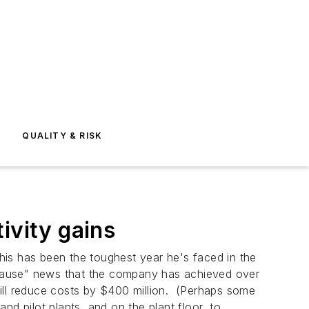
E
QUALITY & RISK
tivity gains
 this has been the toughest year he's faced in the
pplause" news that the company has achieved over
will reduce costs by $400 million. (Perhaps some
and pilot plants, and on the plant floor, to