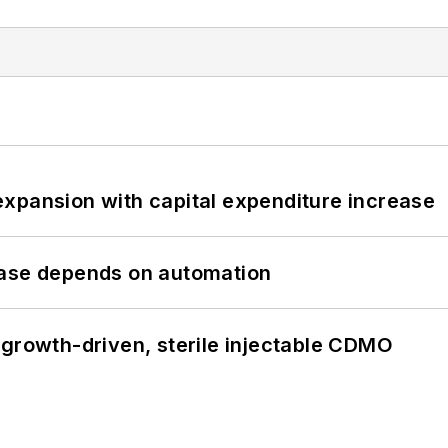
xpansion with capital expenditure increase
hase depends on automation
 growth-driven, sterile injectable CDMO