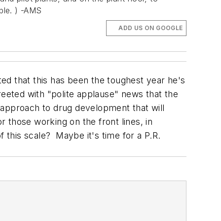
ple. ) -AMS
ADD US ON GOOGLE
tted that this has been the toughest year he's
reeted with "polite applause" news that the
 approach to drug development that will
r those working on the front lines, in
f this scale? Maybe it's time for a P.R.