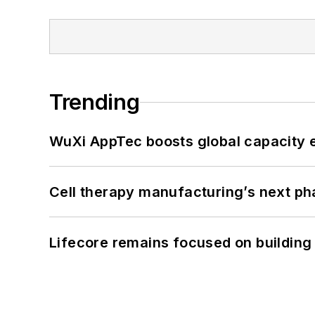
Trending
WuXi AppTec boosts global capacity e
Cell therapy manufacturing’s next p
Lifecore remains focused on building