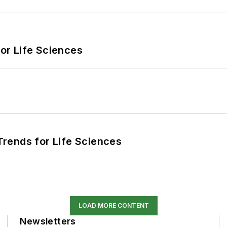
or Life Sciences
rends for Life Sciences
LOAD MORE CONTENT
Newsletters