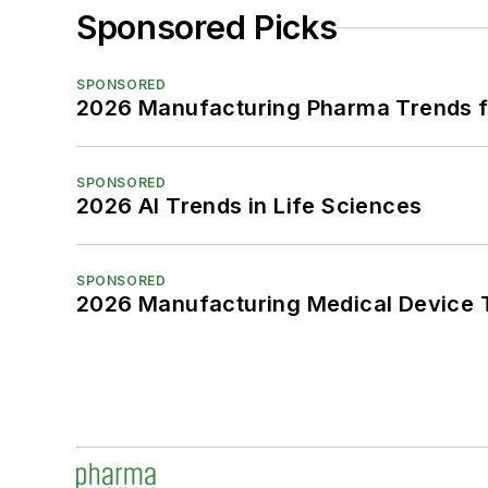
Sponsored Picks
SPONSORED
2026 Manufacturing Pharma Trends f
SPONSORED
2026 AI Trends in Life Sciences
SPONSORED
2026 Manufacturing Medical Device T