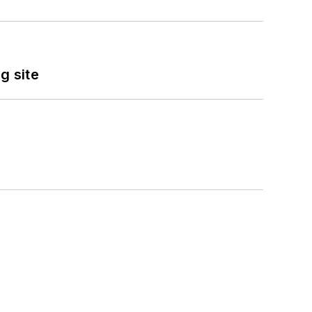
g site