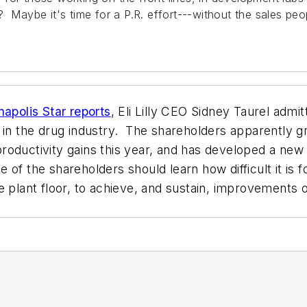
? Maybe it's time for a P.R. effort---without the sales peo
napolis Star reports
, Eli Lilly CEO Sidney Taurel admi
 in the drug industry. The shareholders apparently g
roductivity gains this year, and has developed a new
f the shareholders should learn how difficult it is fo
 plant floor, to achieve, and sustain, improvements o