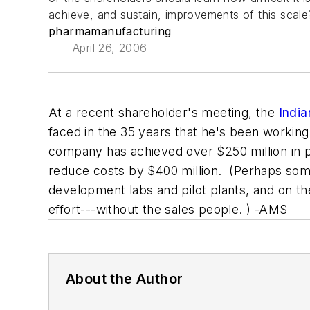
achieve, and sustain, improvements of this scale
pharmamanufacturing
April 26, 2006
At a recent shareholder's meeting, the
India
faced in the 35 years that he's been working
company has achieved over $250 million in p
reduce costs by $400 million. (Perhaps some o
development labs and pilot plants, and on the
effort---without the sales people. ) -AMS
About the Author