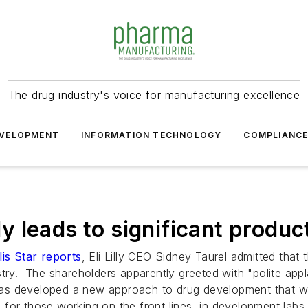
The drug industry's voice for manufacturing excellence
VELOPMENT
INFORMATION TECHNOLOGY
COMPLIANC
lly leads to significant produc
is Star reports
, Eli Lilly CEO Sidney Taurel admitted that
ustry. The shareholders apparently greeted with "polite a
d has developed a new approach to drug development that 
s for those working on the front lines, in development labs 