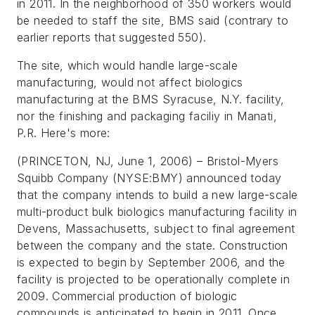
in 2011. In the neighborhood of 350 workers would
be needed to staff the site, BMS said (contrary to
earlier reports that suggested 550).
The site, which would handle large-scale
manufacturing, would not affect biologics
manufacturing at the BMS Syracuse, N.Y. facility,
nor the finishing and packaging faciliy in Manati,
P.R. Here's more:
(PRINCETON, NJ, June 1, 2006) – Bristol-Myers
Squibb Company (NYSE:BMY) announced today
that the company intends to build a new large-scale
multi-product bulk biologics
manufacturing facility in
Devens, Massachusetts, subject to final agreement
between the company and the state. Construction
is expected to begin by September 2006, and the
facility is projected to be operationally complete in
2009. Commercial production of biologic
compounds is anticipated to begin in 2011. Once