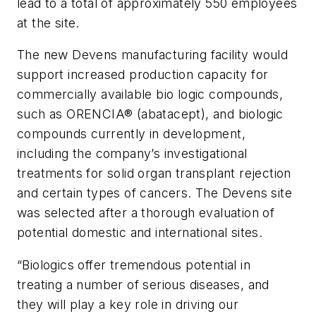
lead to a total of approximately 550 employees
at the site.
The new Devens manufacturing facility would
support increased production capacity for
commercially available bio logic compounds,
such as ORENCIA® (abatacept), and biologic
compounds currently in development,
including the company’s investigational
treatments for solid organ transplant rejection
and certain types of cancers. The Devens site
was selected after a thorough evaluation of
potential domestic and international sites.
“Biologics offer tremendous potential in
treating a number of serious diseases, and
they will play a key role in driving our