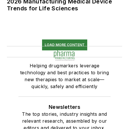
2026 Manufacturing Medical Device
Trends for Life Sciences
LOAD MORE CONTENT
Helping drugmarkers leverage
technology and best practices to bring
new therapies to market at scale—
quickly, safely and efficiently
Newsletters
The top stories, industry insights and
relevant research, assembled by our
editors and delivered to your inbox.