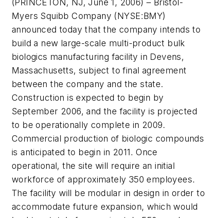
(PRINCETON, NJ, June 1, 2006) – Bristol-
Myers Squibb Company (NYSE:BMY)
announced today that the company intends to
build a new large-scale multi-product bulk
biologics manufacturing facility in Devens,
Massachusetts, subject to final agreement
between the company and the state.
Construction is expected to begin by
September 2006, and the facility is projected
to be operationally complete in 2009.
Commercial production of biologic compounds
is anticipated to begin in 2011. Once
operational, the site will require an initial
workforce of approximately 350 employees.
The facility will be modular in design in order to
accommodate future expansion, which would