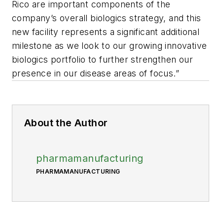
Rico are important components of the
company’s overall biologics strategy, and this
new facility represents a significant additional
milestone as we look to our growing innovative
biologics portfolio to further strengthen our
presence in our disease areas of focus.”
About the Author
pharmamanufacturing
PHARMAMANUFACTURING