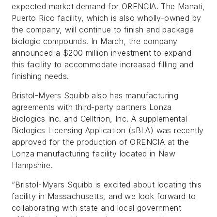
expected market demand for ORENCIA. The Manati,
Puerto Rico facility, which is also wholly-owned by
the company, will continue to finish and package
biologic compounds. In March, the company
announced a $200 million investment to expand
this facility to accommodate increased filling and
finishing needs.
Bristol-Myers Squibb also has manufacturing
agreements with third-party partners Lonza
Biologics Inc. and Celltrion, Inc. A supplemental
Biologics Licensing Application (sBLA) was recently
approved for the production of ORENCIA at the
Lonza manufacturing facility located in New
Hampshire.
“Bristol-Myers Squibb is excited about locating this
facility in Massachusetts, and we look forward to
collaborating with state and local government