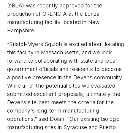
(sBLA) was recently approved for the
production of ORENCIA at the Lonza
manufacturing facility located in New
Hampshire.
“Bristol-Myers Squibb is excited about locating
this facility in Massachusetts, and we look
forward to collaborating with state and local
government officials and residents to become
a positive presence in the Devens community.
While all of the potential sites we evaluated
submitted excellent proposals, ultimately the
Devens site best meets the criteria for the
company's long-term manufacturing
operations,” said Dolan. “Our existing biologic
manufacturing sites in Syracuse and Puerto