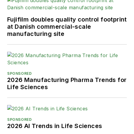
Fujifilm doubles quality control footprint
at Danish commercial-scale
manufacturing site
SPONSORED
2026 Manufacturing Pharma Trends for
Life Sciences
SPONSORED
2026 AI Trends in Life Sciences