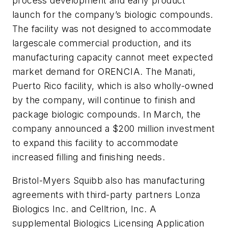
process development and early product
launch for the company’s biologic compounds.
The facility was not designed to accommodate
largescale commercial production, and its
manufacturing capacity cannot meet expected
market demand for ORENCIA. The Manati,
Puerto Rico facility, which is also wholly-owned
by the company, will continue to finish and
package biologic compounds. In March, the
company announced a $200 million investment
to expand this facility to accommodate
increased filling and finishing needs.
Bristol-Myers Squibb also has manufacturing
agreements with third-party partners Lonza
Biologics Inc. and Celltrion, Inc. A
supplemental Biologics Licensing Application