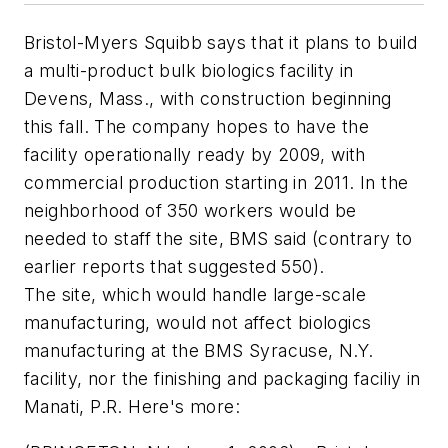
Bristol-Myers Squibb says that it plans to build
a multi-product bulk biologics facility in
Devens, Mass., with construction beginning
this fall. The company hopes to have the
facility operationally ready by 2009, with
commercial production starting in 2011. In the
neighborhood of 350 workers would be
needed to staff the site, BMS said (contrary to
earlier reports that suggested 550).
The site, which would handle large-scale
manufacturing, would not affect biologics
manufacturing at the BMS Syracuse, N.Y.
facility, nor the finishing and packaging faciliy in
Manati, P.R. Here's more: