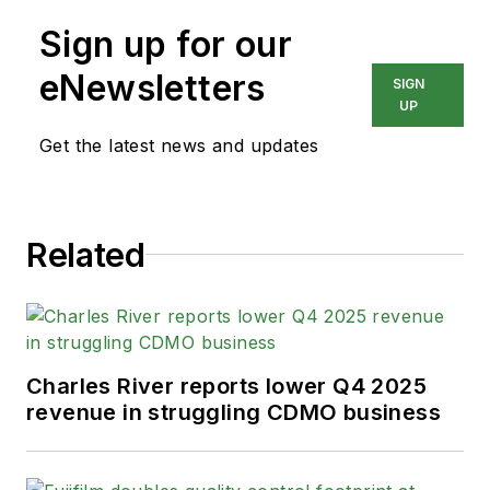
Sign up for our
eNewsletters
SIGN
UP
Get the latest news and updates
Related
Charles River reports lower Q4 2025
revenue in struggling CDMO business