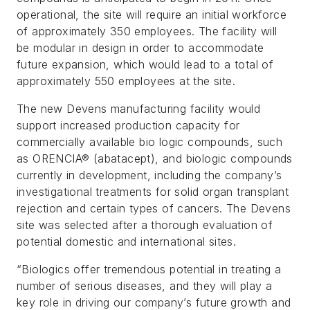
operational, the site will require an initial workforce
of approximately 350 employees. The facility will
be modular in design in order to accommodate
future expansion, which would lead to a total of
approximately 550 employees at the site.
The new Devens manufacturing facility would
support increased production capacity for
commercially available bio logic compounds, such
as ORENCIA® (abatacept), and biologic compounds
currently in development, including the company’s
investigational treatments for solid organ transplant
rejection and certain types of cancers. The Devens
site was selected after a thorough evaluation of
potential domestic and international sites.
“Biologics offer tremendous potential in treating a
number of serious diseases, and they will play a
key role in driving our company’s future growth and