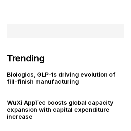
Trending
Biologics, GLP-1s driving evolution of
fill-finish manufacturing
WuXi AppTec boosts global capacity
expansion with capital expenditure
increase