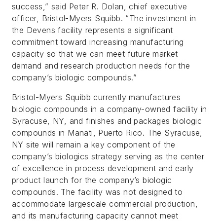
success,” said Peter R. Dolan, chief executive
officer, Bristol-Myers Squibb. “The investment in
the Devens facility represents a significant
commitment toward increasing manufacturing
capacity so that we can meet future market
demand and research production needs for the
company’s biologic compounds.”
Bristol-Myers Squibb currently manufactures
biologic compounds in a company-owned facility in
Syracuse, NY, and finishes and packages biologic
compounds in Manati, Puerto Rico. The Syracuse,
NY site will remain a key component of the
company’s biologics strategy serving as the center
of excellence in process development and early
product launch for the company’s biologic
compounds. The facility was not designed to
accommodate largescale commercial production,
and its manufacturing capacity cannot meet