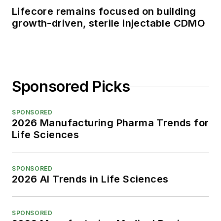
Lifecore remains focused on building
growth-driven, sterile injectable CDMO
Sponsored Picks
SPONSORED
2026 Manufacturing Pharma Trends for
Life Sciences
SPONSORED
2026 AI Trends in Life Sciences
SPONSORED