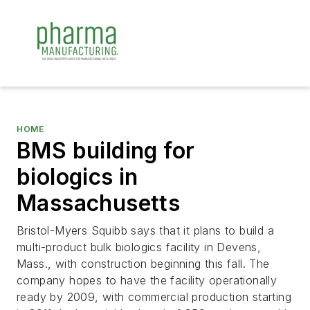
HOME
BMS building for
biologics in
Massachusetts
Bristol-Myers Squibb says that it plans to build a
multi-product bulk biologics facility in Devens,
Mass., with construction beginning this fall. The
company hopes to have the facility operationally
ready by 2009, with commercial production starting