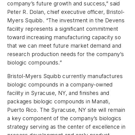
company’s future growth and success,” said
Peter R. Dolan, chief executive officer, Bristol-
Myers Squibb. “The investment in the Devens
facility represents a significant commitment
toward increasing manufacturing capacity so
that we can meet future market demand and
research production needs for the company’s
biologic compounds.”
Bristol-Myers Squibb currently manufactures
biologic compounds in a company-owned
facility in Syracuse, NY, and finishes and
packages biologic compounds in Manati,
Puerto Rico. The Syracuse, NY site will remain
a key component of the company’s biologics
strategy serving as the center of excellence in