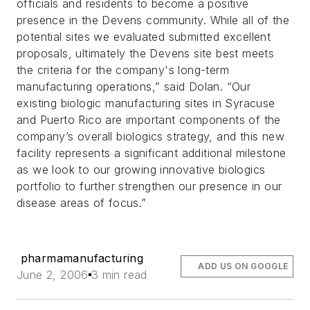
officials and residents to become a positive
presence in the Devens community. While all of the
potential sites we evaluated submitted excellent
proposals, ultimately the Devens site best meets
the criteria for the company's long-term
manufacturing operations,” said Dolan. “Our
existing biologic manufacturing sites in Syracuse
and Puerto Rico are important components of the
company’s overall biologics strategy, and this new
facility represents a significant additional milestone
as we look to our growing innovative biologics
portfolio to further strengthen our presence in our
disease areas of focus.”
pharmamanufacturing
ADD US ON GOOGLE
June 2, 2006
3 min read