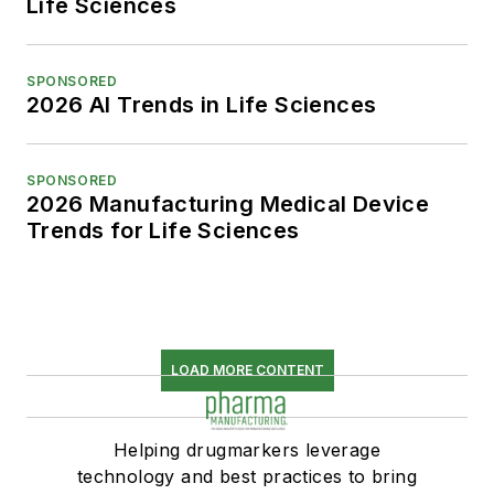
Life Sciences
SPONSORED
2026 AI Trends in Life Sciences
SPONSORED
2026 Manufacturing Medical Device
Trends for Life Sciences
LOAD MORE CONTENT
Helping drugmarkers leverage
technology and best practices to bring