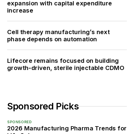
expansion with capital expenditure
increase
Cell therapy manufacturing’s next
phase depends on automation
Lifecore remains focused on building
growth-driven, sterile injectable CDMO
Sponsored Picks
SPONSORED
2026 Manufacturing Pharma Trends for