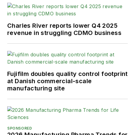
Charles River reports lower Q4 2025
revenue in struggling CDMO business
Fujifilm doubles quality control footprint
at Danish commercial-scale
manufacturing site
SPONSORED
2026 Manufacturing Pharma Trends for