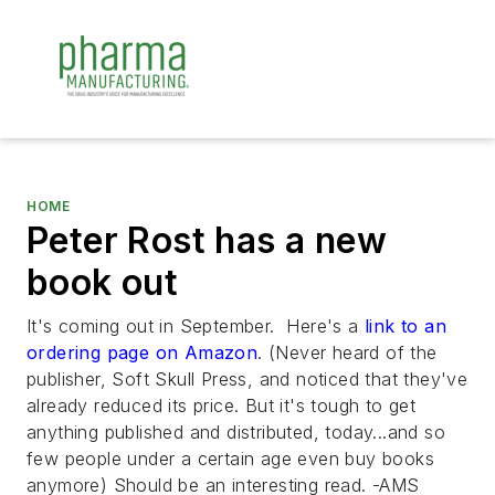
HOME
Peter Rost has a new
book out
It's coming out in September. Here's a
link to an
ordering page on Amazon
. (Never heard of the
publisher, Soft Skull Press, and noticed that they've
already reduced its price. But it's tough to get
anything published and distributed, today...and so
few people under a certain age even buy books
anymore) Should be an interesting read. -AMS