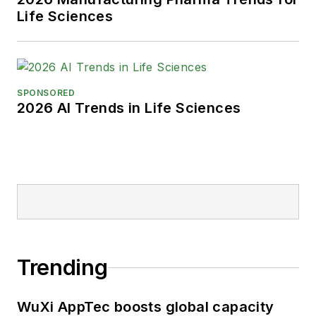
Life Sciences
SPONSORED
2026 AI Trends in Life Sciences
Trending
WuXi AppTec boosts global capacity