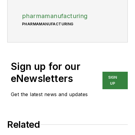
pharmamanufacturing
PHARMAMANUFACTURING
Sign up for our
eNewsletters
SIGN
UP
Get the latest news and updates
Related