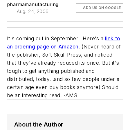
pharmamanufacturing
ADD US ON GOOGLE
Aug. 24, 2006
It's coming out in September. Here's a
link to
an ordering page on Amazon
. (Never heard of
the publisher, Soft Skull Press, and noticed
that they've already reduced its price. But it's
tough to get anything published and
distributed, today...and so few people under a
certain age even buy books anymore) Should
be an interesting read. -AMS
About the Author