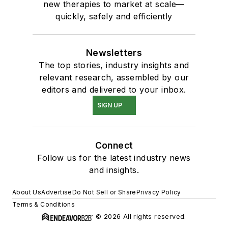
new therapies to market at scale—
quickly, safely and efficiently
Newsletters
The top stories, industry insights and
relevant research, assembled by our
editors and delivered to your inbox.
SIGN UP
Connect
Follow us for the latest industry news
and insights.
About Us
Advertise
Do Not Sell or Share
Privacy Policy
Terms & Conditions
© 2026 All rights reserved.