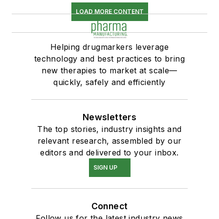
LOAD MORE CONTENT
Helping drugmarkers leverage
technology and best practices to bring
new therapies to market at scale—
quickly, safely and efficiently
Newsletters
The top stories, industry insights and
relevant research, assembled by our
editors and delivered to your inbox.
SIGN UP
Connect
Follow us for the latest industry news