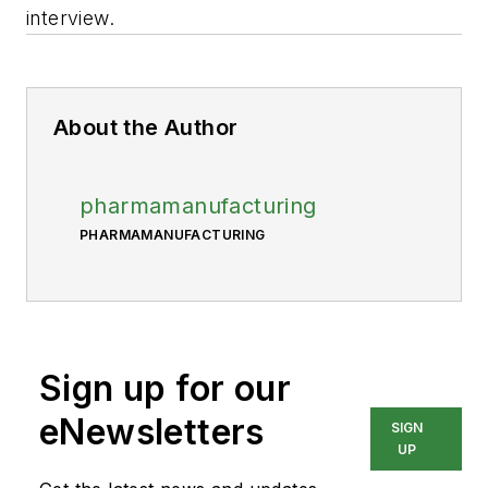
interview.
About the Author
pharmamanufacturing
PHARMAMANUFACTURING
Sign up for our
eNewsletters
SIGN
UP