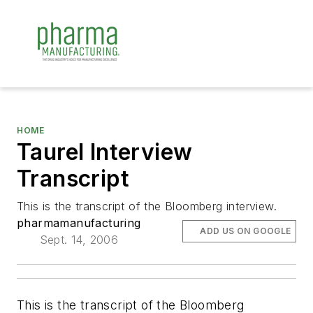
HOME
Taurel Interview
Transcript
This is the transcript of the Bloomberg interview.
pharmamanufacturing
ADD US ON GOOGLE
Sept. 14, 2006
This is the transcript of the Bloomberg