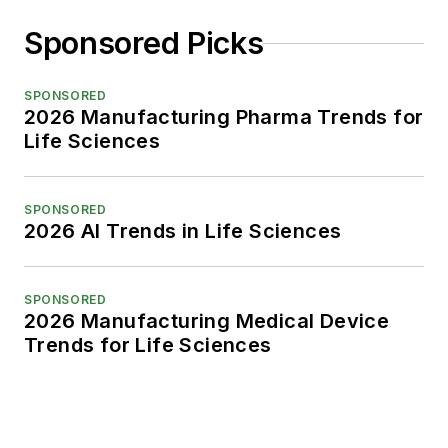
Sponsored Picks
SPONSORED
2026 Manufacturing Pharma Trends for
Life Sciences
SPONSORED
2026 AI Trends in Life Sciences
SPONSORED
2026 Manufacturing Medical Device
Trends for Life Sciences