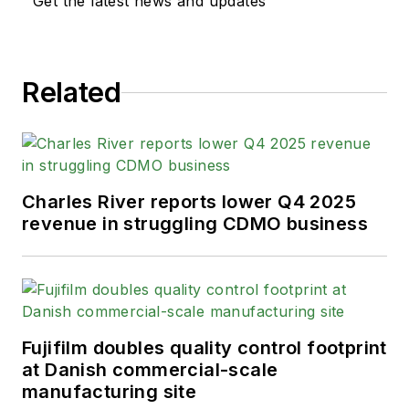
Get the latest news and updates
Related
Charles River reports lower Q4 2025
revenue in struggling CDMO business
Fujifilm doubles quality control footprint
at Danish commercial-scale
manufacturing site