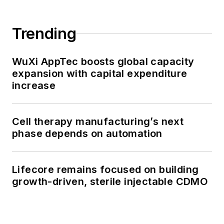
Trending
WuXi AppTec boosts global capacity
expansion with capital expenditure
increase
Cell therapy manufacturing’s next
phase depends on automation
Lifecore remains focused on building
growth-driven, sterile injectable CDMO