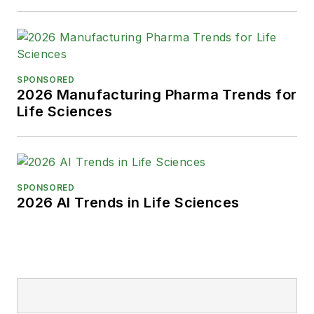
SPONSORED
2026 Manufacturing Pharma Trends for
Life Sciences
SPONSORED
2026 AI Trends in Life Sciences