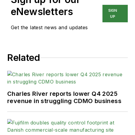
eNewsletters
SIGN
UP
Get the latest news and updates
Related
Charles River reports lower Q4 2025
revenue in struggling CDMO business