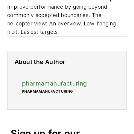
Improve performance by going beyond
commonly accepted boundaries. The
helicopter view: An overview. Low-hanging
fruit: Easiest targets.
About the Author
pharmamanufacturing
PHARMAMANUFACTURING
Sign up for our