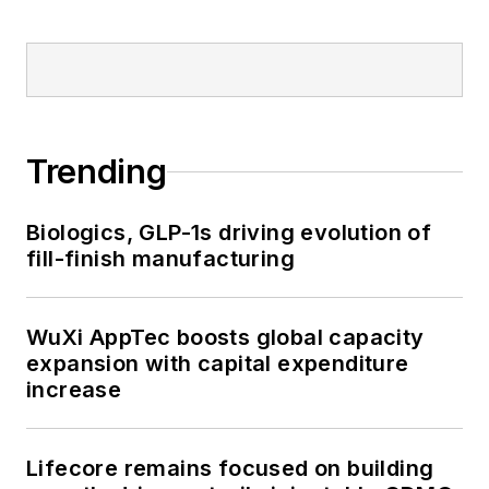
Trending
Biologics, GLP-1s driving evolution of
fill-finish manufacturing
WuXi AppTec boosts global capacity
expansion with capital expenditure
increase
Lifecore remains focused on building