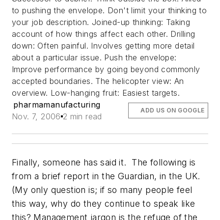
to pushing the envelope. Don't limit your thinking to
your job description. Joined-up thinking: Taking
account of how things affect each other. Drilling
down: Often painful. Involves getting more detail
about a particular issue. Push the envelope:
Improve performance by going beyond commonly
accepted boundaries. The helicopter view: An
overview. Low-hanging fruit: Easiest targets.
pharmamanufacturing
ADD US ON GOOGLE
Nov. 7, 2006
2 min read
Finally, someone has said it. The following is
from a brief report in
the Guardian
, in the UK.
(My only question is; if so many people feel
this way, why do they continue to speak like
this?
Management jargon is the refuge of the