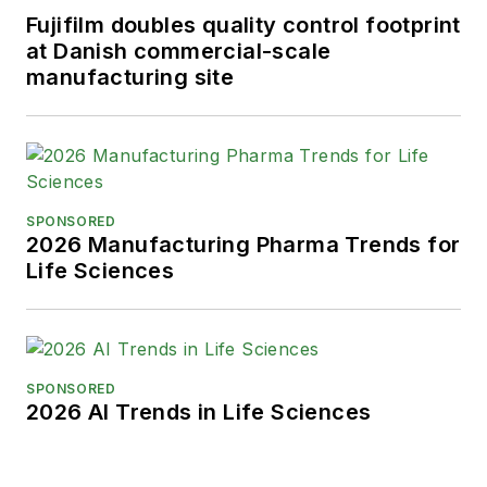
Fujifilm doubles quality control footprint
at Danish commercial-scale
manufacturing site
SPONSORED
2026 Manufacturing Pharma Trends for
Life Sciences
SPONSORED
2026 AI Trends in Life Sciences