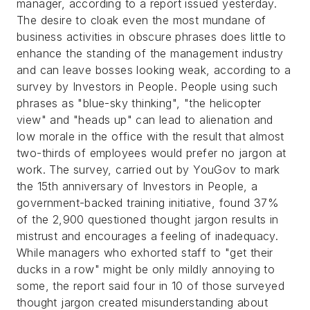
manager, according to a report issued yesterday.
The desire to cloak even the most mundane of
business activities in obscure phrases does little to
enhance the standing of the management industry
and can leave bosses looking weak, according to a
survey by Investors in People.
People using such
phrases as "blue-sky thinking", "the helicopter
view" and "heads up" can lead to alienation and
low morale in the office with the result that almost
two-thirds of employees would prefer no jargon at
work.
The survey, carried out by YouGov to mark
the 15th anniversary of Investors in People, a
government-backed training initiative, found 37%
of the 2,900 questioned thought jargon results in
mistrust and encourages a feeling of inadequacy.
While managers who exhorted staff to "get their
ducks in a row" might be only mildly annoying to
some, the report said four in 10 of those surveyed
thought jargon created misunderstanding about