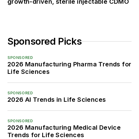
growth-driven, sterile injectable CDMO
Sponsored Picks
SPONSORED
2026 Manufacturing Pharma Trends for
Life Sciences
SPONSORED
2026 AI Trends in Life Sciences
SPONSORED
2026 Manufacturing Medical Device
Trends for Life Sciences