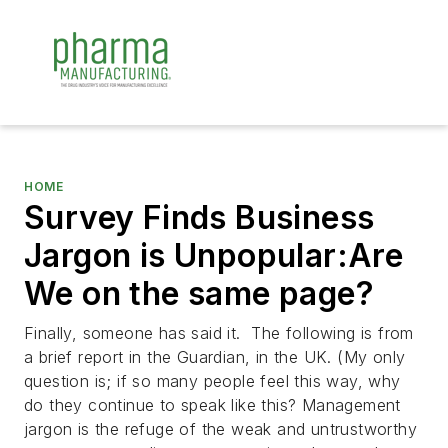
HOME
Survey Finds Business
Jargon is Unpopular:Are
We on the same page?
Finally, someone has said it. The following is from
a brief report in
the Guardian
, in the UK. (My only
question is; if so many people feel this way, why
do they continue to speak like this?
Management
jargon is the refuge of the weak and untrustworthy