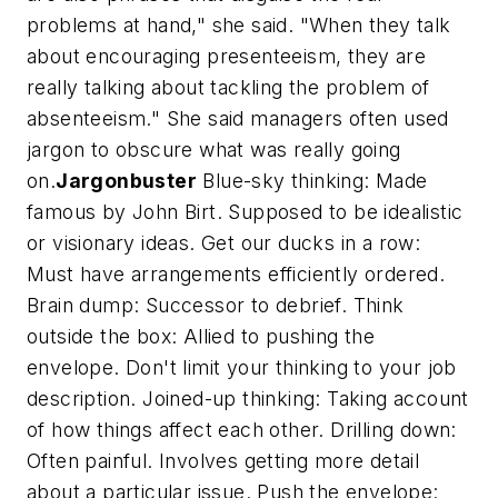
problems at hand," she said. "When they talk
about encouraging presenteeism, they are
really talking about tackling the problem of
absenteeism." She said managers often used
jargon to obscure what was really going
on.
Jargonbuster
Blue-sky thinking: Made
famous by John Birt. Supposed to be idealistic
or visionary ideas. Get our ducks in a row:
Must have arrangements efficiently ordered.
Brain dump: Successor to debrief. Think
outside the box: Allied to pushing the
envelope. Don't limit your thinking to your job
description. Joined-up thinking: Taking account
of how things affect each other. Drilling down:
Often painful. Involves getting more detail
about a particular issue. Push the envelope: