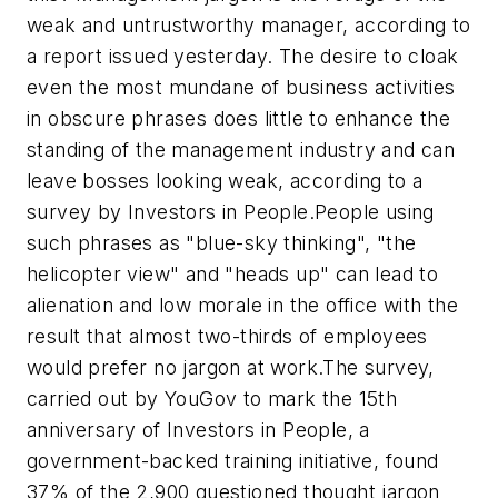
weak and untrustworthy manager, according to
a report issued yesterday.
The desire to cloak
even the most mundane of business activities
in obscure phrases does little to enhance the
standing of the management industry and can
leave bosses looking weak, according to a
survey by Investors in People.
People using
such phrases as "blue-sky thinking", "the
helicopter view" and "heads up" can lead to
alienation and low morale in the office with the
result that almost two-thirds of employees
would prefer no jargon at work.
The survey,
carried out by YouGov to mark the 15th
anniversary of Investors in People, a
government-backed training initiative, found
37% of the 2,900 questioned thought jargon