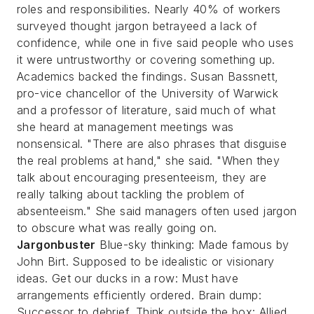
roles and responsibilities. Nearly 40% of workers
surveyed thought jargon betrayeed a lack of
confidence, while one in five said people who uses
it were untrustworthy or covering something up.
Academics backed the findings. Susan Bassnett,
pro-vice chancellor of the University of Warwick
and a professor of literature, said much of what
she heard at management meetings was
nonsensical.
"There are also phrases that disguise
the real problems at hand," she said. "When they
talk about encouraging presenteeism, they are
really talking about tackling the problem of
absenteeism." She said managers often used jargon
to obscure what was really going on.
Jargonbuster
Blue-sky thinking: Made famous by
John Birt. Supposed to be idealistic or visionary
ideas. Get our ducks in a row: Must have
arrangements efficiently ordered. Brain dump:
Successor to debrief. Think outside the box: Allied