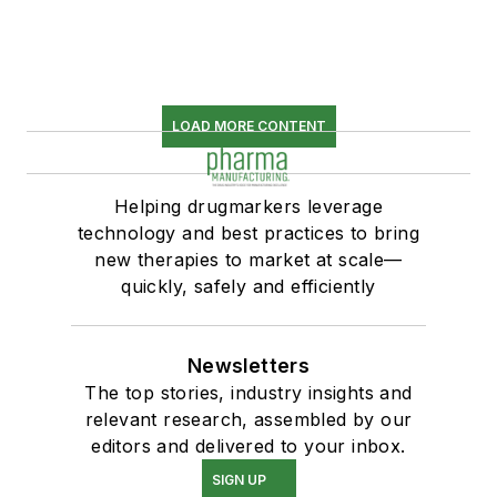
LOAD MORE CONTENT
Helping drugmarkers leverage
technology and best practices to bring
new therapies to market at scale—
quickly, safely and efficiently
Newsletters
The top stories, industry insights and
relevant research, assembled by our
editors and delivered to your inbox.
SIGN UP