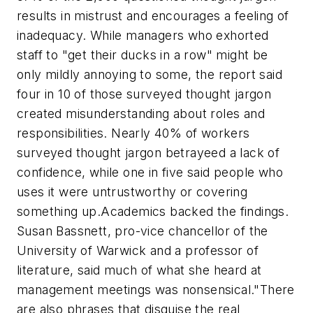
results in mistrust and encourages a feeling of
inadequacy. While managers who exhorted
staff to "get their ducks in a row" might be
only mildly annoying to some, the report said
four in 10 of those surveyed thought jargon
created misunderstanding about roles and
responsibilities. Nearly 40% of workers
surveyed thought jargon betrayeed a lack of
confidence, while one in five said people who
uses it were untrustworthy or covering
something up.
Academics backed the findings.
Susan Bassnett, pro-vice chancellor of the
University of Warwick and a professor of
literature, said much of what she heard at
management meetings was nonsensical.
"There
are also phrases that disguise the real