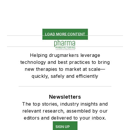
LOAD MORE CONTENT
Helping drugmarkers leverage
technology and best practices to bring
new therapies to market at scale—
quickly, safely and efficiently
Newsletters
The top stories, industry insights and
relevant research, assembled by our
editors and delivered to your inbox.
SIGN UP