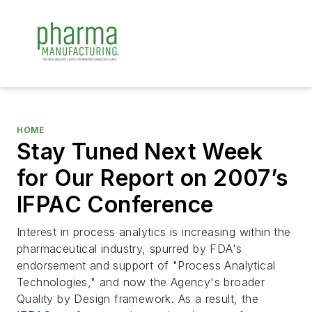
HOME
Stay Tuned Next Week
for Our Report on 2007’s
IFPAC Conference
Interest in process analytics is increasing within the
pharmaceutical industry, spurred by FDA's
endorsement and support of "Process Analytical
Technologies," and now the Agency's broader
Quality by Design framework. As a result, the