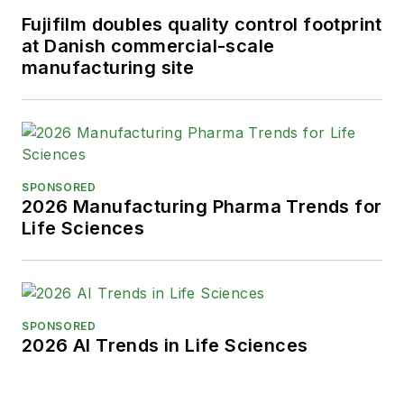
Fujifilm doubles quality control footprint
at Danish commercial-scale
manufacturing site
SPONSORED
2026 Manufacturing Pharma Trends for
Life Sciences
SPONSORED
2026 AI Trends in Life Sciences