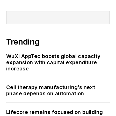
Trending
WuXi AppTec boosts global capacity
expansion with capital expenditure
increase
Cell therapy manufacturing’s next
phase depends on automation
Lifecore remains focused on building