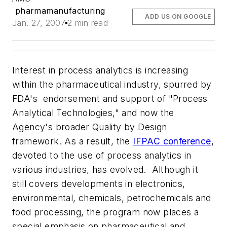
pharmamanufacturing
ADD US ON GOOGLE
Jan. 27, 2007
2 min read
Interest in process analytics is increasing
within the pharmaceutical industry, spurred by
FDA's endorsement and support of "Process
Analytical Technologies," and now the
Agency's broader Quality by Design
framework. As a result, the
IFPAC conference
,
devoted to the use of process analytics in
various industries, has evolved. Although it
still covers developments in electronics,
environmental, chemicals, petrochemicals and
food processing, the program now places a
special emphasis on pharmaceutical and