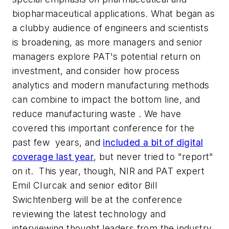
biopharmaceutical applications. What began as
a clubby audience of engineers and scientists
is broadening, as more managers and senior
managers explore PAT's potential return on
investment, and consider how process
analytics and modern manufacturing methods
can combine to impact the bottom line, and
reduce manufacturing waste . We have
covered this important conference for the
past few years, and
included a bit of digital
coverage last year
, but never tried to "report"
on it. This year, though, NIR and PAT expert
Emil CIurcak and senior editor Bill
Swichtenberg will be at the conference
reviewing the latest technology and
interviewing thought leaders from the industry,