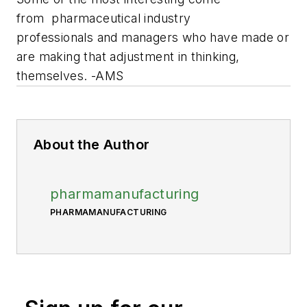
from pharmaceutical industry
professionals and managers who have made or
are making that adjustment in thinking,
themselves. -AMS
About the Author
pharmamanufacturing
PHARMAMANUFACTURING