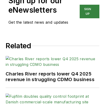
Sign up for our
eNewsletters
SIGN
UP
Get the latest news and updates
Related
Charles River reports lower Q4 2025
revenue in struggling CDMO business