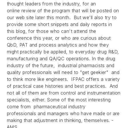
thought leaders from the industry, for an
online review of the program that will be posted on
our web site later this month. But we'll also try to
provide some short snippets and daily reports in
this blog, for those who can't attend the
conference this year, or who are curious about
QbD, PAT and process analytics and how they
might practically be applied, to everyday drug R&D,
manufacturing and QA/QC operations. In the drug
industry of the future, industrial pharmacists and
quality professionals will need to "get geekier" and
to think more like engineers. IFPAC offers a variety
of practical case histories and best practices. And
not all of them are from control and instrumentation
specialists, either. Some of the most interesting
come from pharmaceutical industry
professionals and managers who have made or are
making that adjustment in thinking, themselves. -
AMS