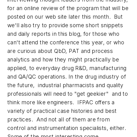
for an online review of the program that will be
posted on our web site later this month. But
we'll also try to provide some short snippets
and daily reports in this blog, for those who
can't attend the conference this year, or who
are curious about QbD, PAT and process
analytics and how they might practically be
applied, to everyday drug R&D, manufacturing
and QA/QC operations. In the drug industry of
the future, industrial pharmacists and quality
professionals will need to "get geekier" and to
think more like engineers. IFPAC offers a
variety of practical case histories and best
practices. And not all of them are from
control and instrumentation specialists, either.
Some of the most interesting come