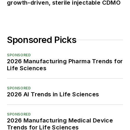
growth-driven, sterile injectable CDMO
Sponsored Picks
SPONSORED
2026 Manufacturing Pharma Trends for
Life Sciences
SPONSORED
2026 AI Trends in Life Sciences
SPONSORED
2026 Manufacturing Medical Device
Trends for Life Sciences