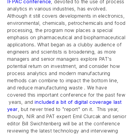
IFPAC conference
, devoted to the use of process
analytics in various industries, has evolved.
Although it still covers developments in electronics,
environmental, chemicals, petrochemicals and food
processing, the program now places a special
emphasis on pharmaceutical and biopharmaceutical
applications. What began as a clubby audience of
engineers and scientists is broadening, as more
managers and senior managers explore PAT's
potential return on investment, and consider how
process analytics and modern manufacturing
methods can combine to impact the bottom line,
and reduce manufacturing waste . We have
covered this important conference for the past few
years, and
included a bit of digital coverage last
year
, but never tried to "report" on it. This year,
though, NIR and PAT expert Emil CIurcak and senior
editor Bill Swichtenberg will be at the conference
reviewing the latest technology and interviewing