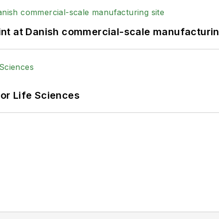
print at Danish commercial-scale manufacturin
or Life Sciences