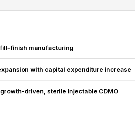
 fill-finish manufacturing
xpansion with capital expenditure increase
 growth-driven, sterile injectable CDMO