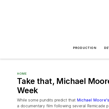
PRODUCTION
DE
HOME
Take that, Michael Moor
Week
While some pundits predict that
Michael Moore's
a documentary film following several Remicade pa