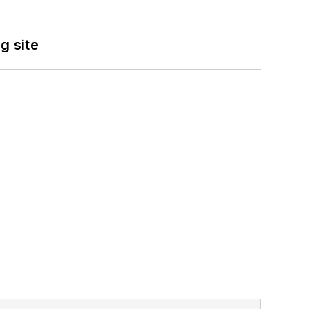
g site