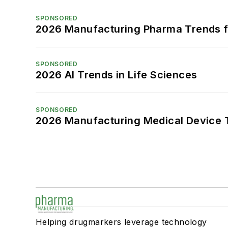
SPONSORED
2026 Manufacturing Pharma Trends f
SPONSORED
2026 AI Trends in Life Sciences
SPONSORED
2026 Manufacturing Medical Device T
Helping drugmarkers leverage technology