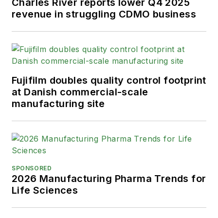
Charles River reports lower Q4 2025
revenue in struggling CDMO business
Fujifilm doubles quality control footprint
at Danish commercial-scale
manufacturing site
SPONSORED
2026 Manufacturing Pharma Trends for
Life Sciences