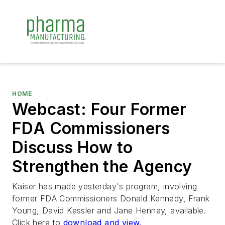
HOME
Webcast: Four Former
FDA Commissioners
Discuss How to
Strengthen the Agency
Kaiser has made yesterday's program, involving
former FDA Commissioners Donald Kennedy, Frank
Young, David Kessler and Jane Henney, available.
Click here to
download and view.