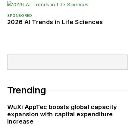
SPONSORED
2026 AI Trends in Life Sciences
Trending
WuXi AppTec boosts global capacity
expansion with capital expenditure
increase