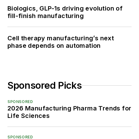
Biologics, GLP-1s driving evolution of
fill-finish manufacturing
Cell therapy manufacturing’s next
phase depends on automation
Sponsored Picks
SPONSORED
2026 Manufacturing Pharma Trends for
Life Sciences
SPONSORED