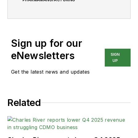
Sign up for our
eNewsletters
SIGN
UP
Get the latest news and updates
Related