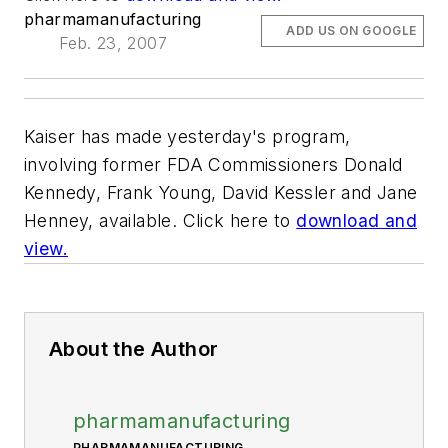
pharmamanufacturing
ADD US ON GOOGLE
Feb. 23, 2007
Kaiser has made yesterday's program,
involving former FDA Commissioners Donald
Kennedy, Frank Young, David Kessler and Jane
Henney, available. Click here to
download and
view.
About the Author
pharmamanufacturing
PHARMAMANUFACTURING