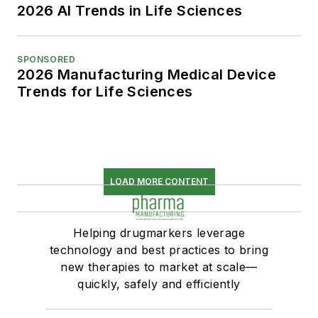
2026 AI Trends in Life Sciences
SPONSORED
2026 Manufacturing Medical Device
Trends for Life Sciences
LOAD MORE CONTENT
Helping drugmarkers leverage
technology and best practices to bring
new therapies to market at scale—
quickly, safely and efficiently