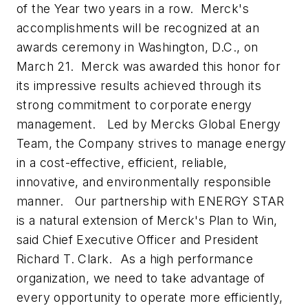
of the Year two years in a row. Merck's
accomplishments will be recognized at an
awards ceremony in Washington, D.C., on
March 21. Merck was awarded this honor for
its impressive results achieved through its
strong commitment to corporate energy
management. Led by Mercks Global Energy
Team, the Company strives to manage energy
in a cost-effective, efficient, reliable,
innovative, and environmentally responsible
manner. Our partnership with ENERGY STAR
is a natural extension of Merck's Plan to Win,
said Chief Executive Officer and President
Richard T. Clark. As a high performance
organization, we need to take advantage of
every opportunity to operate more efficiently,