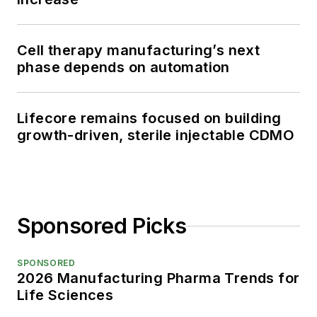
Cell therapy manufacturing’s next
phase depends on automation
Lifecore remains focused on building
growth-driven, sterile injectable CDMO
Sponsored Picks
SPONSORED
2026 Manufacturing Pharma Trends for
Life Sciences