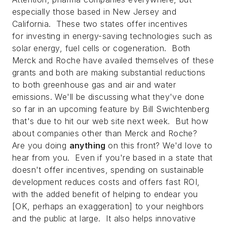
especially those based in New Jersey and
California. These two states offer incentives
for investing in energy-saving technologies such as
solar energy, fuel cells or cogeneration. Both
Merck and Roche have availed themselves of these
grants and both are making substantial reductions
to both greenhouse gas and air and water
emissions. We'll be discussing what they've done
so far in an upcoming feature by Bill Swichtenberg
that's due to hit our web site next week. But how
about companies other than Merck and Roche?
Are you doing
anything
on this front? We'd love to
hear from you. Even if you're based in a state that
doesn't offer incentives, spending on sustainable
development reduces costs and offers fast ROI,
with the added benefit of helping to endear you
[OK, perhaps an exaggeration] to your neighbors
and the public at large. It also helps innovative