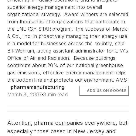
superior energy management into overall
organizational strategy. Award winners are selected
from thousands of organizations that participate in
the ENERGY STAR program. The success of Merck
& Co., Inc. in proactively managing their energy use
is a model for businesses across the country, said
Bill Wehrum, acting assistant administrator for EPA's
Office of Air and Radiation. Because buildings
contribute about 20% of our national greenhouse
gas emissions, effective energy management helps
the bottom line and protects our environment.
-AMS
pharmamanufacturing
ADD US ON GOOGLE
March 8, 2007
3 min read
Attention, pharma companies everywhere, but
especially those based in New Jersey and