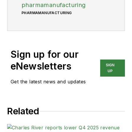
pharmamanufacturing
PHARMAMANUFACTURING
Sign up for our
eNewsletters
SIGN
UP
Get the latest news and updates
Related