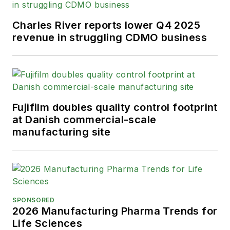
Charles River reports lower Q4 2025
revenue in struggling CDMO business
Fujifilm doubles quality control footprint
at Danish commercial-scale
manufacturing site
SPONSORED
2026 Manufacturing Pharma Trends for
Life Sciences