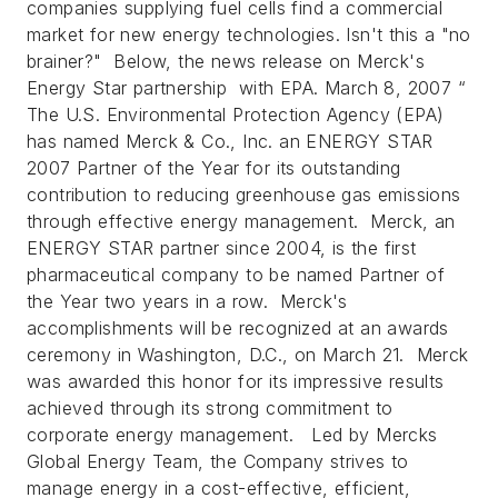
companies supplying fuel cells find a commercial
market for new energy technologies. Isn't this a "no
brainer?" Below, the news release on Merck's
Energy Star partnership with EPA.
March 8, 2007 “
The U.S. Environmental Protection Agency (EPA)
has named Merck & Co., Inc. an ENERGY STAR
2007 Partner of the Year for its outstanding
contribution to reducing greenhouse gas emissions
through effective energy management. Merck, an
ENERGY STAR partner since 2004, is the first
pharmaceutical company to be named Partner of
the Year two years in a row. Merck's
accomplishments will be recognized at an awards
ceremony in Washington, D.C., on March 21. Merck
was awarded this honor for its impressive results
achieved through its strong commitment to
corporate energy management. Led by Mercks
Global Energy Team, the Company strives to
manage energy in a cost-effective, efficient,