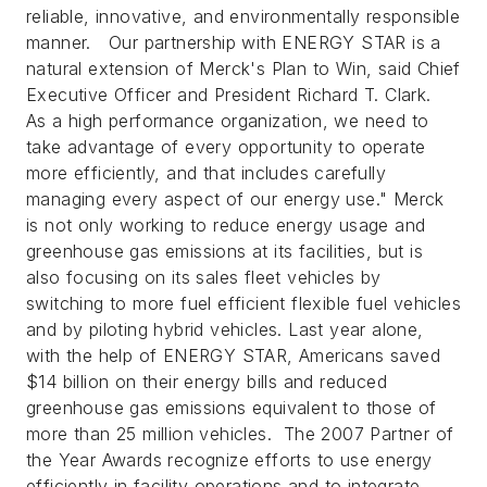
reliable, innovative, and environmentally responsible
manner. Our partnership with ENERGY STAR is a
natural extension of Merck's Plan to Win, said Chief
Executive Officer and President Richard T. Clark.
As a high performance organization, we need to
take advantage of every opportunity to operate
more efficiently, and that includes carefully
managing every aspect of our energy use."
Merck
is not only working to reduce energy usage and
greenhouse gas emissions at its facilities, but is
also focusing on its sales fleet vehicles by
switching to more fuel efficient flexible fuel vehicles
and by piloting hybrid vehicles. Last year alone,
with the help of ENERGY STAR, Americans saved
$14 billion on their energy bills and reduced
greenhouse gas emissions equivalent to those of
more than 25 million vehicles. The 2007 Partner of
the Year Awards recognize efforts to use energy
efficiently in facility operations and to integrate