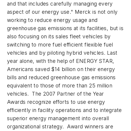
and that includes carefully managing every
aspect of our energy use."
Merck is not only
working to reduce energy usage and
greenhouse gas emissions at its facilities, but is
also focusing on its sales fleet vehicles by
switching to more fuel efficient flexible fuel
vehicles and by piloting hybrid vehicles. Last
year alone, with the help of ENERGY STAR,
Americans saved $14 billion on their energy
bills and reduced greenhouse gas emissions
equivalent to those of more than 25 million
vehicles. The 2007 Partner of the Year
Awards recognize efforts to use energy
efficiently in facility operations and to integrate
superior energy management into overall
organizational strategy. Award winners are