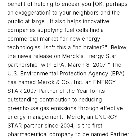
benefit of helping to endear you [OK, perhaps
an exaggeration] to your neighbors and the
public at large. It also helps innovative
companies supplying fuel cells find a
commercial market for new energy
technologies. Isn't this a "no brainer?" Below,
the news release on Merck's Energy Star
partnership with EPA.
March 8, 2007 “ The
U.S. Environmental Protection Agency (EPA)
has named Merck & Co., Inc. an ENERGY
STAR 2007 Partner of the Year for its
outstanding contribution to reducing
greenhouse gas emissions through effective
energy management. Merck, an ENERGY
STAR partner since 2004, is the first
pharmaceutical company to be named Partner