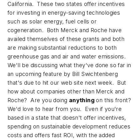
California. These two states offer incentives
for investing in energy-saving technologies
such as solar energy, fuel cells or
cogeneration. Both Merck and Roche have
availed themselves of these grants and both
are making substantial reductions to both
greenhouse gas and air and water emissions.
We'll be discussing what they've done so far in
an upcoming feature by Bill Swichtenberg
that's due to hit our web site next week. But
how about companies other than Merck and
Roche? Are you doing
anything
on this front?
We'd love to hear from you. Even if you're
based in a state that doesn't offer incentives,
spending on sustainable development reduces
costs and offers fast ROI, with the added