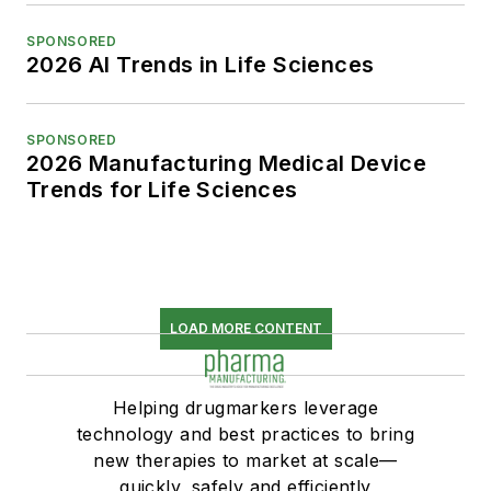
SPONSORED
2026 AI Trends in Life Sciences
SPONSORED
2026 Manufacturing Medical Device
Trends for Life Sciences
LOAD MORE CONTENT
Helping drugmarkers leverage
technology and best practices to bring
new therapies to market at scale—
quickly, safely and efficiently