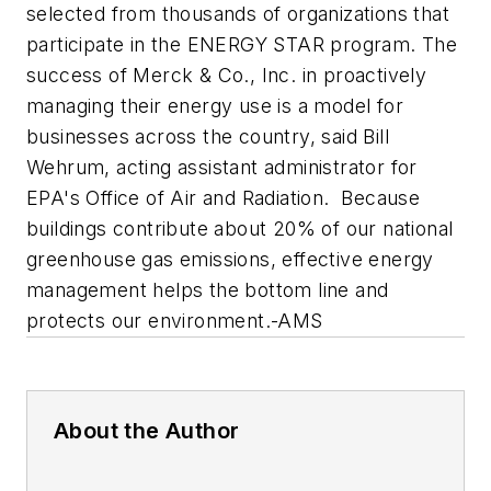
selected from thousands of organizations that
participate in the ENERGY STAR program. The
success of Merck & Co., Inc. in proactively
managing their energy use is a model for
businesses across the country, said Bill
Wehrum, acting assistant administrator for
EPA's Office of Air and Radiation. Because
buildings contribute about 20% of our national
greenhouse gas emissions, effective energy
management helps the bottom line and
protects our environment.
-AMS
About the Author