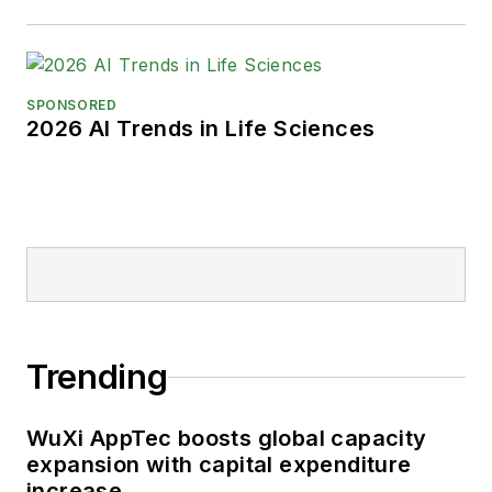
SPONSORED
2026 AI Trends in Life Sciences
Trending
WuXi AppTec boosts global capacity
expansion with capital expenditure
increase