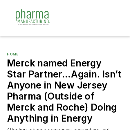
HOME
Merck named Energy
Star Partner…Again. Isn’t
Anyone in New Jersey
Pharma (Outside of
Merck and Roche) Doing
Anything in Energy
Attention, pharma companies everywhere, but