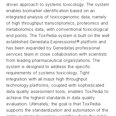
driven approach to systems toxicology. The system
enables biomarker identification based on an
integrated analysis of toxicogenomic data, namely
of high throughput transcriptomics, proteomics and
metabolomics data, with conventional toxicological
end points. The ToxPedia system is built on the well
established Genedata Expressionist® platform and
has been expanded by Genedatas professional
services team in close collaboration with scientists
from leading pharmaceutical organizations.
The
system is designed to address the specific
requirements of systems toxicology. Tight
integration with all major high throughput
technology platforms, coupled with sophisticated
data quality assessment tools, enables ToxPedia to
achieve the highest standards in data quality
evaluation. Ultimately, the goal is that ToxPedia
supports the standardization and automation of the