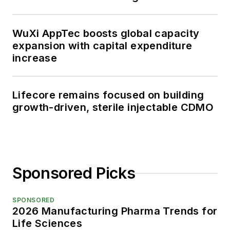
WuXi AppTec boosts global capacity
expansion with capital expenditure
increase
Lifecore remains focused on building
growth-driven, sterile injectable CDMO
Sponsored Picks
SPONSORED
2026 Manufacturing Pharma Trends for
Life Sciences