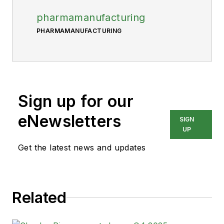
pharmamanufacturing
PHARMAMANUFACTURING
Sign up for our
eNewsletters
SIGN
UP
Get the latest news and updates
Related