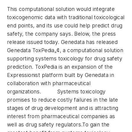
This computational solution would integrate
toxicogenomic data with traditional toxicological
end points, and its use could help predict drug
safety, the company says. Below, the press
release issued today.
Genedata has released
Genedata ToxPedia„¢, a computational solution
supporting systems toxicology for drug safety
prediction. ToxPedia is an expansion of the
Expressionist platform built by Genedata in
collaboration with pharmaceutical
organizations. Systems toxicology
promises to reduce costly failures in the late
stages of drug development and is attracting
interest from pharmaceutical companies as
well as drug safety regulators.
To gain the