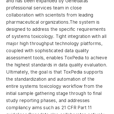
and has been expanded by Genedatas
professional services team in close
collaboration with scientists from leading
pharmaceutical organizations.
The system is
designed to address the specific requirements
of systems toxicology. Tight integration with all
major high throughput technology platforms,
coupled with sophisticated data quality
assessment tools, enables ToxPedia to achieve
the highest standards in data quality evaluation.
Ultimately, the goal is that ToxPedia supports
the standardization and automation of the
entire systems toxicology workflow from the
initial sample gathering stage through to final
study reporting phases, and addresses
compliancy aims such as 21 CFR Part 11