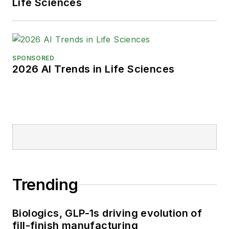
Life Sciences
SPONSORED
2026 AI Trends in Life Sciences
Trending
Biologics, GLP-1s driving evolution of
fill-finish manufacturing