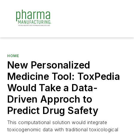
HOME
New Personalized
Medicine Tool: ToxPedia
Would Take a Data-
Driven Approch to
Predict Drug Safety
This computational solution would integrate
toxicogenomic data with traditional toxicological