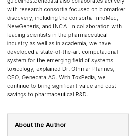
guidelines.
Genedata also collaborates actively
with research consortia focused on biomarker
discovery, including the consortia InnoMed,
NewGeneris, and INCA. In collaboration with
leading scientists in the pharmaceutical
industry as well as in academia, we have
developed a state-of-the-art computational
system for the emerging field of systems
toxicology, explained Dr. Othmar Pfannes,
CEO, Genedata AG. With ToxPedia, we
continue to bring significant value and cost
savings to pharmaceutical R&D.
About the Author