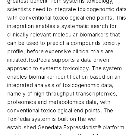
greatest benefit from systems toxicology,
scientists need to integrate toxicogenomic data
with conventional toxicological end points. This
integration enables a systematic search for
clinically relevant molecular biomarkers that
can be used to predict a compounds toxicity
profile, before expensive clinical trials are
initiated.
ToxPedia supports a data driven
approach to systems toxicology. The system
enables biomarker identification based on an
integrated analysis of toxicogenomic data,
namely of high throughput transcriptomics,
proteomics and metabolomics data, with
conventional toxicological end points. The
ToxPedia system is built on the well
established Genedata Expressionist® platform