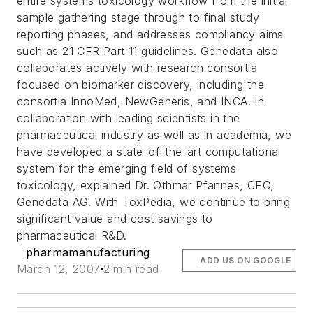
entire systems toxicology workflow from the initial
sample gathering stage through to final study
reporting phases, and addresses compliancy aims
such as 21 CFR Part 11 guidelines.
Genedata also
collaborates actively with research consortia
focused on biomarker discovery, including the
consortia InnoMed, NewGeneris, and INCA. In
collaboration with leading scientists in the
pharmaceutical industry as well as in academia, we
have developed a state-of-the-art computational
system for the emerging field of systems
toxicology, explained Dr. Othmar Pfannes, CEO,
Genedata AG. With ToxPedia, we continue to bring
significant value and cost savings to
pharmaceutical R&D.
pharmamanufacturing
ADD US ON GOOGLE
March 12, 2007
2 min read