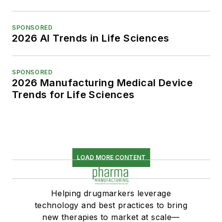
SPONSORED
2026 AI Trends in Life Sciences
SPONSORED
2026 Manufacturing Medical Device
Trends for Life Sciences
LOAD MORE CONTENT
Helping drugmarkers leverage
technology and best practices to bring
new therapies to market at scale—