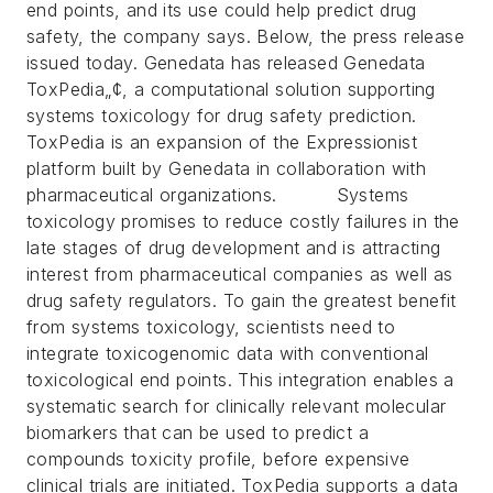
end points, and its use could help predict drug
safety, the company says. Below, the press release
issued today.
Genedata has released Genedata
ToxPedia„¢, a computational solution supporting
systems toxicology for drug safety prediction.
ToxPedia is an expansion of the Expressionist
platform built by Genedata in collaboration with
pharmaceutical organizations. Systems
toxicology promises to reduce costly failures in the
late stages of drug development and is attracting
interest from pharmaceutical companies as well as
drug safety regulators.
To gain the greatest benefit
from systems toxicology, scientists need to
integrate toxicogenomic data with conventional
toxicological end points. This integration enables a
systematic search for clinically relevant molecular
biomarkers that can be used to predict a
compounds toxicity profile, before expensive
clinical trials are initiated.
ToxPedia supports a data