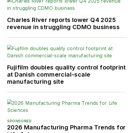
Charles River reports lower Q4 2025
revenue in struggling CDMO business
Fujifilm doubles quality control footprint
at Danish commercial-scale
manufacturing site
SPONSORED
2026 Manufacturing Pharma Trends for