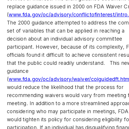
replace guidance issued in 2000 on FDA Waiver Cr
(
www.fda.gov/oc/advisory/conflictofinterest/intro
The 2000 guidance attempted to address the com
set of variables that can be applied in reaching a
decision about an individual advisory committee
participant. However, because of its complexity, 
officials found it difficult to achieve consistent resu
that the public could readily understand. This ne
guidance
(
www.fda.gov/oc/advisory/waiver/coiguidedft.htm
would reduce the likelihood that the process for
recommending waivers would vary from meeting 
meeting. In addition to a more streamlined approa
considering who may participate in meetings, FDA
would tighten its policy for considering eligibility fo
participation. If an individual has disqualifying finan