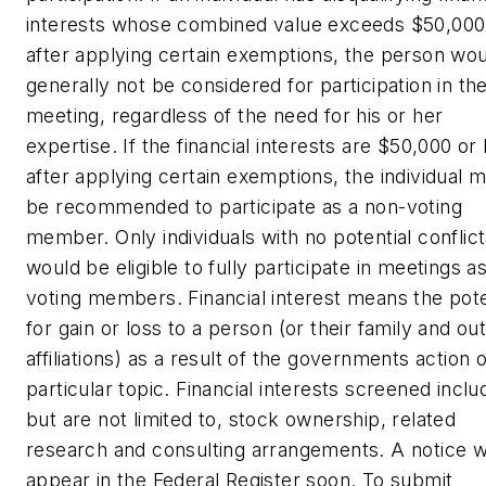
interests whose combined value exceeds $50,000
after applying certain exemptions, the person wo
generally not be considered for participation in th
meeting, regardless of the need for his or her
expertise. If the financial interests are $50,000 or 
after applying certain exemptions, the individual m
be recommended to participate as a non-voting
member. Only individuals with no potential conflic
would be eligible to fully participate in meetings a
voting members. Financial interest means the pote
for gain or loss to a person (or their family and ou
affiliations) as a result of the governments action 
particular topic. Financial interests screened inclu
but are not limited to, stock ownership, related
research and consulting arrangements. A notice wi
appear in the Federal Register soon. To submit