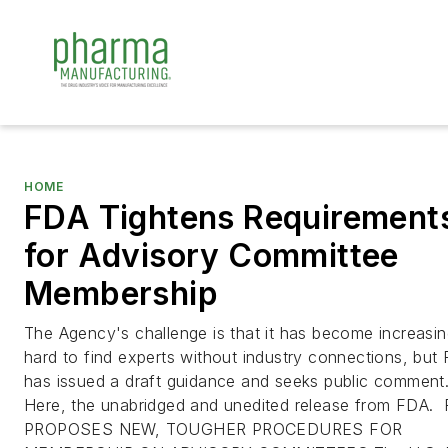
HOME
FDA Tightens Requirement
for Advisory Committee
Membership
The Agency's challenge is that it has become increasin
hard to find experts without industry connections, but
has issued a draft guidance and seeks public comment
Here, the unabridged and unedited release from FDA.
PROPOSES NEW, TOUGHER PROCEDURES FOR