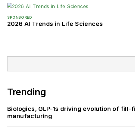
SPONSORED
2026 AI Trends in Life Sciences
Trending
Biologics, GLP-1s driving evolution of fill-f
manufacturing