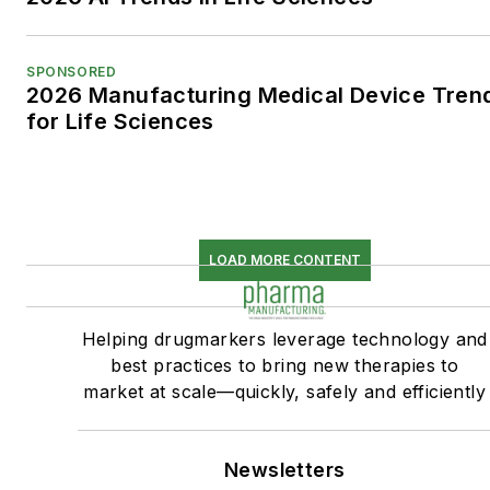
SPONSORED
2026 Manufacturing Medical Device Tren
for Life Sciences
LOAD MORE CONTENT
Helping drugmarkers leverage technology and
best practices to bring new therapies to
market at scale—quickly, safely and efficiently
Newsletters