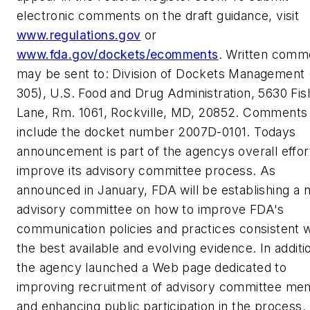
electronic comments on the draft guidance, visit
www.regulations.gov
or
www.fda.gov/dockets/ecomments
. Written comm
may be sent to: Division of Dockets Management
305), U.S. Food and Drug Administration, 5630 Fis
Lane, Rm. 1061, Rockville, MD, 20852. Comments
include the docket number 2007D-0101. Todays
announcement is part of the agencys overall effor
improve its advisory committee process. As
announced in January, FDA will be establishing a 
advisory committee on how to improve FDA's
communication policies and practices consistent w
the best available and evolving evidence. In additi
the agency launched a Web page dedicated to
improving recruitment of advisory committee m
and enhancing public participation in the process.