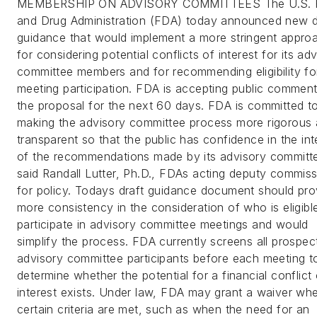
MEMBERSHIP ON ADVISORY COMMITTEES The U.S. 
and Drug Administration (FDA) today announced new d
guidance that would implement a more stringent appro
for considering potential conflicts of interest for its ad
committee members and for recommending eligibility fo
meeting participation. FDA is accepting public commen
the proposal for the next 60 days. FDA is committed t
making the advisory committee process more rigorous
transparent so that the public has confidence in the int
of the recommendations made by its advisory committ
said Randall Lutter, Ph.D., FDAs acting deputy commiss
for policy. Todays draft guidance document should pro
more consistency in the consideration of who is eligibl
participate in advisory committee meetings and would
simplify the process. FDA currently screens all prospec
advisory committee participants before each meeting t
determine whether the potential for a financial conflict 
interest exists. Under law, FDA may grant a waiver wh
certain criteria are met, such as when the need for an