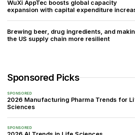
WuXi AppTec boosts global capacity
expansion with capital expenditure increa
Brewing beer, drug ingredients, and maki
the US supply chain more resilient
Sponsored Picks
SPONSORED
2026 Manufacturing Pharma Trends for Li
Sciences
SPONSORED
2026 AI Trends in Life Sciences