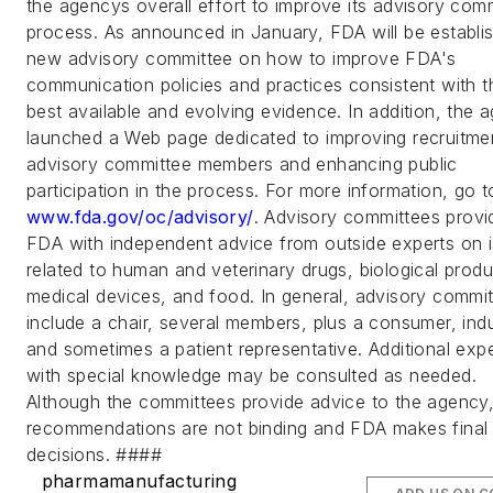
the agencys overall effort to improve its advisory com
process. As announced in January, FDA will be establis
new advisory committee on how to improve FDA's
communication policies and practices consistent with t
best available and evolving evidence. In addition, the 
launched a Web page dedicated to improving recruitme
advisory committee members and enhancing public
participation in the process. For more information, go t
www.fda.gov/oc/advisory/
. Advisory committees provi
FDA with independent advice from outside experts on 
related to human and veterinary drugs, biological produ
medical devices, and food. In general, advisory commi
include a chair, several members, plus a consumer, indu
and sometimes a patient representative. Additional exp
with special knowledge may be consulted as needed.
Although the committees provide advice to the agency,
recommendations are not binding and FDA makes final
decisions. ####
pharmamanufacturing