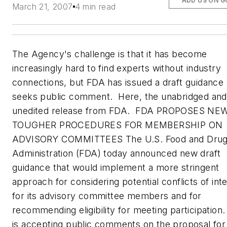
ADD US ON 
March 21, 2007
4 min read
The Agency's challenge is that it has become
increasingly hard to find experts without industry
connections, but FDA has issued a draft guidance
seeks public comment. Here, the unabridged and
unedited release from FDA. FDA PROPOSES NEW
TOUGHER PROCEDURES FOR MEMBERSHIP ON
ADVISORY COMMITTEES The U.S. Food and Dru
Administration (FDA) today announced new draft
guidance that would implement a more stringent
approach for considering potential conflicts of int
for its advisory committee members and for
recommending eligibility for meeting participation
is accepting public comments on the proposal for