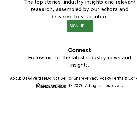
The top stories, industry insights and relevant
research, assembled by our editors and
delivered to your inbox.
SIGN UP
Connect
Follow us for the latest industry news and
insights.
About Us
Advertise
Do Not Sell or Share
Privacy Policy
Terms & Cond
© 2026 All rights reserved.