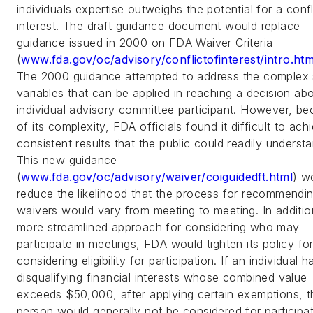
individuals expertise outweighs the potential for a confl
interest. The draft guidance document would replace
guidance issued in 2000 on FDA Waiver Criteria
(
www.fda.gov/oc/advisory/conflictofinterest/intro.htm
The 2000 guidance attempted to address the complex 
variables that can be applied in reaching a decision ab
individual advisory committee participant. However, b
of its complexity, FDA officials found it difficult to ach
consistent results that the public could readily unders
This new guidance
(
www.fda.gov/oc/advisory/waiver/coiguidedft.html
) w
reduce the likelihood that the process for recommendi
waivers would vary from meeting to meeting. In additio
more streamlined approach for considering who may
participate in meetings, FDA would tighten its policy fo
considering eligibility for participation. If an individual h
disqualifying financial interests whose combined value
exceeds $50,000, after applying certain exemptions, t
person would generally not be considered for participat