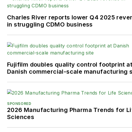
Charles River reports lower Q4 2025 reve
in struggling CDMO business
Fujifilm doubles quality control footprint a
Danish commercial-scale manufacturing s
SPONSORED
2026 Manufacturing Pharma Trends for Li
Sciences