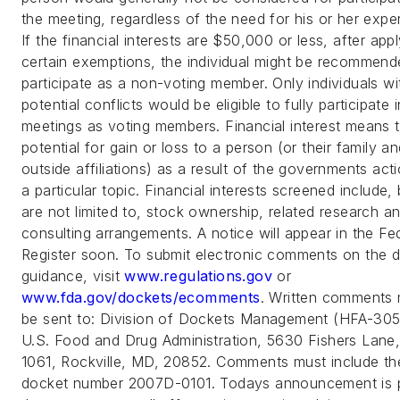
the meeting, regardless of the need for his or her exper
If the financial interests are $50,000 or less, after app
certain exemptions, the individual might be recommend
participate as a non-voting member. Only individuals wi
potential conflicts would be eligible to fully participate i
meetings as voting members. Financial interest means 
potential for gain or loss to a person (or their family a
outside affiliations) as a result of the governments act
a particular topic. Financial interests screened include, 
are not limited to, stock ownership, related research a
consulting arrangements. A notice will appear in the Fe
Register soon. To submit electronic comments on the d
guidance, visit
www.regulations.gov
or
www.fda.gov/dockets/ecomments
. Written comments
be sent to: Division of Dockets Management (HFA-305
U.S. Food and Drug Administration, 5630 Fishers Lane
1061, Rockville, MD, 20852. Comments must include th
docket number 2007D-0101. Todays announcement is p