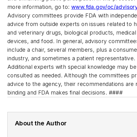
more information, go to:
www.fda.gov/oc/advisory
Advisory committees provide FDA with independe
advice from outside experts on issues related to
and veterinary drugs, biological products, medical
devices, and food. In general, advisory committee
include a chair, several members, plus a consume
industry, and sometimes a patient representative.
Additional experts with special knowledge may be
consulted as needed. Although the committees pr
advice to the agency, their recommendations are 
binding and FDA makes final decisions. ####
About the Author