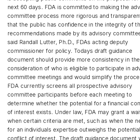
next 60 days. FDA is committed to making the adv
committee process more rigorous and transparen
that the public has confidence in the integrity of t
recommendations made by its advisory committe
said Randall Lutter, Ph.D., FDAs acting deputy
commissioner for policy. Todays draft guidance
document should provide more consistency in the
consideration of who is eligible to participate in ad
committee meetings and would simplify the proce
FDA currently screens all prospective advisory
committee participants before each meeting to
determine whether the potential for a financial conf
of interest exists. Under law, FDA may grant a wa
when certain criteria are met, such as when the n
for an individuals expertise outweighs the potential
conflict of interest. The draft guidance document