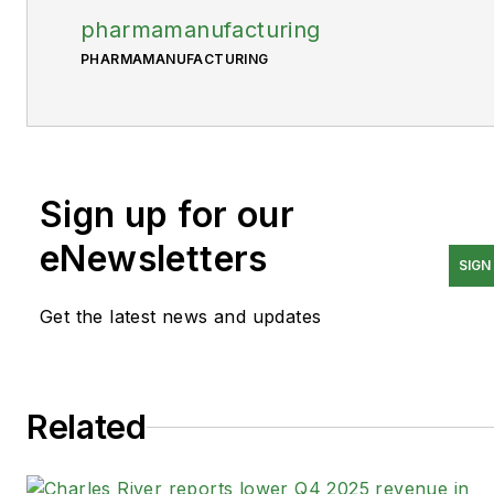
pharmamanufacturing
PHARMAMANUFACTURING
Sign up for our
eNewsletters
SIGN
Get the latest news and updates
Related