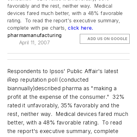
favorably and the rest, neither way. Medical
devices fared much better, with a 48% favorable
rating. To read the report's executive summary,
complete with pie charts,
click here.
pharmamanufacturing
ADD US ON GOOGLE
April 11, 2007
Respondents to Ipsos' Public Affair's latest
iRep reputation poll (conducted
biannually)described pharma as "making a
profit at the expense of the consumer." 32%
rated it unfavorably, 35% favorably and the
rest, neither way. Medical devices fared much
better, with a 48% favorable rating. To read
the report's executive summary, complete