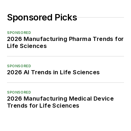
Sponsored Picks
SPONSORED
2026 Manufacturing Pharma Trends for
Life Sciences
SPONSORED
2026 AI Trends in Life Sciences
SPONSORED
2026 Manufacturing Medical Device
Trends for Life Sciences