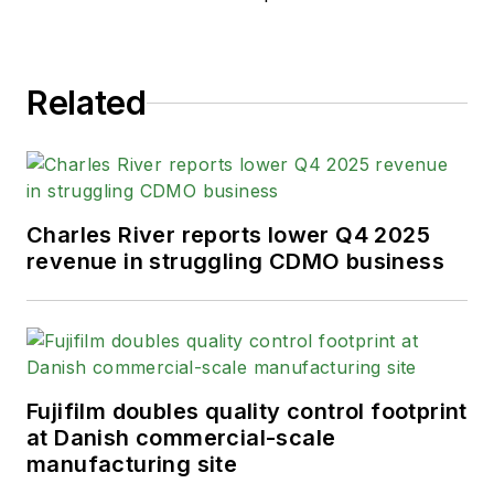
Related
Charles River reports lower Q4 2025
revenue in struggling CDMO business
Fujifilm doubles quality control footprint
at Danish commercial-scale
manufacturing site