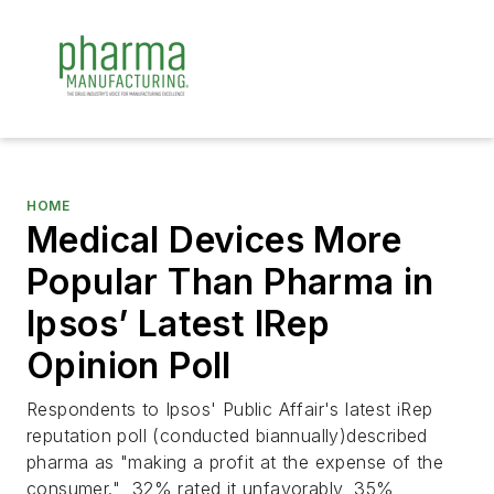
HOME
Medical Devices More
Popular Than Pharma in
Ipsos’ Latest IRep
Opinion Poll
Respondents to Ipsos' Public Affair's latest iRep
reputation poll (conducted biannually)described
pharma as "making a profit at the expense of the
consumer." 32% rated it unfavorably, 35%