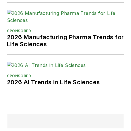
SPONSORED
2026 Manufacturing Pharma Trends for
Life Sciences
SPONSORED
2026 AI Trends in Life Sciences