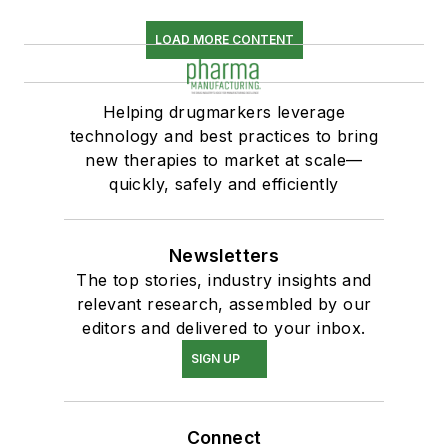
LOAD MORE CONTENT
Helping drugmarkers leverage
technology and best practices to bring
new therapies to market at scale—
quickly, safely and efficiently
Newsletters
The top stories, industry insights and
relevant research, assembled by our
editors and delivered to your inbox.
SIGN UP
Connect