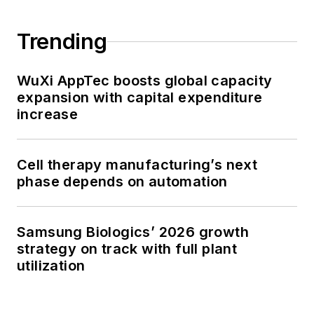
Trending
WuXi AppTec boosts global capacity
expansion with capital expenditure
increase
Cell therapy manufacturing’s next
phase depends on automation
Samsung Biologics’ 2026 growth
strategy on track with full plant
utilization