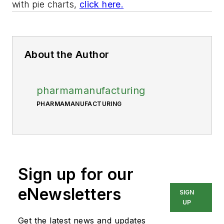
with pie charts,
click here.
About the Author
pharmamanufacturing
PHARMAMANUFACTURING
Sign up for our
eNewsletters
SIGN
UP
Get the latest news and updates