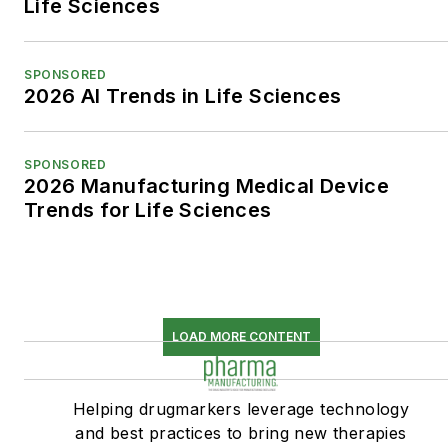
Life Sciences
SPONSORED
2026 AI Trends in Life Sciences
SPONSORED
2026 Manufacturing Medical Device
Trends for Life Sciences
LOAD MORE CONTENT
Helping drugmarkers leverage technology
and best practices to bring new therapies