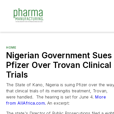
HOME
Nigerian Government Sues
Pfizer Over Trovan Clinical
Trials
The State of Kano, Nigeria is suing Pfizer over the wa
that clinical trials of its meningitis treatment, Trovan,
were handled. The hearing is set for June 4.
More
from AllAfrica.com.
An excerpt:
The state's Director of Public Prosecutions filed a eigh