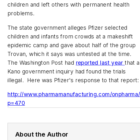
children and left others with permanent health
problems.
The state government alleges Pfizer selected
children and infants from crowds at a makeshift
epidemic camp and gave about half of the group
Trovan, which it says was untested at the time.
The Washington Post
had
reported last year
that a
Kano government inquiry had found the trials
illegal. Here was Pfizer's response to that report
:
http://www.pharmamanufacturing.com/onpharma
p=470
About the Author