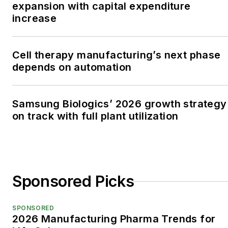
expansion with capital expenditure
increase
Cell therapy manufacturing’s next phase
depends on automation
Samsung Biologics’ 2026 growth strategy
on track with full plant utilization
Sponsored Picks
SPONSORED
2026 Manufacturing Pharma Trends for