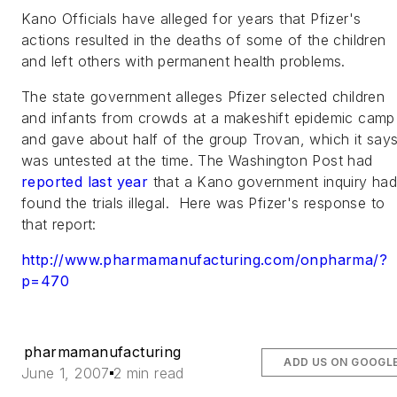
Kano Officials have alleged for years that Pfizer's
actions resulted in the deaths of some of the children
and left others with permanent health problems.
The state government alleges Pfizer selected children
and infants from crowds at a makeshift epidemic camp
and gave about half of the group Trovan, which it say
was untested at the time.
The Washington Post
had
reported last year
that a Kano government inquiry ha
found the trials illegal. Here was Pfizer's response to
that report
:
http://www.pharmamanufacturing.com/onpharma/?
p=470
pharmamanufacturing
ADD US ON GOOGL
June 1, 2007
2 min read