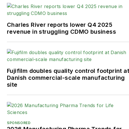
Charles River reports lower Q4 2025
revenue in struggling CDMO business
Fujifilm doubles quality control footprint a
Danish commercial-scale manufacturing
site
SPONSORED