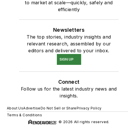
to market at scale—quickly, safely and
efficiently
Newsletters
The top stories, industry insights and
relevant research, assembled by our
editors and delivered to your inbox.
SIGN UP
Connect
Follow us for the latest industry news and
insights.
About Us
Advertise
Do Not Sell or Share
Privacy Policy
Terms & Conditions
© 2026 All rights reserved.