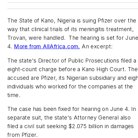
The State of Kano, Nigeria is suing Pfizer over the
way that clinical trials of its meningitis treatment,
Trovan, were handled. The hearing is set for Jun
4.
More from AllAfrica.com.
An excerpt:
The state's Director of Public Prosecutions filed a
eight-count charge before a Kano High Court. The
accused are Pfizer, its Nigerian subsidiary and eig
individuals who worked for the companies at the
time.
The case has been fixed for hearing on June 4. In 
separate suit, the state's Attorney General also
filed a civil suit seeking $2.075 billion in damages
from Pfizer.