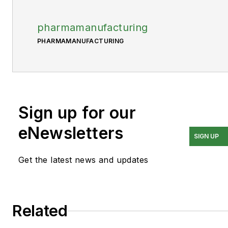
pharmamanufacturing
PHARMAMANUFACTURING
Sign up for our
eNewsletters
SIGN UP
Get the latest news and updates
Related