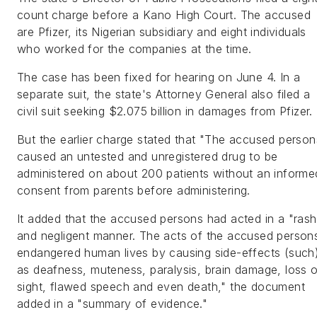
count charge before a Kano High Court. The accused
are Pfizer, its Nigerian subsidiary and eight individuals
who worked for the companies at the time.
The case has been fixed for hearing on June 4. In a
separate suit, the state's Attorney General also filed a
civil suit seeking $2.075 billion in damages from Pfizer.
But the earlier charge stated that "The accused person
caused an untested and unregistered drug to be
administered on about 200 patients without an informe
consent from parents before administering.
It added that the accused persons had acted in a "rash
and negligent manner. The acts of the accused person
endangered human lives by causing side-effects (such
as deafness, muteness, paralysis, brain damage, loss 
sight, flawed speech and even death," the document
added in a "summary of evidence."