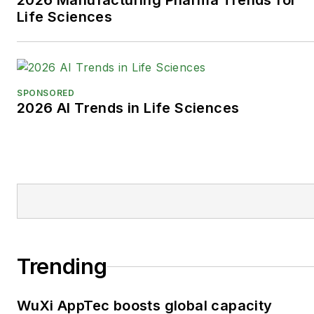
2026 Manufacturing Pharma Trends for
Life Sciences
SPONSORED
2026 AI Trends in Life Sciences
Trending
WuXi AppTec boosts global capacity