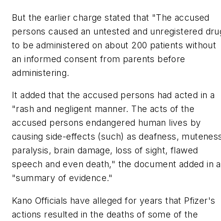
But the earlier charge stated that "The accused
persons caused an untested and unregistered dru
to be administered on about 200 patients without
an informed consent from parents before
administering.
It added that the accused persons had acted in a
"rash and negligent manner. The acts of the
accused persons endangered human lives by
causing side-effects (such) as deafness, mutenes
paralysis, brain damage, loss of sight, flawed
speech and even death," the document added in a
"summary of evidence."
Kano Officials have alleged for years that Pfizer's
actions resulted in the deaths of some of the