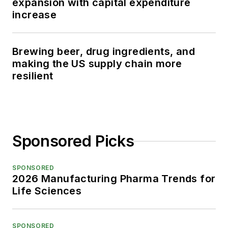
expansion with capital expenditure
increase
Brewing beer, drug ingredients, and
making the US supply chain more
resilient
Sponsored Picks
SPONSORED
2026 Manufacturing Pharma Trends for
Life Sciences
SPONSORED