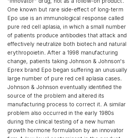
"innovator" drug, not as a follow-on product.
One known but rare side-effect of long-term
Epo use is an immunological response called
pure red cell aplasia, in which a small number
of patients produce antibodies that attack and
effectively neutralize both biotech and natural
erythropoietin. After a 1998 manufacturing
change, patients taking Johnson & Johnson's
Eprex brand Epo began suffering an unusually
large number of pure red cell aplasia cases.
Johnson & Johnson eventually identified the
source of the problem and altered its
manufacturing process to correct it. A similar
problem also occurred in the early 1980s
during the clinical testing of a new human
growth hormone formulation by an innovator