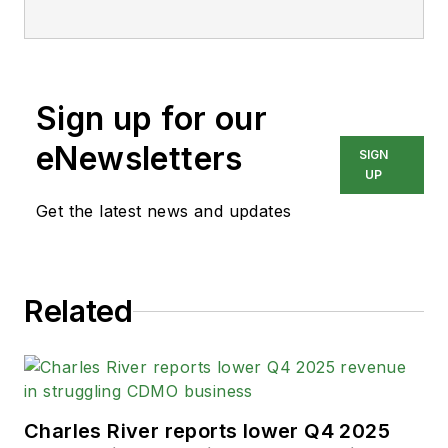
Sign up for our
eNewsletters
SIGN
UP
Get the latest news and updates
Related
Charles River reports lower Q4 2025