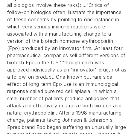
all biologics involve these risks):
..."Critics of
follow-on biologics often illustrate the importance
of these concerns by pointing to one instance in
which very serious immune reactions were
associated with a manufacturing change to a
version of the biotech hormone erythropoietin
(Epo) produced by an innovator firm...At least four
pharmaceutical companies sell different versions of
biotech Epo in the U.S."”though each was
approved individually as an "innovator" drug, not as
a follow-on product.
One known but rare side-
effect of long-term Epo use is an immunological
response called pure red cell aplasia, in which a
small number of patients produce antibodies that
attack and effectively neutralize both biotech and
natural erythropoietin. After a 1998 manufacturing
change, patients taking Johnson & Johnson's
Eprex brand Epo began suffering an unusually large