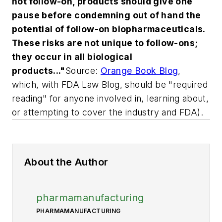
not follow-on, products should give one
pause before condemning out of hand the
potential of follow-on biopharmaceuticals.
These risks are not unique to follow-ons;
they occur in all biological
products
..."
Source:
Orange Book Blog
,
which, with FDA Law Blog, should be "required
reading" for anyone involved in, learning about,
or attempting to cover the industry and FDA).
About the Author
pharmamanufacturing
PHARMAMANUFACTURING