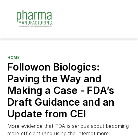
HOME
Followon Biologics:
Paving the Way and
Making a Case - FDA’s
Draft Guidance and an
Update from CEI
More evidence that FDA is serious about becoming
more efficient (and using the Internet more