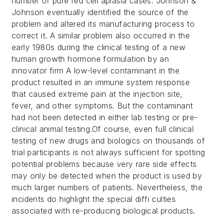
number of pure red cell aplasia cases. Johnson &
Johnson eventually identified the source of the
problem and altered its manufacturing process to
correct it. A similar problem also occurred in the
early 1980s during the clinical testing of a new
human growth hormone formulation by an
innovator firm A low-level contaminant in the
product resulted in an immune system response
that caused extreme pain at the injection site,
fever, and other symptoms. But the contaminant
had not been detected in either lab testing or pre-
clinical animal testing.
Of course, even full clinical
testing of new drugs and biologics on thousands of
trial participants is not always sufficient for spotting
potential problems because very rare side effects
may only be detected when the product is used by
much larger numbers of patients. Nevertheless, the
incidents do highlight the special diffi culties
associated with re-producing biological products.