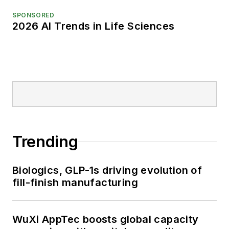
SPONSORED
2026 AI Trends in Life Sciences
Trending
Biologics, GLP-1s driving evolution of
fill-finish manufacturing
WuXi AppTec boosts global capacity