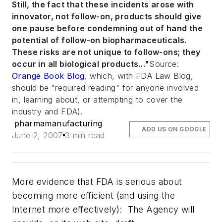
Still, the fact that these incidents arose with
innovator, not follow-on, products should give
one pause before condemning out of hand the
potential of follow-on biopharmaceuticals.
These risks are not unique to follow-ons; they
occur in all biological products
..."
Source:
Orange Book Blog
, which, with FDA Law Blog,
should be "required reading" for anyone involved
in, learning about, or attempting to cover the
industry and FDA).
pharmamanufacturing
ADD US ON GOOGLE
June 2, 2007
3 min read
More evidence that FDA is serious about
becoming more efficient (and using the
Internet more effectively): The Agency will