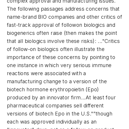
complex approval and manufacturing issues.
The following passages address concerns that
name-brand BIO companies and other critics of
fast-track approval of followon biologics and
biogenerics often raise (then makes the point
that all biologics involve these risks):
..."Critics
of follow-on biologics often illustrate the
importance of these concerns by pointing to
one instance in which very serious immune
reactions were associated with a
manufacturing change to a version of the
biotech hormone erythropoietin (Epo)
produced by an innovator firm...At least four
pharmaceutical companies sell different
versions of biotech Epo in the U.S."”though
each was approved individually as an