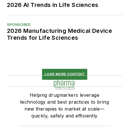
2026 AI Trends in Life Sciences
SPONSORED
2026 Manufacturing Medical Device
Trends for Life Sciences
LOAD MORE CONTENT
Helping drugmarkers leverage
technology and best practices to bring
new therapies to market at scale—
quickly, safely and efficiently