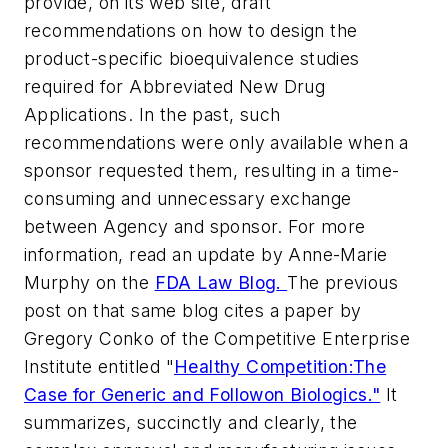
provide, on its web site, draft
recommendations on how to design the
product-specific bioequivalence studies
required for Abbreviated New Drug
Applications. In the past, such
recommendations were only available when a
sponsor requested them, resulting in a time-
consuming and unnecessary exchange
between Agency and sponsor. For more
information, read an update by Anne-Marie
Murphy on the
FDA Law Blog
.
The previous
post on that same blog cites a paper by
Gregory Conko of the Competitive Enterprise
Institute entitled "
Healthy Competition:The
Case for Generic and Followon Biologics."
It
summarizes, succinctly and clearly, the