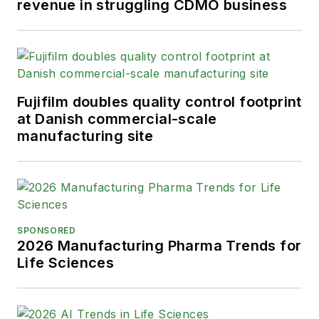
revenue in struggling CDMO business
Fujifilm doubles quality control footprint
at Danish commercial-scale
manufacturing site
SPONSORED
2026 Manufacturing Pharma Trends for
Life Sciences