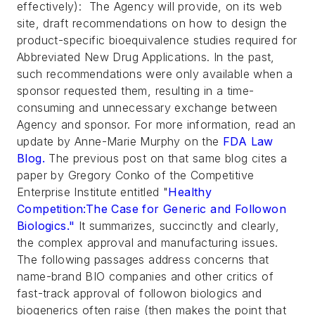
effectively): The Agency will provide, on its web
site, draft recommendations on how to design the
product-specific bioequivalence studies required for
Abbreviated New Drug Applications. In the past,
such recommendations were only available when a
sponsor requested them, resulting in a time-
consuming and unnecessary exchange between
Agency and sponsor. For more information, read an
update by Anne-Marie Murphy on the
FDA Law
Blog
.
The previous post on that same blog cites a
paper by Gregory Conko of the Competitive
Enterprise Institute entitled "
Healthy
Competition:The Case for Generic and Followon
Biologics."
It summarizes, succinctly and clearly,
the complex approval and manufacturing issues.
The following passages address concerns that
name-brand BIO companies and other critics of
fast-track approval of followon biologics and
biogenerics often raise (then makes the point that