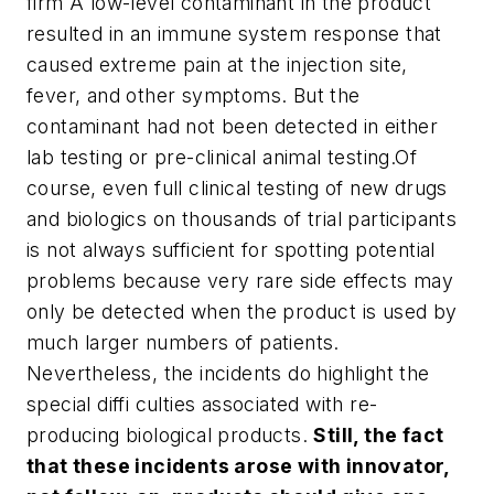
firm A low-level contaminant in the product
resulted in an immune system response that
caused extreme pain at the injection site,
fever, and other symptoms. But the
contaminant had not been detected in either
lab testing or pre-clinical animal testing.
Of
course, even full clinical testing of new drugs
and biologics on thousands of trial participants
is not always sufficient for spotting potential
problems because very rare side effects may
only be detected when the product is used by
much larger numbers of patients.
Nevertheless, the incidents do highlight the
special diffi culties associated with re-
producing biological products.
Still, the fact
that these incidents arose with innovator,