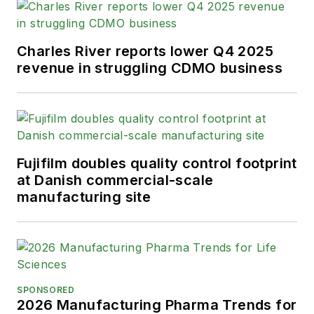
Charles River reports lower Q4 2025
revenue in struggling CDMO business
Fujifilm doubles quality control footprint
at Danish commercial-scale
manufacturing site
SPONSORED
2026 Manufacturing Pharma Trends for