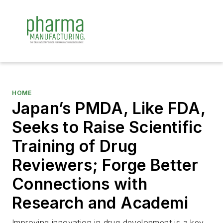
HOME
Japan’s PMDA, Like FDA,
Seeks to Raise Scientific
Training of Drug
Reviewers; Forge Better
Connections with
Research and Academi
Improving innovation in drug development is a key