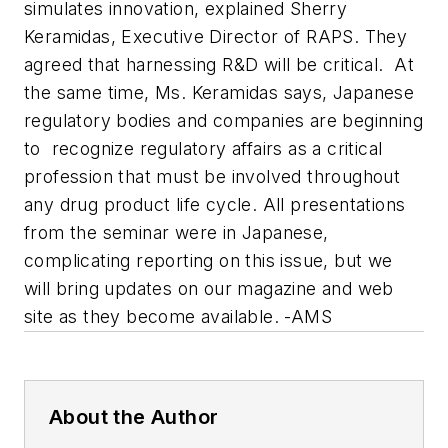
simulates innovation, explained Sherry
Keramidas, Executive Director of RAPS. They
agreed that harnessing R&D will be critical. At
the same time, Ms. Keramidas says, Japanese
regulatory bodies and companies are beginning
to recognize regulatory affairs as a critical
profession that must be involved throughout
any drug product life cycle. All presentations
from the seminar were in Japanese,
complicating reporting on this issue, but we
will bring updates on our magazine and web
site as they become available. -AMS
About the Author