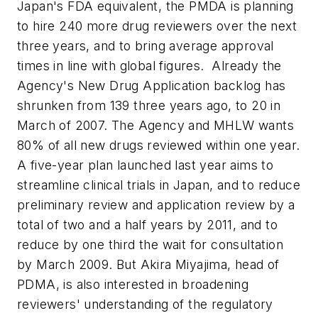
Japan's FDA equivalent, the PMDA is planning
to hire 240 more drug reviewers over the next
three years, and to bring average approval
times in line with global figures. Already the
Agency's New Drug Application backlog has
shrunken from 139 three years ago, to 20 in
March of 2007. The Agency and MHLW wants
80% of all new drugs reviewed within one year.
A five-year plan launched last year aims to
streamline clinical trials in Japan, and to reduce
preliminary review and application review by a
total of two and a half years by 2011, and to
reduce by one third the wait for consultation
by March 2009. But Akira Miyajima, head of
PDMA, is also interested in broadening
reviewers' understanding of the regulatory