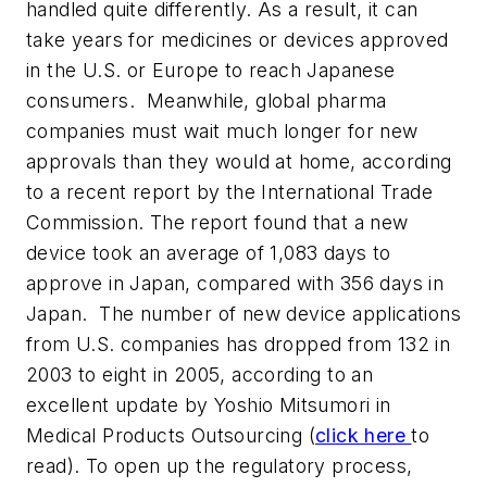
handled quite differently. As a result, it can
take years for medicines or devices approved
in the U.S. or Europe to reach Japanese
consumers. Meanwhile, global pharma
companies must wait much longer for new
approvals than they would at home, according
to a recent report by the International Trade
Commission. The report found that a new
device took an average of 1,083 days to
approve in Japan, compared with 356 days in
Japan. The number of new device applications
from U.S. companies has dropped from 132 in
2003 to eight in 2005, according to an
excellent update by Yoshio Mitsumori in
Medical Products Outsourcing
(
click here
to
read). To open up the regulatory process,