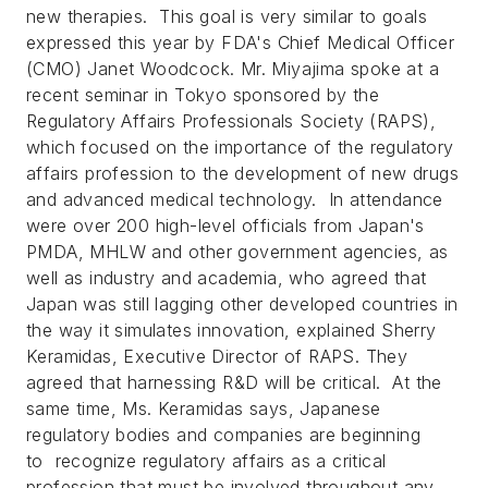
new therapies. This goal is very similar to goals
expressed this year by FDA's Chief Medical Officer
(CMO) Janet Woodcock. Mr. Miyajima spoke at a
recent seminar in Tokyo sponsored by the
Regulatory Affairs Professionals Society (RAPS),
which focused on the importance of the regulatory
affairs profession to the development of new drugs
and advanced medical technology. In attendance
were over 200 high-level officials from Japan's
PMDA, MHLW and other government agencies, as
well as industry and academia, who agreed that
Japan was still lagging other developed countries in
the way it simulates innovation, explained Sherry
Keramidas, Executive Director of RAPS. They
agreed that harnessing R&D will be critical. At the
same time, Ms. Keramidas says, Japanese
regulatory bodies and companies are beginning
to recognize regulatory affairs as a critical
profession that must be involved throughout any