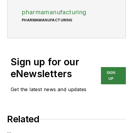
pharmamanufacturing
PHARMAMANUFACTURING
Sign up for our
eNewsletters
SIGN
UP
Get the latest news and updates
Related