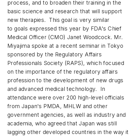
process, and to broaden their training in the
basic science and research that will support
new therapies. This goal is very similar
to goals expressed this year by FDA's Chief
Medical Officer (CMO) Janet Woodcock. Mr.
Miyajima spoke at a recent seminar in Tokyo
sponsored by the Regulatory Affairs
Professionals Society (RAPS), which focused
on the importance of the regulatory affairs
profession to the development of new drugs
and advanced medical technology. In
attendance were over 200 high-level officials
from Japan's PMDA, MHLW and other
government agencies, as well as industry and
academia, who agreed that Japan was still
lagging other developed countries in the way it