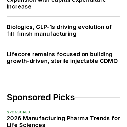
increase
Biologics, GLP-1s driving evolution of
fill-finish manufacturing
Lifecore remains focused on building
growth-driven, sterile injectable CDMO
Sponsored Picks
SPONSORED
2026 Manufacturing Pharma Trends for
Life Sciences