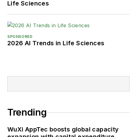
Life Sciences
SPONSORED
2026 AI Trends in Life Sciences
Trending
WuXi AppTec boosts global capacity
expansion with capital expenditure