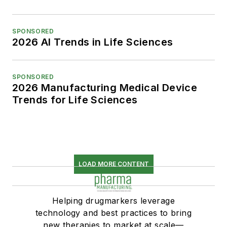
SPONSORED
2026 AI Trends in Life Sciences
SPONSORED
2026 Manufacturing Medical Device
Trends for Life Sciences
LOAD MORE CONTENT
Helping drugmarkers leverage
technology and best practices to bring
new therapies to market at scale—