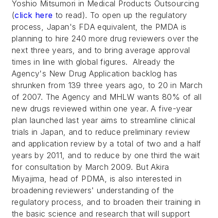
Yoshio Mitsumori in
Medical Products Outsourcing
(
click here
to read). To open up the regulatory
process, Japan's FDA equivalent, the PMDA is
planning to hire 240 more drug reviewers over the
next three years, and to bring average approval
times in line with global figures. Already the
Agency's New Drug Application backlog has
shrunken from 139 three years ago, to 20 in March
of 2007. The Agency and MHLW wants 80% of all
new drugs reviewed within one year. A five-year
plan launched last year aims to streamline clinical
trials in Japan, and to reduce preliminary review
and application review by a total of two and a half
years by 2011, and to reduce by one third the wait
for consultation by March 2009. But Akira
Miyajima, head of PDMA, is also interested in
broadening reviewers' understanding of the
regulatory process, and to broaden their training in
the basic science and research that will support