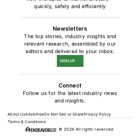
quickly, safely and efficiently
Newsletters
The top stories, industry insights and
relevant research, assembled by our
editors and delivered to your inbox.
SIGN UP
Connect
Follow us for the latest industry news
and insights.
About Us
Advertise
Do Not Sell or Share
Privacy Policy
Terms & Conditions
© 2026 All rights reserved.