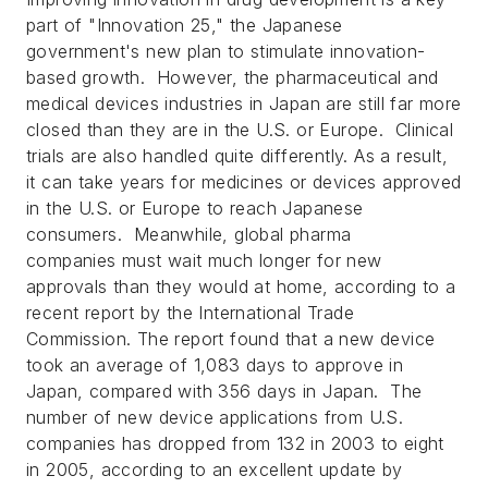
part of "Innovation 25," the Japanese
government's new plan to stimulate innovation-
based growth. However, the pharmaceutical and
medical devices industries in Japan are still far more
closed than they are in the U.S. or Europe. Clinical
trials are also handled quite differently. As a result,
it can take years for medicines or devices approved
in the U.S. or Europe to reach Japanese
consumers. Meanwhile, global pharma
companies must wait much longer for new
approvals than they would at home, according to a
recent report by the International Trade
Commission. The report found that a new device
took an average of 1,083 days to approve in
Japan, compared with 356 days in Japan. The
number of new device applications from U.S.
companies has dropped from 132 in 2003 to eight
in 2005, according to an excellent update by