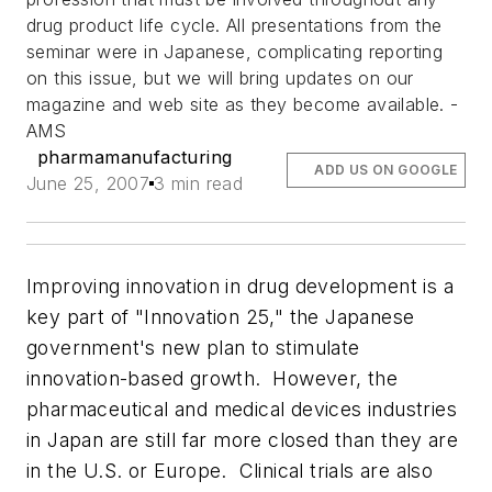
drug product life cycle. All presentations from the
seminar were in Japanese, complicating reporting
on this issue, but we will bring updates on our
magazine and web site as they become available. -
AMS
pharmamanufacturing
ADD US ON GOOGLE
June 25, 2007
3 min read
Improving innovation in drug development is a
key part of "Innovation 25," the Japanese
government's new plan to stimulate
innovation-based growth. However, the
pharmaceutical and medical devices industries
in Japan are still far more closed than they are
in the U.S. or Europe. Clinical trials are also