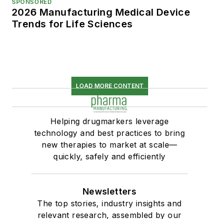
SPONSORED
2026 Manufacturing Medical Device
Trends for Life Sciences
LOAD MORE CONTENT
Helping drugmarkers leverage
technology and best practices to bring
new therapies to market at scale—
quickly, safely and efficiently
Newsletters
The top stories, industry insights and
relevant research, assembled by our