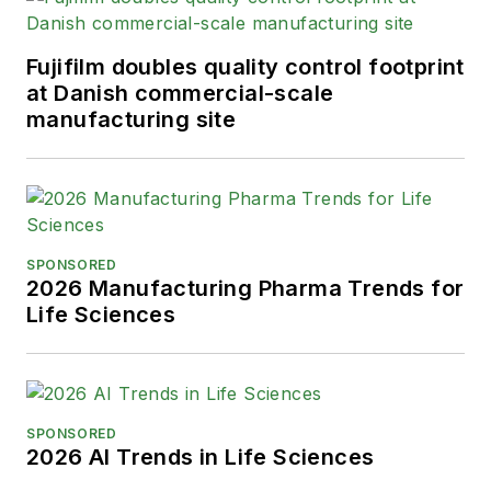
Fujifilm doubles quality control footprint
at Danish commercial-scale
manufacturing site
SPONSORED
2026 Manufacturing Pharma Trends for
Life Sciences
SPONSORED
2026 AI Trends in Life Sciences