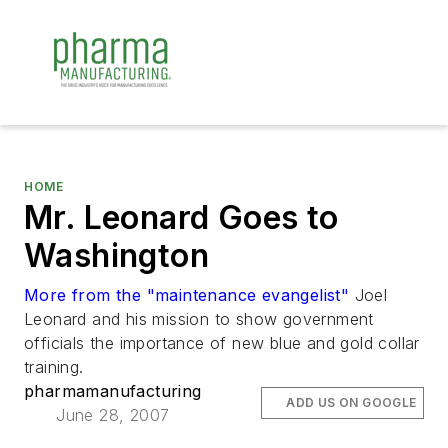
HOME
Mr. Leonard Goes to
Washington
More from the "maintenance evangelist"
Joel
Leonard and his mission to show government
officials the importance of new blue and gold collar
training.
pharmamanufacturing
ADD US ON GOOGLE
June 28, 2007