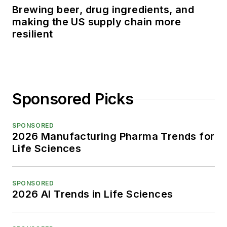
Brewing beer, drug ingredients, and
making the US supply chain more
resilient
Sponsored Picks
SPONSORED
2026 Manufacturing Pharma Trends for
Life Sciences
SPONSORED
2026 AI Trends in Life Sciences