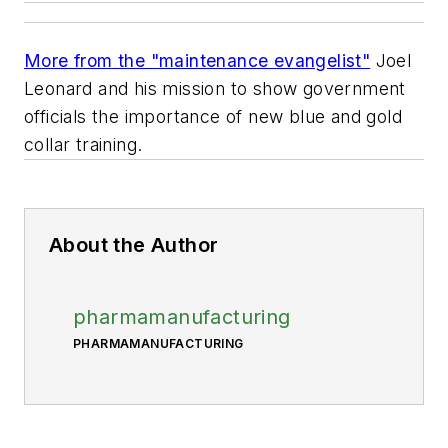
More from the "maintenance evangelist"
Joel
Leonard and his mission to show government
officials the importance of new blue and gold
collar training.
About the Author
pharmamanufacturing
PHARMAMANUFACTURING