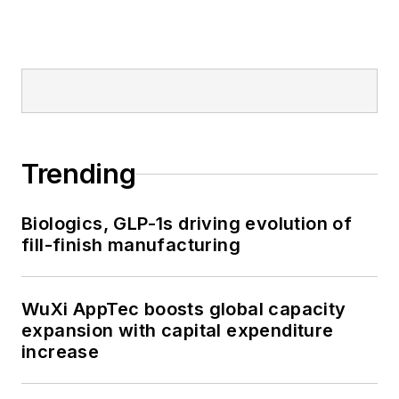
Trending
Biologics, GLP-1s driving evolution of
fill-finish manufacturing
WuXi AppTec boosts global capacity
expansion with capital expenditure
increase