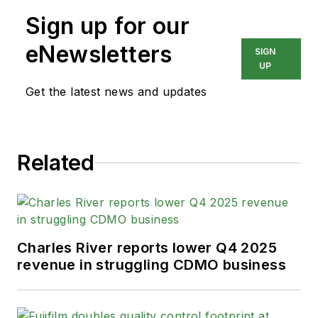
Sign up for our
eNewsletters
SIGN
UP
Get the latest news and updates
Related
Charles River reports lower Q4 2025
revenue in struggling CDMO business