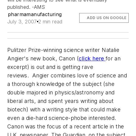
published. -AMS
pharmamanufacturing
ADD US ON GOOGLE
July 3, 2007
2 min read
Pulitzer Prize-winning science writer Natalie
Angier's new book, Canon (
click here
for an
excerpt) is out and is getting rave
reviews. Angier combines love of science and
a thorough knowledge of the subject (she
double majored in physics/astronomy and
liberal arts, and spent years writing about
biotech) with a writing style that could make
even a die-hard science-phobe interested.
Canon was the focus of a recent article in the
U.K. newspaper,
The Guardian
, on the subject