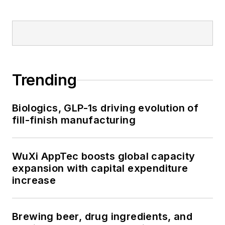
Trending
Biologics, GLP-1s driving evolution of
fill-finish manufacturing
WuXi AppTec boosts global capacity
expansion with capital expenditure
increase
Brewing beer, drug ingredients, and