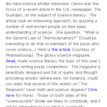
die-hard science-phobe interested. Canon was the
focus of a recent article in the U.K. newspaper,
The
Guardian
, on the subject of science literacy. The
article took an interesting approach, by quizzing a
number of well-known people on their basic
understanding of science. One question: "What is
the Second Law of Thermodynamics?" (Could be
interesting to do that to members of the press who
cover science...) Here is
the article
(courtesy of
PharmaGossip). The glossy science magazine,
Seed
,
made science literacy the topic of this year's
science writing essay competition. The magazine is
beautifully designed and full of quirky and thought
provoking articles (where else, for instance, could
you learn that several of the writers on "The
Simpsons" have math and science degrees?
Click
here
for more). Those on both sides of the
"sciences/arts" divide are likely to contribute, and it
will be interesting to see what is eventually