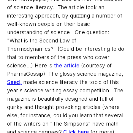
of science literacy. The article took an
interesting approach, by quizzing a number of
well-known people on their basic
understanding of science. One question:
"What is the Second Law of
Thermodynamics?" (Could be interesting to do
that to members of the press who cover
science...) Here is
the article
(courtesy of
PharmaGossip). The glossy science magazine,
Seed
,
made science literacy the topic of this
year's science writing essay competition. The
magazine is beautifully designed and full of
quirky and thought provoking articles (where
else, for instance, could you learn that several
of the writers on "The Simpsons" have math
and science degrees?
Click here
for more).