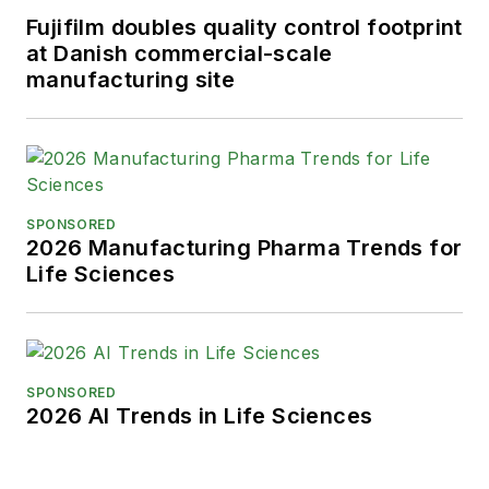
Fujifilm doubles quality control footprint
at Danish commercial-scale
manufacturing site
SPONSORED
2026 Manufacturing Pharma Trends for
Life Sciences
SPONSORED
2026 AI Trends in Life Sciences