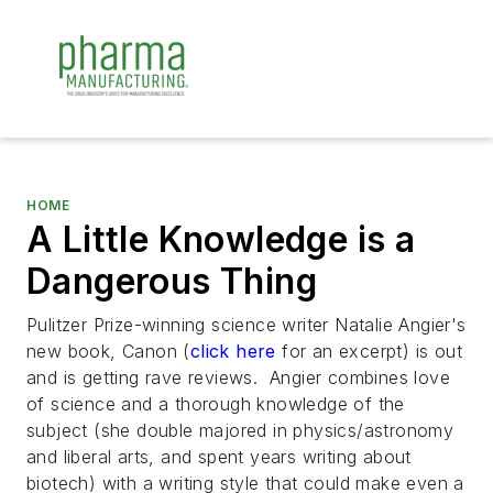
HOME
A Little Knowledge is a
Dangerous Thing
Pulitzer Prize-winning science writer Natalie Angier's
new book, Canon (
click here
for an excerpt) is out
and is getting rave reviews. Angier combines love
of science and a thorough knowledge of the
subject (she double majored in physics/astronomy
and liberal arts, and spent years writing about
biotech) with a writing style that could make even a