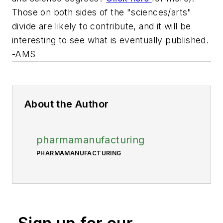
Those on both sides of the "sciences/arts"
divide are likely to contribute, and it will be
interesting to see what is eventually published.
-AMS
About the Author
pharmamanufacturing
PHARMAMANUFACTURING