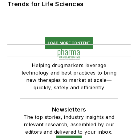
Trends for Life Sciences
LOAD MORE CONTENT
Helping drugmarkers leverage
technology and best practices to bring
new therapies to market at scale—
quickly, safely and efficiently
Newsletters
The top stories, industry insights and
relevant research, assembled by our
editors and delivered to your inbox.