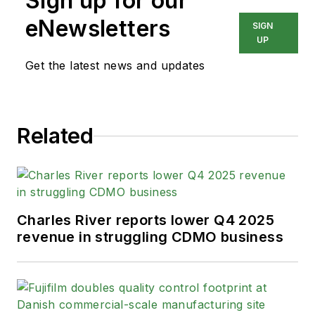
Sign up for our
eNewsletters
SIGN
UP
Get the latest news and updates
Related
Charles River reports lower Q4 2025
revenue in struggling CDMO business