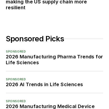
making the US supply chain more
resilient
Sponsored Picks
SPONSORED
2026 Manufacturing Pharma Trends for
Life Sciences
SPONSORED
2026 AI Trends in Life Sciences
SPONSORED
2026 Manufacturing Medical Device