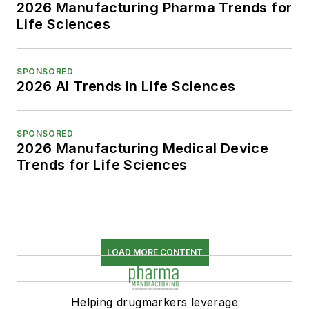
2026 Manufacturing Pharma Trends for
Life Sciences
SPONSORED
2026 AI Trends in Life Sciences
SPONSORED
2026 Manufacturing Medical Device
Trends for Life Sciences
LOAD MORE CONTENT
Helping drugmarkers leverage