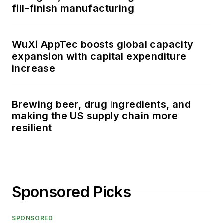
fill-finish manufacturing
WuXi AppTec boosts global capacity
expansion with capital expenditure
increase
Brewing beer, drug ingredients, and
making the US supply chain more
resilient
Sponsored Picks
SPONSORED