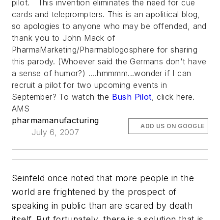
pilot. This invention eliminates the need for cue
cards and teleprompters. This is an apolitical blog,
so apologies to anyone who may be offended, and
thank you to John Mack of
PharmaMarketing/Pharmablogosphere for sharing
this parody. (Whoever said the Germans don't have
a sense of humor?) ....hmmmm...wonder if I can
recruit a pilot for two upcoming events in
September? To watch the
Bush Pilot
, click here. -
AMS
pharmamanufacturing
ADD US ON GOOGLE
July 6, 2007
Seinfeld once noted that more people in the
world are frightened by the prospect of
speaking in public than are scared by death
itself. But fortunately, there is a solution that is