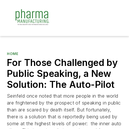
HOME
For Those Challenged by
Public Speaking, a New
Solution: The Auto-Pilot
Seinfeld once noted that more people in the world
are frightened by the prospect of speaking in public
than are scared by death itself. But fortunately,
there is a solution that is reportedly being used by
some at the highest levels of power: the inner auto