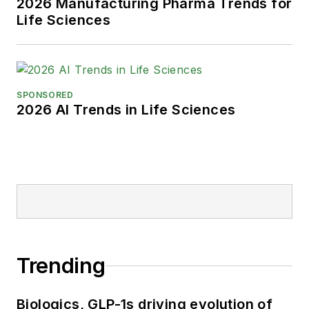
2026 Manufacturing Pharma Trends for
Life Sciences
SPONSORED
2026 AI Trends in Life Sciences
Trending
Biologics, GLP-1s driving evolution of