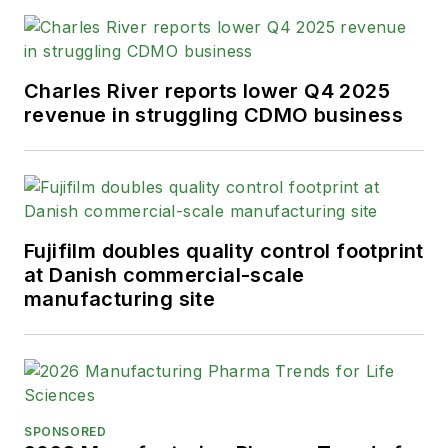
Charles River reports lower Q4 2025
revenue in struggling CDMO business
Fujifilm doubles quality control footprint
at Danish commercial-scale
manufacturing site
SPONSORED