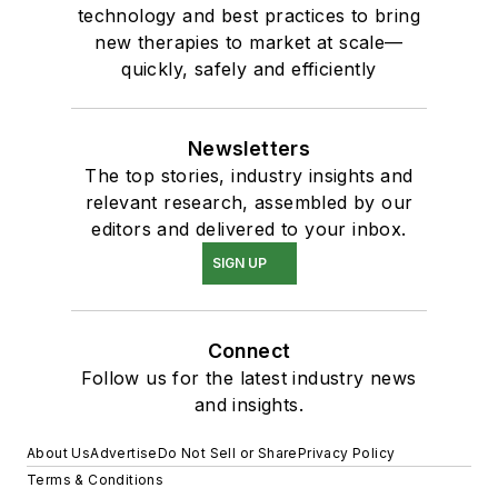
technology and best practices to bring
new therapies to market at scale—
quickly, safely and efficiently
Newsletters
The top stories, industry insights and
relevant research, assembled by our
editors and delivered to your inbox.
SIGN UP
Connect
Follow us for the latest industry news
and insights.
About Us
Advertise
Do Not Sell or Share
Privacy Policy
Terms & Conditions