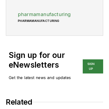
pharmamanufacturing
PHARMAMANUFACTURING
Sign up for our
eNewsletters
SIGN
UP
Get the latest news and updates
Related