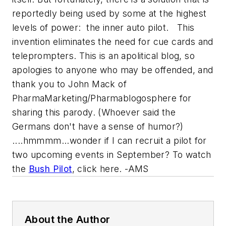
reportedly being used by some at the highest
levels of power: the inner auto pilot. This
invention eliminates the need for cue cards and
teleprompters. This is an apolitical blog, so
apologies to anyone who may be offended, and
thank you to John Mack of
PharmaMarketing/Pharmablogosphere for
sharing this parody. (Whoever said the
Germans don't have a sense of humor?)
....hmmmm...wonder if I can recruit a pilot for
two upcoming events in September? To watch
the
Bush Pilot
, click here. -AMS
About the Author