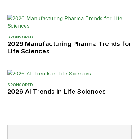
SPONSORED
2026 Manufacturing Pharma Trends for
Life Sciences
SPONSORED
2026 AI Trends in Life Sciences