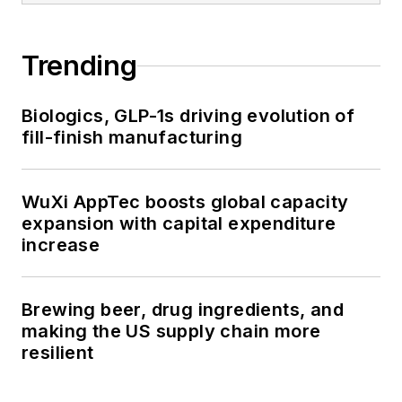
Trending
Biologics, GLP-1s driving evolution of
fill-finish manufacturing
WuXi AppTec boosts global capacity
expansion with capital expenditure
increase
Brewing beer, drug ingredients, and
making the US supply chain more
resilient