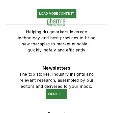
LOAD MORE CONTENT
Helping drugmarkers leverage
technology and best practices to bring
new therapies to market at scale—
quickly, safely and efficiently
Newsletters
The top stories, industry insights and
relevant research, assembled by our
editors and delivered to your inbox.
SIGN UP