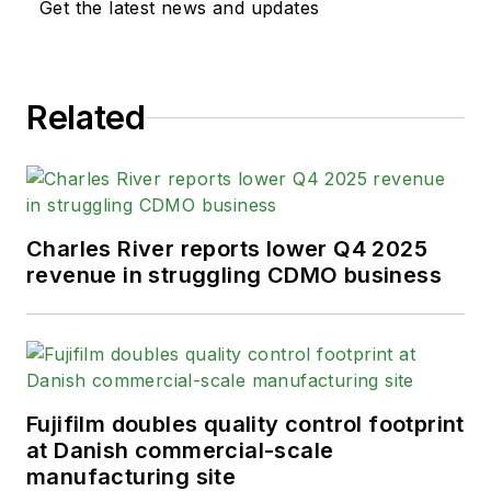
Get the latest news and updates
Related
Charles River reports lower Q4 2025
revenue in struggling CDMO business
Fujifilm doubles quality control footprint
at Danish commercial-scale
manufacturing site