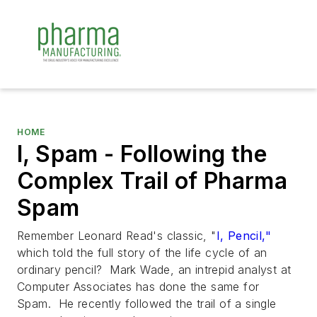
HOME
I, Spam - Following the
Complex Trail of Pharma
Spam
Remember Leonard Read's classic, "
I, Pencil,"
which told the full story of the life cycle of an
ordinary pencil? Mark Wade, an intrepid analyst at
Computer Associates has done the same for
Spam. He recently followed the trail of a single