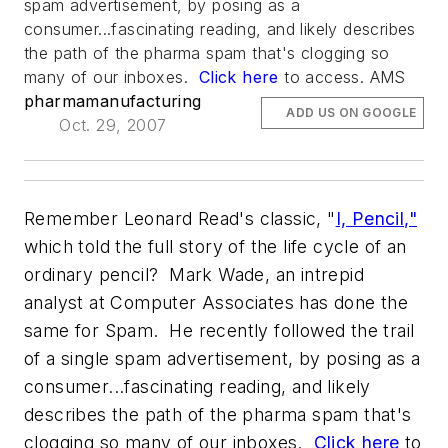
spam advertisement, by posing as a
consumer...fascinating reading, and likely describes
the path of the pharma spam that's clogging so
many of our inboxes.
Click here
to access. AMS
pharmamanufacturing
ADD US ON GOOGLE
Oct. 29, 2007
Remember Leonard Read's classic, "
I, Pencil,"
which told the full story of the life cycle of an
ordinary pencil? Mark Wade, an intrepid
analyst at Computer Associates has done the
same for Spam. He recently followed the trail
of a single spam advertisement, by posing as a
consumer...fascinating reading, and likely
describes the path of the pharma spam that's
clogging so many of our inboxes.
Click here
to