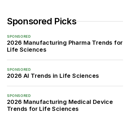
Sponsored Picks
SPONSORED
2026 Manufacturing Pharma Trends for
Life Sciences
SPONSORED
2026 AI Trends in Life Sciences
SPONSORED
2026 Manufacturing Medical Device
Trends for Life Sciences