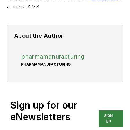
access. AMS
About the Author
pharmamanufacturing
PHARMAMANUFACTURING
Sign up for our
eNewsletters
SIGN
UP