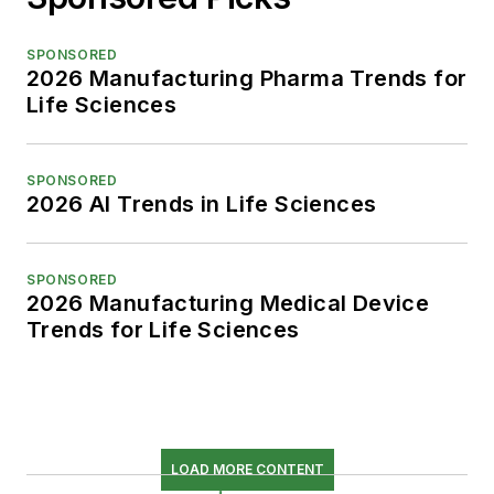
SPONSORED
2026 Manufacturing Pharma Trends for
Life Sciences
SPONSORED
2026 AI Trends in Life Sciences
SPONSORED
2026 Manufacturing Medical Device
Trends for Life Sciences
LOAD MORE CONTENT