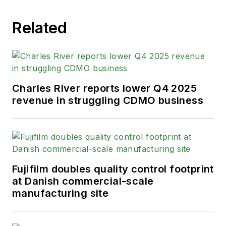
Related
Charles River reports lower Q4 2025
revenue in struggling CDMO business
Fujifilm doubles quality control footprint
at Danish commercial-scale
manufacturing site