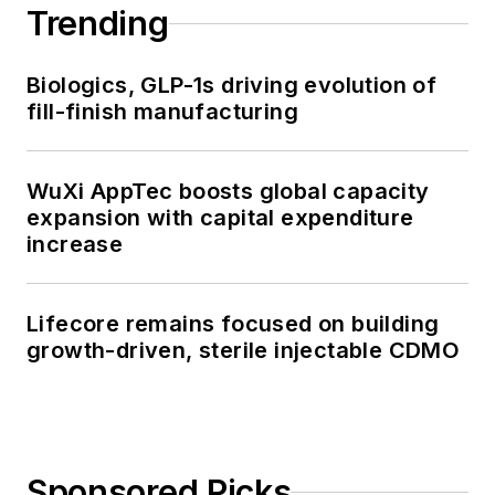
Trending
Biologics, GLP-1s driving evolution of
fill-finish manufacturing
WuXi AppTec boosts global capacity
expansion with capital expenditure
increase
Lifecore remains focused on building
growth-driven, sterile injectable CDMO
Sponsored Picks