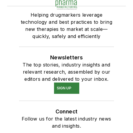
Helping drugmarkers leverage
technology and best practices to bring
new therapies to market at scale—
quickly, safely and efficiently
Newsletters
The top stories, industry insights and
relevant research, assembled by our
editors and delivered to your inbox.
SIGN UP
Connect
Follow us for the latest industry news
and insights.