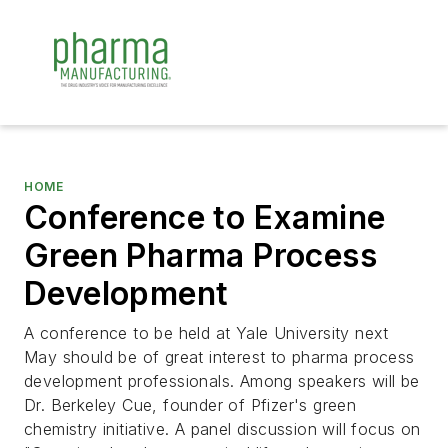
HOME
Conference to Examine
Green Pharma Process
Development
A conference to be held at Yale University next
May should be of great interest to pharma process
development professionals. Among speakers will be
Dr. Berkeley Cue, founder of Pfizer's green
chemistry initiative. A panel discussion will focus on