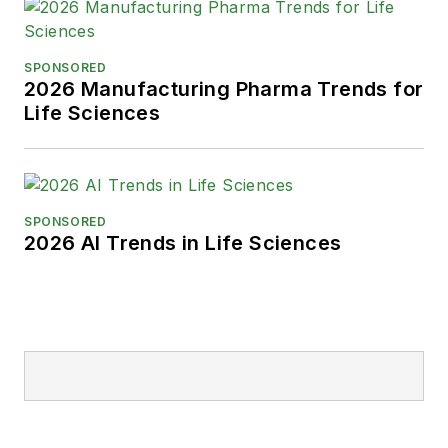
SPONSORED
2026 Manufacturing Pharma Trends for
Life Sciences
SPONSORED
2026 AI Trends in Life Sciences