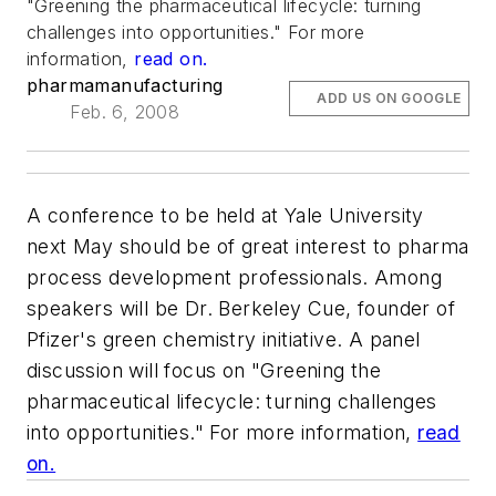
"Greening the pharmaceutical lifecycle: turning
challenges into opportunities." For more
information,
read on.
pharmamanufacturing
ADD US ON GOOGLE
Feb. 6, 2008
A conference to be held at Yale University
next May should be of great interest to pharma
process development professionals. Among
speakers will be Dr. Berkeley Cue, founder of
Pfizer's green chemistry initiative. A panel
discussion will focus on "Greening the
pharmaceutical lifecycle: turning challenges
into opportunities." For more information,
read
on.