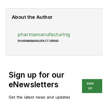
About the Author
pharmamanufacturing
PHARMAMANUFACTURING
Sign up for our
eNewsletters
SIGN
UP
Get the latest news and updates