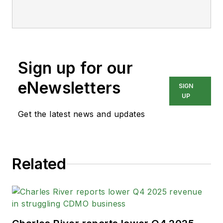
Sign up for our
eNewsletters
SIGN
UP
Get the latest news and updates
Related