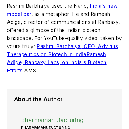
Rashmi Barbhaiya used the Nano,
India’s new
model car
, as a metaphor. He and Ramesh
Adige, director of communications at Ranbaxy,
offered a glimpse of the Indian biotech
landscape. For YouTube-quality video, taken by
yours truly:
Rashmi Barbhaiya, CEO, Advinus
Therapeutics on Biotech in India
Ramesh
Adige, Ranbaxy Labs, on India's Biotech
Efforts
AMS
About the Author
pharmamanufacturing
PHARMAMANUFACTURING