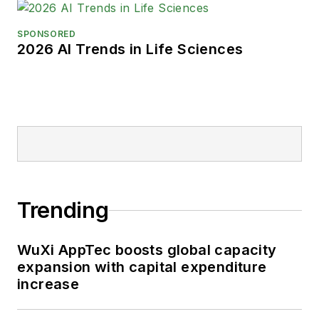
SPONSORED
2026 AI Trends in Life Sciences
Trending
WuXi AppTec boosts global capacity
expansion with capital expenditure
increase