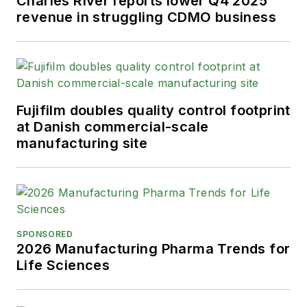
Charles River reports lower Q4 2025
revenue in struggling CDMO business
Fujifilm doubles quality control footprint
at Danish commercial-scale
manufacturing site
SPONSORED
2026 Manufacturing Pharma Trends for
Life Sciences