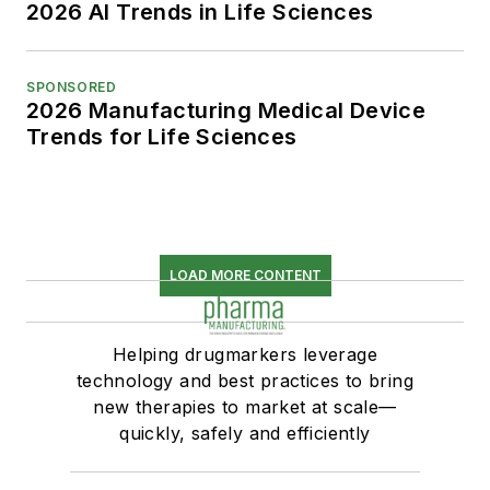
2026 AI Trends in Life Sciences
SPONSORED
2026 Manufacturing Medical Device
Trends for Life Sciences
LOAD MORE CONTENT
Helping drugmarkers leverage
technology and best practices to bring
new therapies to market at scale—
quickly, safely and efficiently