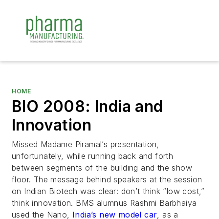
HOME
BIO 2008: India and
Innovation
Missed Madame Piramal’s presentation,
unfortunately, while running back and forth
between segments of the building and the show
floor. The message behind speakers at the session
on Indian Biotech was clear: don’t think “low cost,”
think innovation. BMS alumnus Rashmi Barbhaiya
used the Nano,
India’s new model car
, as a