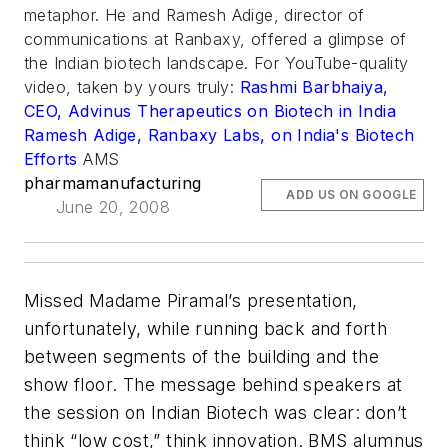
metaphor. He and Ramesh Adige, director of
communications at Ranbaxy, offered a glimpse of
the Indian biotech landscape. For YouTube-quality
video, taken by yours truly:
Rashmi Barbhaiya,
CEO, Advinus Therapeutics on Biotech in India
Ramesh Adige, Ranbaxy Labs, on India's Biotech
Efforts
AMS
pharmamanufacturing
ADD US ON GOOGLE
June 20, 2008
Missed Madame Piramal’s presentation,
unfortunately, while running back and forth
between segments of the building and the
show floor. The message behind speakers at
the session on Indian Biotech was clear: don’t
think “low cost,” think innovation. BMS alumnus