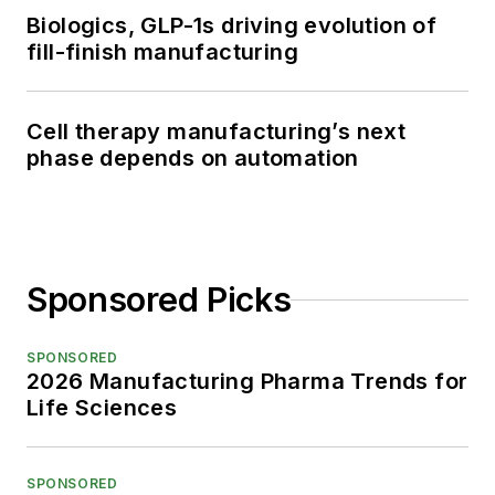
Biologics, GLP-1s driving evolution of
fill-finish manufacturing
Cell therapy manufacturing’s next
phase depends on automation
Sponsored Picks
SPONSORED
2026 Manufacturing Pharma Trends for
Life Sciences
SPONSORED