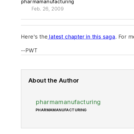
pharmamanufacturing
Feb. 26, 2009
Here's the
latest chapter in this saga
. For m
--PWT
About the Author
pharmamanufacturing
PHARMAMANUFACTURING