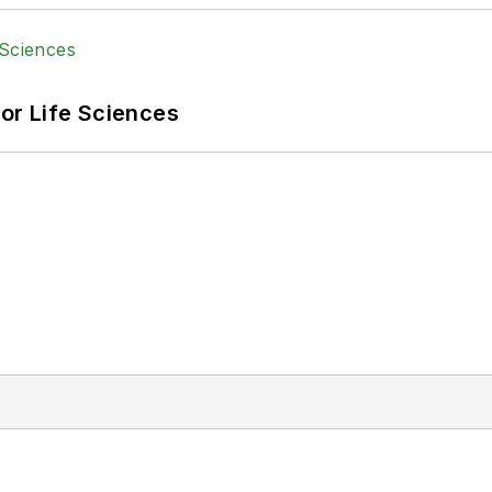
or Life Sciences