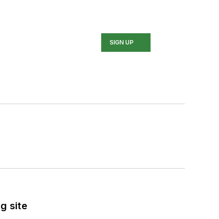
SIGN UP
g site