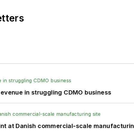
etters
 revenue in struggling CDMO business
print at Danish commercial-scale manufacturin