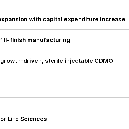
xpansion with capital expenditure increase
 fill-finish manufacturing
 growth-driven, sterile injectable CDMO
or Life Sciences