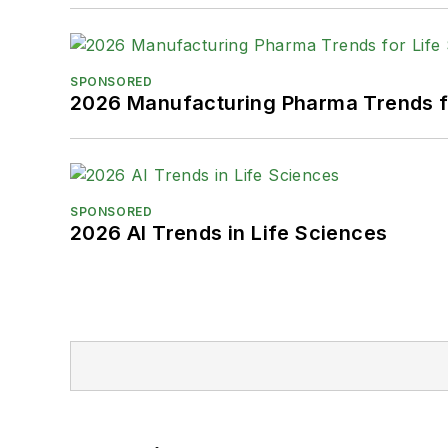
SPONSORED
2026 Manufacturing Pharma Trends f
SPONSORED
2026 AI Trends in Life Sciences