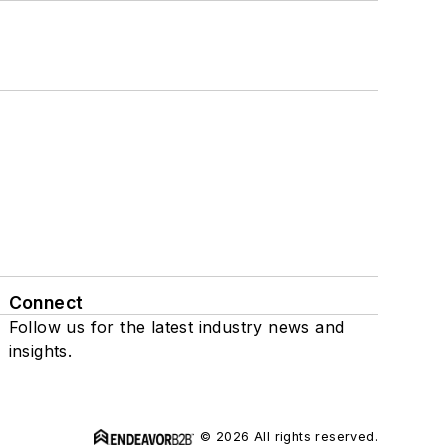
Connect
Follow us for the latest industry news and
insights.
© 2026 All rights reserved.