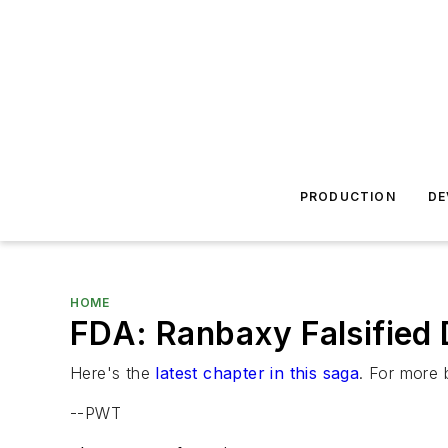
PRODUCTION
DE
HOME
FDA: Ranbaxy Falsified 
Here's the
latest chapter in this saga
. For more 
--PWT