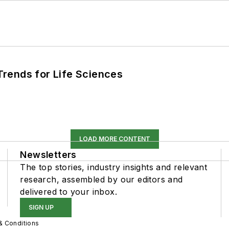
rends for Life Sciences
LOAD MORE CONTENT
Newsletters
The top stories, industry insights and relevant
research, assembled by our editors and
delivered to your inbox.
SIGN UP
& Conditions