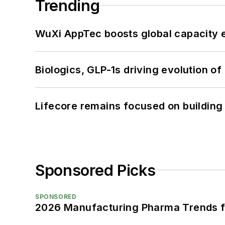
Trending
WuXi AppTec boosts global capacity e
Biologics, GLP-1s driving evolution of
Lifecore remains focused on building
Sponsored Picks
SPONSORED
2026 Manufacturing Pharma Trends f