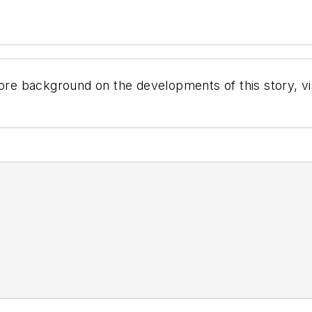
ore background on the developments of this story, vi