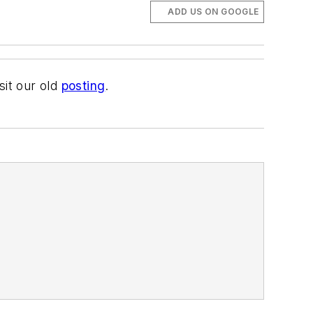
ADD US ON GOOGLE
sit our old
posting
.