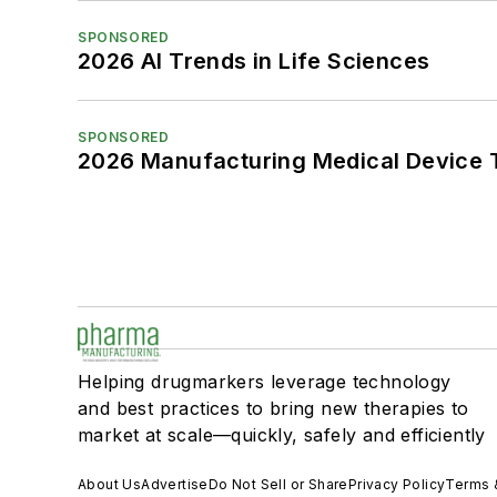
SPONSORED
2026 AI Trends in Life Sciences
SPONSORED
2026 Manufacturing Medical Device T
Helping drugmarkers leverage technology
and best practices to bring new therapies to
market at scale—quickly, safely and efficiently
About Us
Advertise
Do Not Sell or Share
Privacy Policy
Terms 