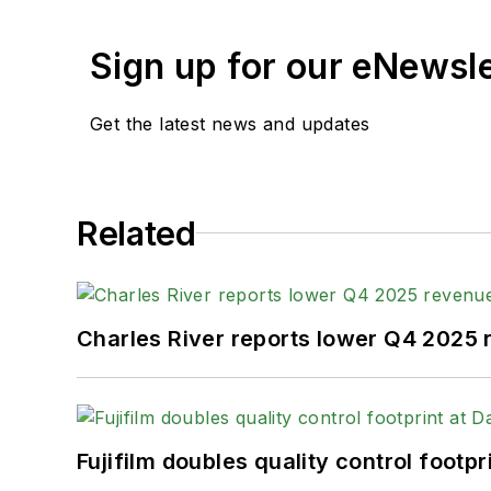
Sign up for our eNewsl
Get the latest news and updates
Related
Charles River reports lower Q4 2025
Fujifilm doubles quality control foot