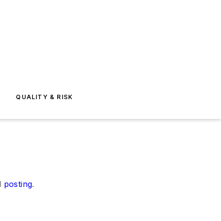
E
QUALITY & RISK
d
posting
.