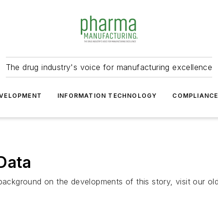
The drug industry's voice for manufacturing excellence
VELOPMENT
INFORMATION TECHNOLOGY
COMPLIANC
Data
background on the developments of this story, visit our ol