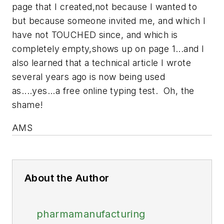
page that I created,not because I wanted to
but because someone invited me, and which I
have not TOUCHED since, and which is
completely empty,shows up on page 1...and I
also learned that a technical article I wrote
several years ago is now being used
as....yes...a free online typing test. Oh, the
shame!
AMS
About the Author
pharmamanufacturing