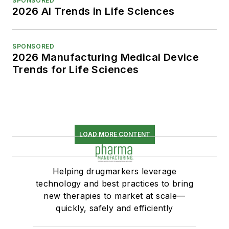
SPONSORED
2026 AI Trends in Life Sciences
SPONSORED
2026 Manufacturing Medical Device
Trends for Life Sciences
LOAD MORE CONTENT
Helping drugmarkers leverage
technology and best practices to bring
new therapies to market at scale—
quickly, safely and efficiently