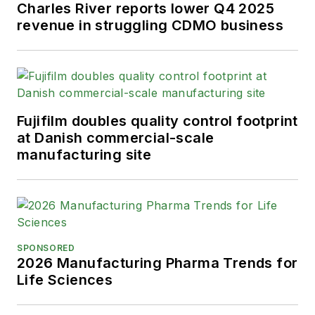
Charles River reports lower Q4 2025
revenue in struggling CDMO business
Fujifilm doubles quality control footprint
at Danish commercial-scale
manufacturing site
SPONSORED
2026 Manufacturing Pharma Trends for
Life Sciences