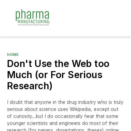
HOME
Don't Use the Web too
Much (or For Serious
Research)
I doubt that anyone in the drug industry who is truly
serious about science uses Wikipedia, except out
of curiosity...but I do occasionally hear that some
younger scientists and engineers do most of their
research (for papers, dissertations, theses) online.