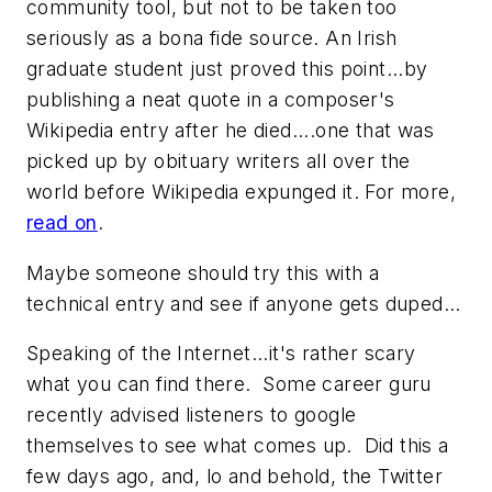
community tool, but not to be taken too
seriously as a bona fide source. An Irish
graduate student just proved this point...by
publishing a neat quote in a composer's
Wikipedia entry after he died....one that was
picked up by obituary writers all over the
world before Wikipedia expunged it. For more,
read on
.
Maybe someone should try this with a
technical entry and see if anyone gets duped...
Speaking of the Internet...it's rather scary
what you can find there. Some career guru
recently advised listeners to google
themselves to see what comes up. Did this a
few days ago, and, lo and behold, the Twitter