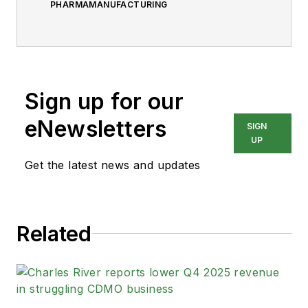
PHARMAMANUFACTURING
Sign up for our
eNewsletters
SIGN
UP
Get the latest news and updates
Related