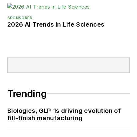
SPONSORED
2026 AI Trends in Life Sciences
Trending
Biologics, GLP-1s driving evolution of
fill-finish manufacturing