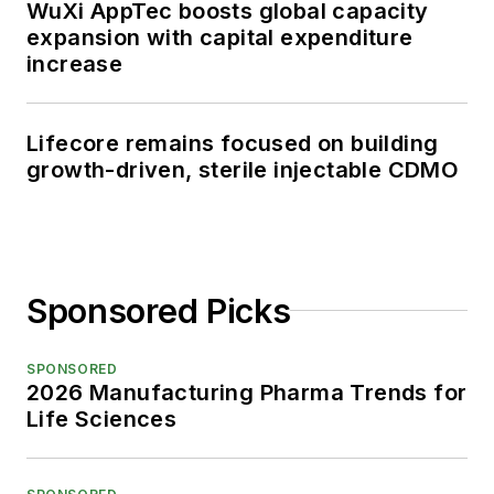
WuXi AppTec boosts global capacity
expansion with capital expenditure
increase
Lifecore remains focused on building
growth-driven, sterile injectable CDMO
Sponsored Picks
SPONSORED
2026 Manufacturing Pharma Trends for
Life Sciences