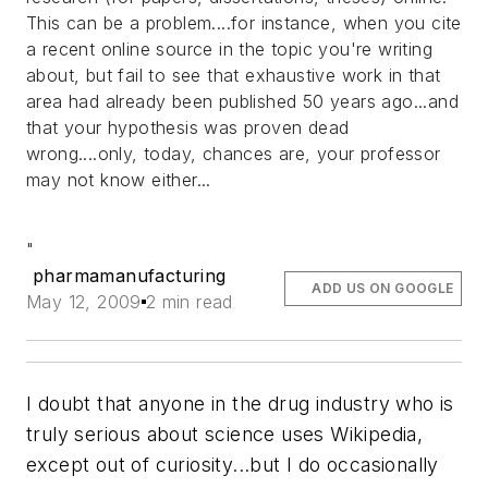
This can be a problem....for instance, when you cite
a recent online source in the topic you're writing
about, but fail to see that exhaustive work in that
area had already been published 50 years ago...and
that your hypothesis was proven dead
wrong....only, today, chances are, your professor
may not know either...
"
pharmamanufacturing
ADD US ON GOOGLE
May 12, 2009
2 min read
I doubt that anyone in the drug industry who is
truly serious about science uses Wikipedia,
except out of curiosity...but I do occasionally