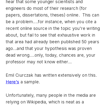
hear that some younger scientists and
engineers do most of their research (for
papers, dissertations, theses) online. This can
be a problem....for instance, when you cite a
recent online source in the topic you're writing
about, but fail to see that exhaustive work in
that area had already been published 50 years
ago...and that your hypothesis was proven
dead wrong....only, today, chances are, your
professor may not know either...
Emil Ciurczak has written extensively on this.
Here's
a sample.
Unfortunately, many people in the media are
relying on Wikipedia, which is neat as a