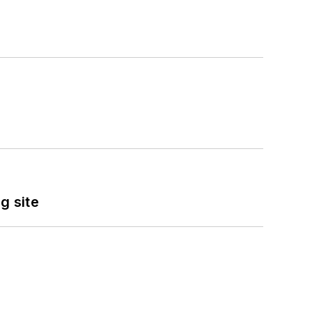
g site