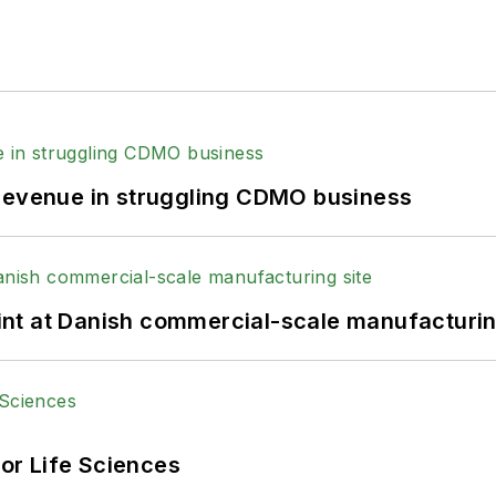
 revenue in struggling CDMO business
print at Danish commercial-scale manufacturin
or Life Sciences