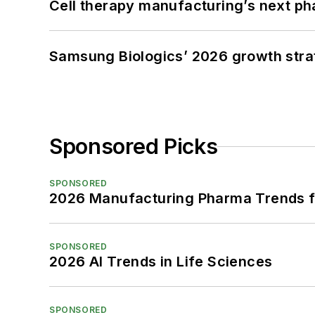
Cell therapy manufacturing’s next p
Samsung Biologics’ 2026 growth strateg
Sponsored Picks
SPONSORED
2026 Manufacturing Pharma Trends f
SPONSORED
2026 AI Trends in Life Sciences
SPONSORED