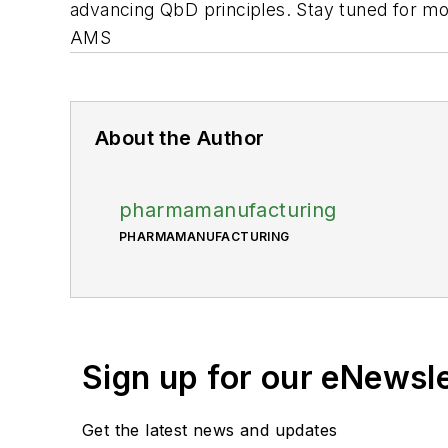
advancing QbD principles. Stay tuned for mor
AMS
About the Author
pharmamanufacturing
PHARMAMANUFACTURING
Sign up for our eNewsl
Get the latest news and updates