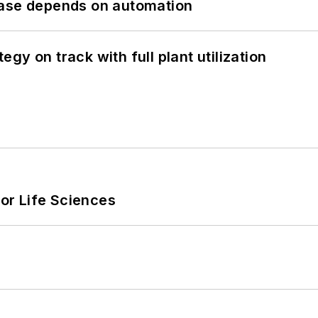
hase depends on automation
y on track with full plant utilization
or Life Sciences