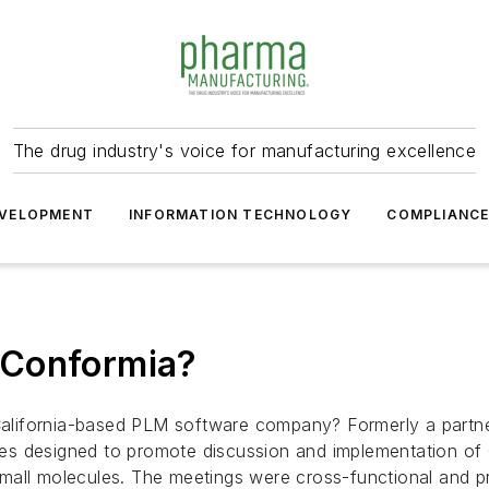
The drug industry's voice for manufacturing excellence
VELOPMENT
INFORMATION TECHNOLOGY
COMPLIANC
 Conformia?
alifornia-based PLM software company? Formerly a partn
es designed to promote discussion and implementation of
mall molecules. The meetings were cross-functional and p