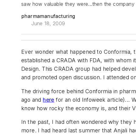
saw how valuable they were...then the company 
pharmamanufacturing
June 18, 2009
Ever wonder what happened to Conformia, t
established a CRADA with FDA, with whom it
Design. This CRADA group had helped develo
and promoted open discussion. I attended o
The driving force behind Conformia in pharma
ago and
here
for an old Infoweek article)... W
know how rocky the economy is, and their VC
In the past, I had often wondered why they had
more. I had heard last summer that Anjali ha