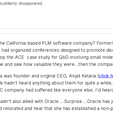
suddenly disappeared.
he California-based PLM software company? Formerl
 had organized conferences designed to promote disc
p the ACE case study for QbD involving small mole
ne and saw how valuable they were...then the compa
 was founder and original CEO, Anjali Kataria (
click 
e hadn't heard anything about them for quite a while, a
 company had suffered like everyone else. I'd heard
n't also allied with Oracle....Surprise....Oracle has 
d relocated and hear that she has established a non-p