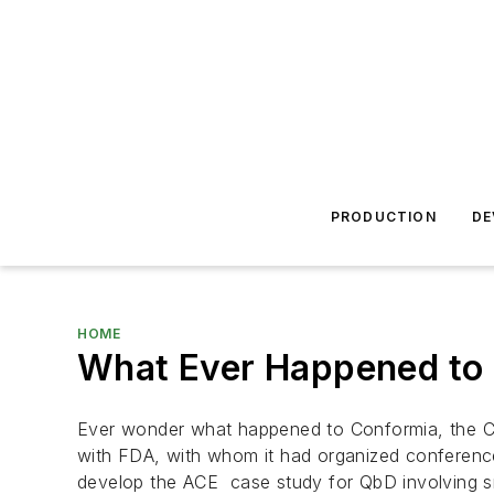
PRODUCTION
DE
HOME
What Ever Happened to
Ever wonder what happened to Conformia, the C
with FDA, with whom it had organized conferenc
develop the ACE case study for QbD involving s