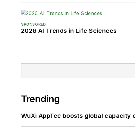
SPONSORED
2026 AI Trends in Life Sciences
Trending
WuXi AppTec boosts global capacity e