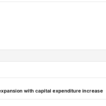
xpansion with capital expenditure increase