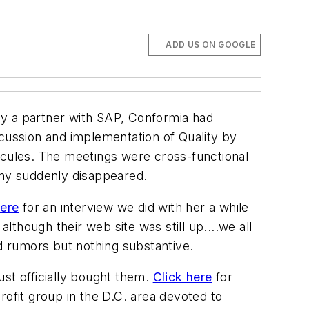
ADD US ON GOOGLE
y a partner with SAP, Conformia had
ussion and implementation of Quality by
cules. The meetings were cross-functional
ny suddenly disappeared.
here
for an interview we did with her a while
lthough their web site was still up....we all
 rumors but nothing substantive.
just officially bought them.
Click here
for
rofit group in the D.C. area devoted to