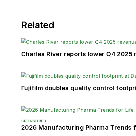
Related
Charles River reports lower Q4 2025
Fujifilm doubles quality control foot
SPONSORED
2026 Manufacturing Pharma Trends f