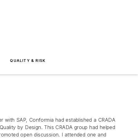
E
QUALITY & RISK
er with SAP, Conformia had established a CRADA
 Quality by Design. This CRADA group had helped
romoted open discussion. I attended one and