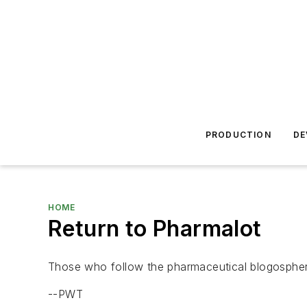
PRODUCTION
DE
HOME
Return to Pharmalot
Those who follow the pharmaceutical blogosphe
--PWT