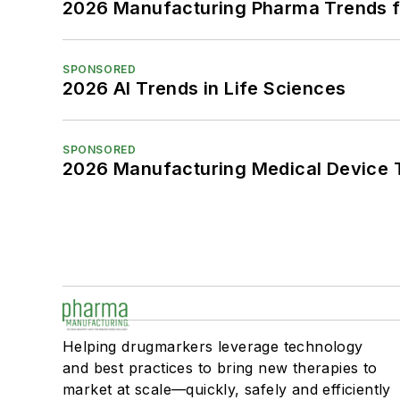
2026 Manufacturing Pharma Trends f
SPONSORED
2026 AI Trends in Life Sciences
SPONSORED
2026 Manufacturing Medical Device T
Helping drugmarkers leverage technology
and best practices to bring new therapies to
market at scale—quickly, safely and efficiently