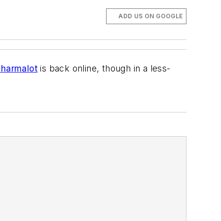
ADD US ON GOOGLE
harmalot
is back online, though in a less-