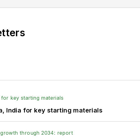
etters
 India for key starting materials