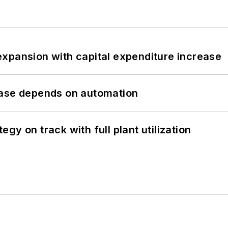
xpansion with capital expenditure increase
hase depends on automation
y on track with full plant utilization