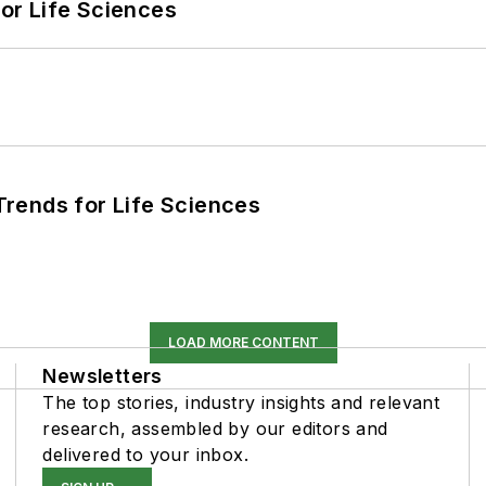
or Life Sciences
rends for Life Sciences
LOAD MORE CONTENT
Newsletters
The top stories, industry insights and relevant
research, assembled by our editors and
delivered to your inbox.