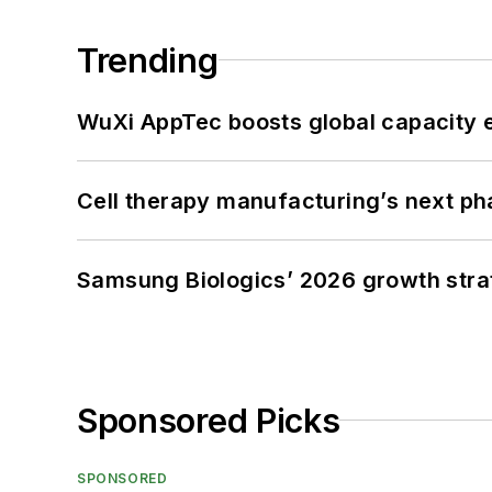
Trending
WuXi AppTec boosts global capacity e
Cell therapy manufacturing’s next p
Samsung Biologics’ 2026 growth strateg
Sponsored Picks
SPONSORED