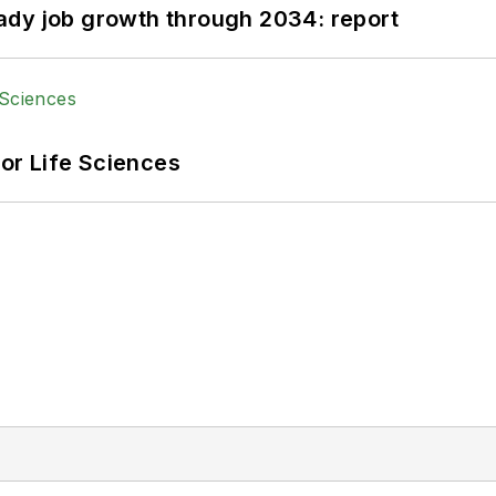
ady job growth through 2034: report
or Life Sciences