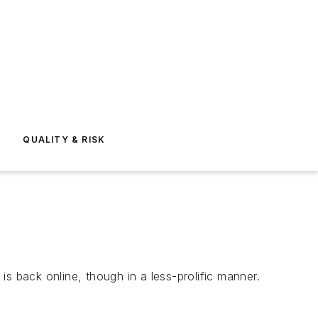
E
QUALITY & RISK
t
is back online, though in a less-prolific manner.