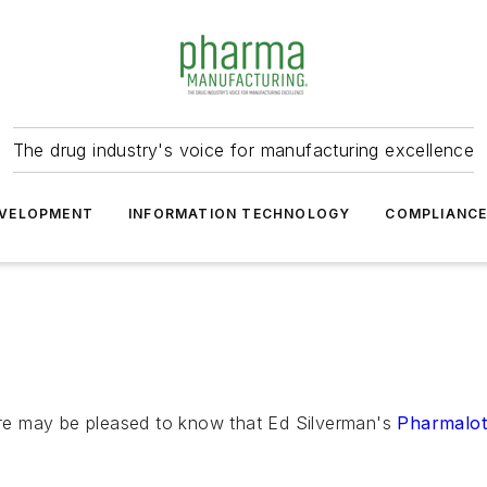
The drug industry's voice for manufacturing excellence
VELOPMENT
INFORMATION TECHNOLOGY
COMPLIANC
re may be pleased to know that Ed Silverman's
Pharmalo