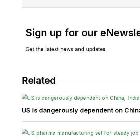
Sign up for our eNewsl
Get the latest news and updates
Related
US is dangerously dependent on China,