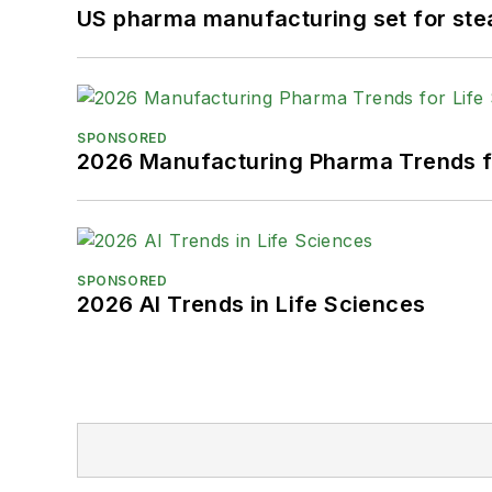
US pharma manufacturing set for ste
SPONSORED
2026 Manufacturing Pharma Trends f
SPONSORED
2026 AI Trends in Life Sciences