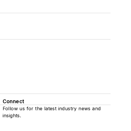
Connect
Follow us for the latest industry news and
insights.