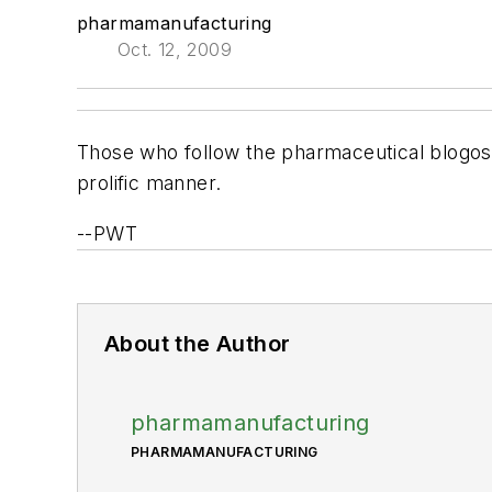
pharmamanufacturing
Oct. 12, 2009
Those who follow the pharmaceutical blogo
prolific manner.
--PWT
About the Author
pharmamanufacturing
PHARMAMANUFACTURING