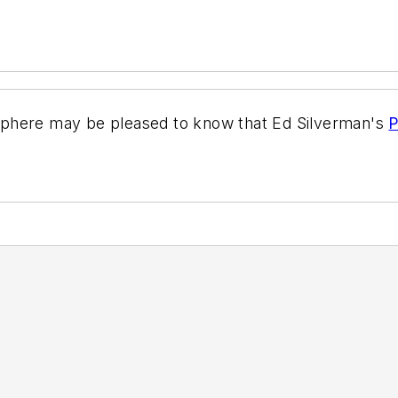
sphere may be pleased to know that Ed Silverman's
P