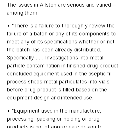
The issues in Allston are serious and varied—
among them:
• “There is a failure to thoroughly review the
failure of a batch or any of its components to
meet any of its specifications whether or not
the batch has been already distributed.
Specifically . . . Investigations into metal
particle contamination in finished drug product
concluded equipment used in the aseptic fill
process sheds metal particulates into vials
before drug product is filled based on the
equipment design and intended use.
• “Equipment used in the manufacture,
processing, packing or holding of drug
products is not of appropriate design to