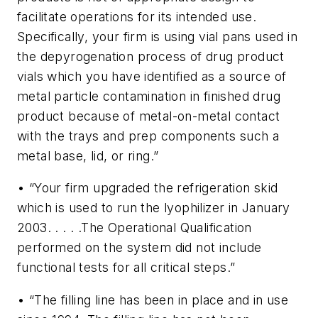
facilitate operations for its intended use.
Specifically, your firm is using vial pans used in
the depyrogenation process of drug product
vials which you have identified as a source of
metal particle contamination in finished drug
product because of metal-on-metal contact
with the trays and prep components such a
metal base, lid, or ring.”
• “Your firm upgraded the refrigeration skid
which is used to run the lyophilizer in January
2003. . . . .The Operational Qualification
performed on the system did not include
functional tests for all critical steps.”
• “The filling line has been in place and in use