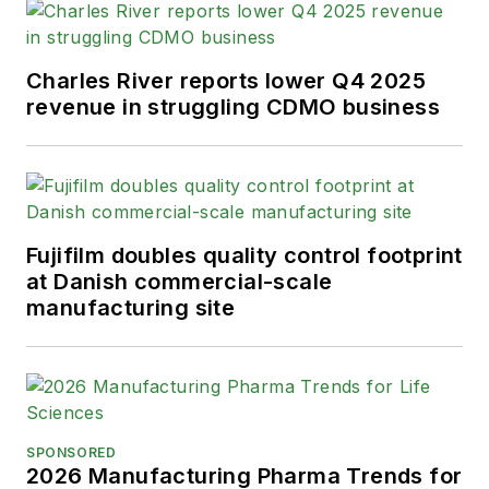
Charles River reports lower Q4 2025
revenue in struggling CDMO business
Fujifilm doubles quality control footprint
at Danish commercial-scale
manufacturing site
SPONSORED
2026 Manufacturing Pharma Trends for