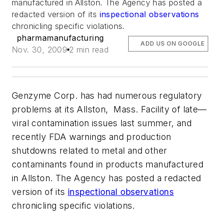
manufactured in Allston. The Agency has posted a
redacted version of its
inspectional observations
chronicling specific violations.
pharmamanufacturing
ADD US ON GOOGLE
Nov. 30, 2009
2 min read
Genzyme Corp. has had numerous regulatory
problems at its Allston, Mass. Facility of late—
viral contamination issues last summer, and
recently FDA warnings and production
shutdowns related to metal and other
contaminants found in products manufactured
in Allston. The Agency has posted a redacted
version of its
inspectional observations
chronicling specific violations.