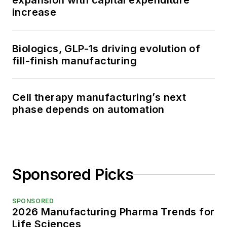
expansion with capital expenditure
increase
Biologics, GLP-1s driving evolution of
fill-finish manufacturing
Cell therapy manufacturing’s next
phase depends on automation
Sponsored Picks
SPONSORED
2026 Manufacturing Pharma Trends for
Life Sciences