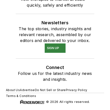
quickly, safely and efficiently
Newsletters
The top stories, industry insights and
relevant research, assembled by our
editors and delivered to your inbox.
SIGN UP
Connect
Follow us for the latest industry news
and insights.
About Us
Advertise
Do Not Sell or Share
Privacy Policy
Terms & Conditions
© 2026 All rights reserved.