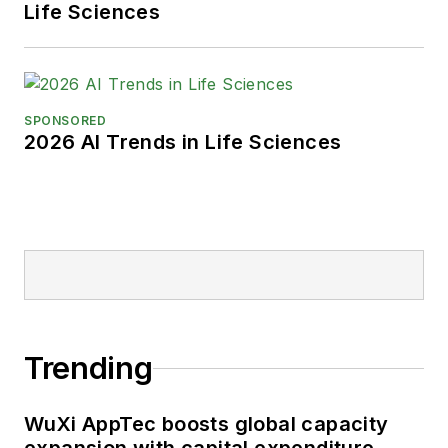
Life Sciences
SPONSORED
2026 AI Trends in Life Sciences
Trending
WuXi AppTec boosts global capacity