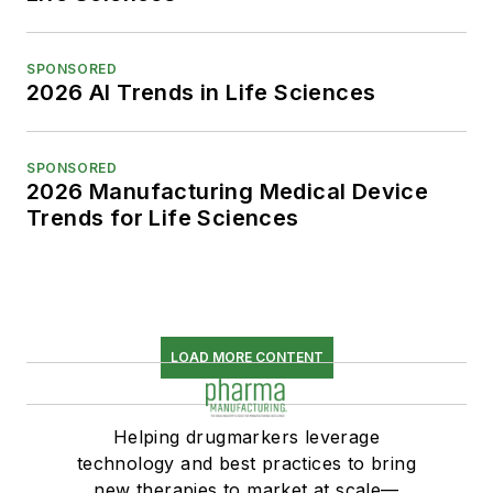
SPONSORED
2026 AI Trends in Life Sciences
SPONSORED
2026 Manufacturing Medical Device
Trends for Life Sciences
LOAD MORE CONTENT
Helping drugmarkers leverage
technology and best practices to bring
new therapies to market at scale—