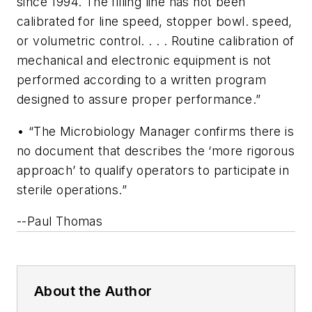
since 1994. The filling line has not been
calibrated for line speed, stopper bowl. speed,
or volumetric control. . . . Routine calibration of
mechanical and electronic equipment is not
performed according to a written program
designed to assure proper performance.”
• “The Microbiology Manager confirms there is
no document that describes the ‘more rigorous
approach’ to qualify operators to participate in
sterile operations.”
--Paul Thomas
About the Author