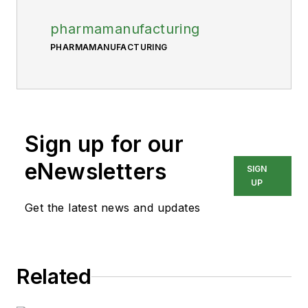
pharmamanufacturing
PHARMAMANUFACTURING
Sign up for our
eNewsletters
SIGN
UP
Get the latest news and updates
Related