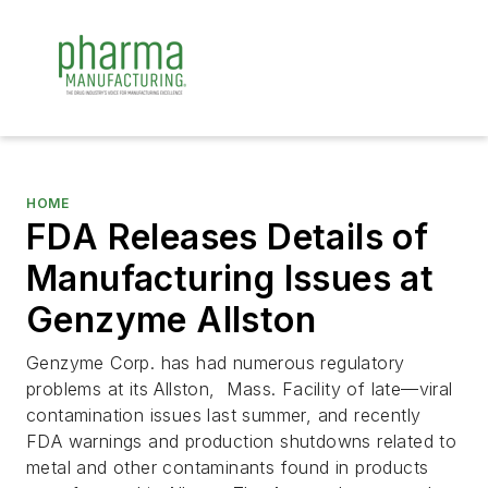
HOME
FDA Releases Details of
Manufacturing Issues at
Genzyme Allston
Genzyme Corp. has had numerous regulatory
problems at its Allston, Mass. Facility of late—viral
contamination issues last summer, and recently
FDA warnings and production shutdowns related to
metal and other contaminants found in products