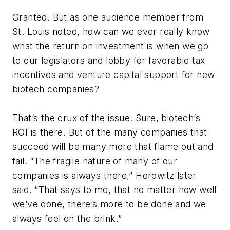
Granted. But as one audience member from
St. Louis noted, how can we ever really know
what the return on investment is when we go
to our legislators and lobby for favorable tax
incentives and venture capital support for new
biotech companies?
That’s the crux of the issue. Sure, biotech’s
ROI is there. But of the many companies that
succeed will be many more that flame out and
fail. “The fragile nature of many of our
companies is always there,” Horowitz later
said. “That says to me, that no matter how well
we’ve done, there’s more to be done and we
always feel on the brink.”