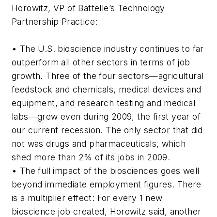
Horowitz, VP of Battelle’s Technology
Partnership Practice:
• The U.S. bioscience industry continues to far
outperform all other sectors in terms of job
growth. Three of the four sectors—agricultural
feedstock and chemicals, medical devices and
equipment, and research testing and medical
labs—grew even during 2009, the first year of
our current recession. The only sector that did
not was drugs and pharmaceuticals, which
shed more than 2% of its jobs in 2009.
• The full impact of the biosciences goes well
beyond immediate employment figures. There
is a multiplier effect: For every 1 new
bioscience job created, Horowitz said, another