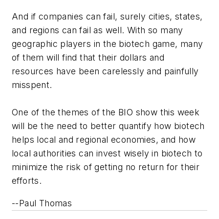
And if companies can fail, surely cities, states,
and regions can fail as well. With so many
geographic players in the biotech game, many
of them will find that their dollars and
resources have been carelessly and painfully
misspent.
One of the themes of the BIO show this week
will be the need to better quantify how biotech
helps local and regional economies, and how
local authorities can invest wisely in biotech to
minimize the risk of getting no return for their
efforts.
--Paul Thomas