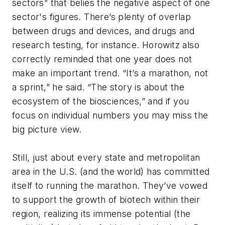
sectors” that belies the negative aspect of one
sector's figures. There’s plenty of overlap
between drugs and devices, and drugs and
research testing, for instance. Horowitz also
correctly reminded that one year does not
make an important trend. “It’s a marathon, not
a sprint,” he said. “The story is about the
ecosystem of the biosciences,” and if you
focus on individual numbers you may miss the
big picture view.
Still, just about every state and metropolitan
area in the U.S. (and the world) has committed
itself to running the marathon. They’ve vowed
to support the growth of biotech within their
region, realizing its immense potential (the