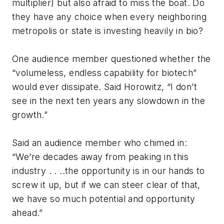
multiplier) but also afraid to miss the boat. Do
they have any choice when every neighboring
metropolis or state is investing heavily in bio?
One audience member questioned whether the
“volumeless, endless capability for biotech”
would ever dissipate. Said Horowitz, “I don’t
see in the next ten years any slowdown in the
growth.”
Said an audience member who chimed in:
“We’re decades away from peaking in this
industry . . ..the opportunity is in our hands to
screw it up, but if we can steer clear of that,
we have so much potential and opportunity
ahead.”