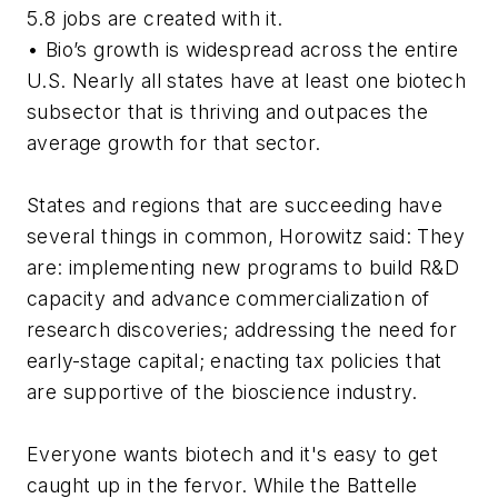
5.8 jobs are created with it.
• Bio’s growth is widespread across the entire
U.S. Nearly all states have at least one biotech
subsector that is thriving and outpaces the
average growth for that sector.
States and regions that are succeeding have
several things in common, Horowitz said: They
are: implementing new programs to build R&D
capacity and advance commercialization of
research discoveries; addressing the need for
early-stage capital; enacting tax policies that
are supportive of the bioscience industry.
Everyone wants biotech and it's easy to get
caught up in the fervor. While the Battelle