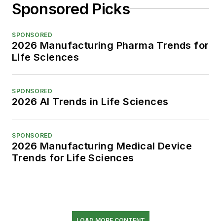
Sponsored Picks
SPONSORED
2026 Manufacturing Pharma Trends for
Life Sciences
SPONSORED
2026 AI Trends in Life Sciences
SPONSORED
2026 Manufacturing Medical Device
Trends for Life Sciences
LOAD MORE CONTENT