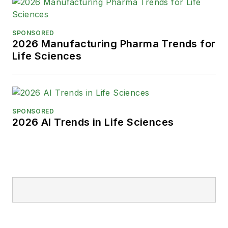
SPONSORED
2026 Manufacturing Pharma Trends for
Life Sciences
SPONSORED
2026 AI Trends in Life Sciences