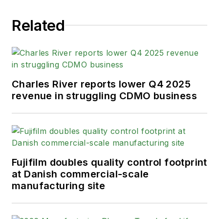
Related
Charles River reports lower Q4 2025
revenue in struggling CDMO business
Fujifilm doubles quality control footprint
at Danish commercial-scale
manufacturing site