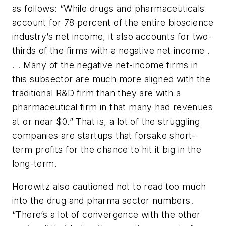
as follows: “While drugs and pharmaceuticals
account for 78 percent of the entire bioscience
industry’s net income, it also accounts for two-
thirds of the firms with a negative net income .
. . Many of the negative net-income firms in
this subsector are much more aligned with the
traditional R&D firm than they are with a
pharmaceutical firm in that many had revenues
at or near $0.” That is, a lot of the struggling
companies are startups that forsake short-
term profits for the chance to hit it big in the
long-term.
Horowitz also cautioned not to read too much
into the drug and pharma sector numbers.
“There’s a lot of convergence with the other