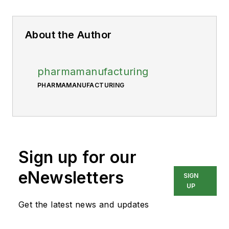
About the Author
pharmamanufacturing
PHARMAMANUFACTURING
Sign up for our
eNewsletters
SIGN
UP
Get the latest news and updates