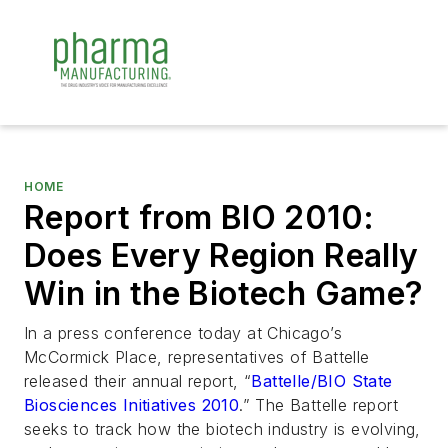
HOME
Report from BIO 2010:
Does Every Region Really
Win in the Biotech Game?
In a press conference today at Chicago’s
McCormick Place, representatives of Battelle
released their annual report, “
Battelle/BIO State
Biosciences Initiatives 2010
.” The Battelle report
seeks to track how the biotech industry is evolving,