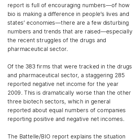
report is full of encouraging numbers—of how
bio is making a difference in people’s lives and
states’ economies—there are a few disturbing
numbers and trends that are raised—especially
the recent struggles of the drugs and
pharmaceutical sector.
Of the 383 firms that were tracked in the drugs
and pharmaceutical sector, a staggering 285
reported negative net income for the year
2009. This is dramatically worse than the other
three biotech sectors, which in general
reported about equal numbers of companies
reporting positive and negative net incomes.
The Battelle/BIO report explains the situation