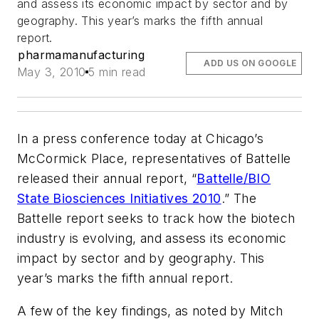
and assess its economic impact by sector and by
geography. This year’s marks the fifth annual
report.
pharmamanufacturing
ADD US ON GOOGLE
May 3, 2010
5 min read
In a press conference today at Chicago’s
McCormick Place, representatives of Battelle
released their annual report, “
Battelle/BIO
State Biosciences Initiatives 2010
.” The
Battelle report seeks to track how the biotech
industry is evolving, and assess its economic
impact by sector and by geography. This
year’s marks the fifth annual report.
A few of the key findings, as noted by Mitch