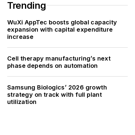
Trending
WuXi AppTec boosts global capacity
expansion with capital expenditure
increase
Cell therapy manufacturing’s next
phase depends on automation
Samsung Biologics’ 2026 growth
strategy on track with full plant
utilization