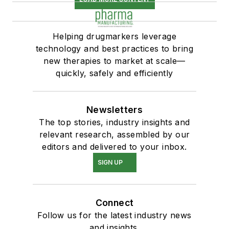
Helping drugmarkers leverage
technology and best practices to bring
new therapies to market at scale—
quickly, safely and efficiently
Newsletters
The top stories, industry insights and
relevant research, assembled by our
editors and delivered to your inbox.
SIGN UP
Connect
Follow us for the latest industry news
and insights.