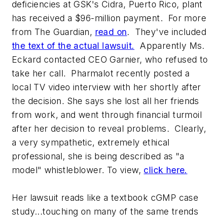
deficiencies at GSK's Cidra, Puerto Rico, plant
has received a $96-million payment. For more
from
The Guardian
,
read on
. They've included
the text of the actual lawsuit.
Apparently Ms.
Eckard contacted CEO Garnier, who refused to
take her call. Pharmalot recently posted a
local TV video interview with her shortly after
the decision. She says she lost all her friends
from work, and went through financial turmoil
after her decision to reveal problems. Clearly,
a very sympathetic, extremely ethical
professional, she is being described as "a
model" whistleblower. To view,
click here.
Her lawsuit reads like a textbook cGMP case
study...touching on many of the same trends