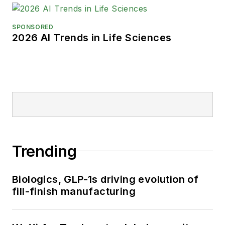
SPONSORED
2026 AI Trends in Life Sciences
Trending
Biologics, GLP-1s driving evolution of
fill-finish manufacturing