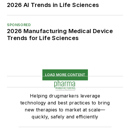
2026 AI Trends in Life Sciences
SPONSORED
2026 Manufacturing Medical Device
Trends for Life Sciences
LOAD MORE CONTENT
Helping drugmarkers leverage
technology and best practices to bring
new therapies to market at scale—
quickly, safely and efficiently