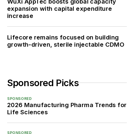
WuXi AppTec boosts global capacity
expansion with capital expenditure
increase
Lifecore remains focused on building
growth-driven, sterile injectable CDMO
Sponsored Picks
SPONSORED
2026 Manufacturing Pharma Trends for
Life Sciences
SPONSORED