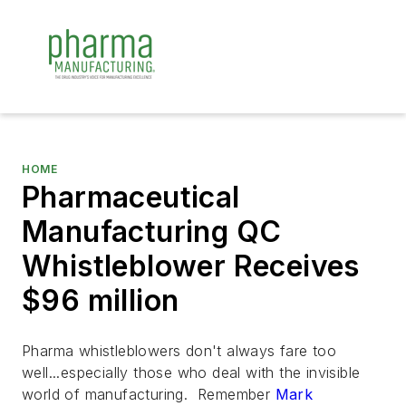
HOME
Pharmaceutical
Manufacturing QC
Whistleblower Receives
$96 million
Pharma whistleblowers don't always fare too
well...especially those who deal with the invisible
world of manufacturing. Remember
Mark