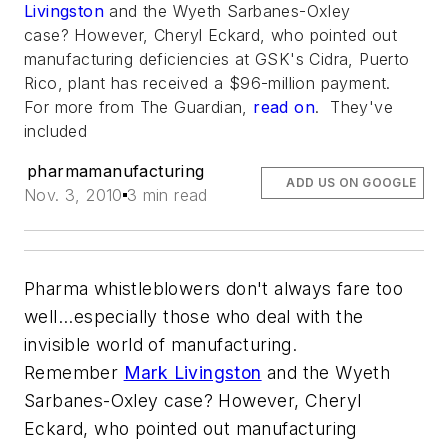
Livingston
and the Wyeth Sarbanes-Oxley
case? However, Cheryl Eckard, who pointed out
manufacturing deficiencies at GSK's Cidra, Puerto
Rico, plant has received a $96-million payment.
For more from
The Guardian
,
read on
. They've
included
pharmamanufacturing
ADD US ON GOOGLE
Nov. 3, 2010
3 min read
Pharma whistleblowers don't always fare too
well...especially those who deal with the
invisible world of manufacturing.
Remember
Mark Livingston
and the Wyeth
Sarbanes-Oxley case? However, Cheryl
Eckard, who pointed out manufacturing