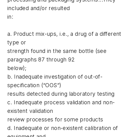
included and/or resulted
in:
a. Product mix-ups, i.e., a drug of a different
type or
strength found in the same bottle (see
paragraphs 87 through 92
below);
b. Inadequate investigation of out-of-
specification (“OOS”)
results detected during laboratory testing
c. Inadequate process validation and non-
existent validation
review processes for some products
d. Inadequate or non-existent calibration of
equipment and