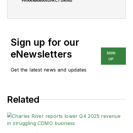
PHARMAMANUFACTURING
Sign up for our
eNewsletters
SIGN
UP
Get the latest news and updates
Related