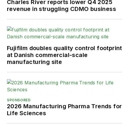
Charles River reports lower Q4 2025
revenue in struggling CDMO business
Fujifilm doubles quality control footprint
at Danish commercial-scale
manufacturing site
SPONSORED
2026 Manufacturing Pharma Trends for
Life Sciences