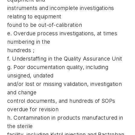
instruments and incomplete investigations
relating to equipment
found to be out-of-calibration
e. Overdue process investigations, at times
numbering in the
hundreds ;
f. Understaffing in the Quality Assurance Unit
g. Poor documentation quality, including
unsigned, undated
and/or lost or missing validation, investigation
and change
control documents, and hundreds of SOPs
overdue for revision
h. Contamination in products manufactured in
the sterile
facility, including Kytril injection and Bactroban