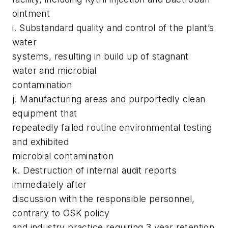
ointment
i. Substandard quality and control of the plant’s
water
systems, resulting in build up of stagnant
water and microbial
contamination
j. Manufacturing areas and purportedly clean
equipment that
repeatedly failed routine environmental testing
and exhibited
microbial contamination
k. Destruction of internal audit reports
immediately after
discussion with the responsible personnel,
contrary to GSK policy
and industry practice requiring 3 year retention