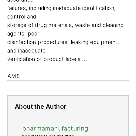
failures, including inadequate identification,
control and
storage of drug materials, waste and cleaning
agents, poor
disinfection procedures, leaking equipment,
and inadequate
verification of product labels ...
AMS
About the Author
pharmamanufacturing