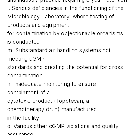
l. Serious deficiencies in the functioning of the
Microbiology Laboratory, where testing of
products and equipment
for contamination by objectionable organisms
is conducted
m. Substandard air handling systems not
meeting cGMP
standards and creating the potential for cross
contamination
n. Inadequate monitoring to ensure
containment of a
cytotoxic product (Topotecan, a
chemotherapy drug) manufactured
in the facility
o. Various other cGMP violations and quality
assurance