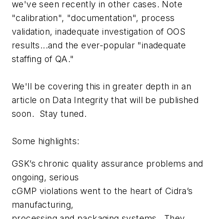
we've seen recently in other cases. Note
"calibration", "documentation", process
validation, inadequate investigation of OOS
results...and the ever-popular "inadequate
staffing of QA."
We'll be covering this in greater depth in an
article on Data Integrity that will be published
soon. Stay tuned.
Some highlights:
GSK’s chronic quality assurance problems and
ongoing, serious
cGMP violations went to the heart of Cidra’s
manufacturing,
processing and packaging systems...They