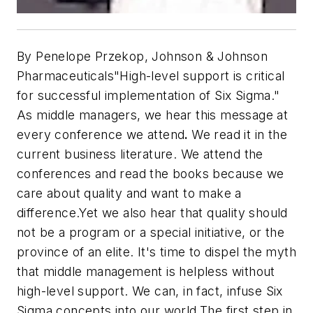
By Penelope Przekop, Johnson & Johnson
Pharmaceuticals
"High-level support is critical
for successful implementation of Six Sigma."
As middle managers, we hear this message at
every conference we attend
.
We read it in the
current business literature. We attend the
conferences and read the books because we
care about quality and want to make a
difference.Yet we also hear that quality should
not be a program or a special initiative, or the
province of an elite. It's time to dispel the myth
that middle management is helpless without
high-level support. We can, in fact, infuse Six
Sigma concepts into our world.The first step in