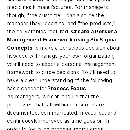
medicines it manufactures. For managers,
though, "the customer" can also be the
manager they report to, and "the products,"
the deliverables required.
Create a Personal
Management Framework using Six Sigma
Concepts
To make a conscious decision about
how you will manage your own organization,
you'll need to adopt a personal management
framework to guide decisions. You'll need to
have a clear understanding of the following
basic concepts:
Process Focus
As managers, we can ensure that the
processes that fall within our scope are
documented, communicated, measured, and
continuously improved as time goes on. In
order to focus on process improvement,