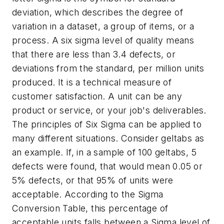
deviation, which describes the degree of
variation in a dataset, a group of items, or a
process. A six sigma level of quality means
that there are less than 3.4 defects, or
deviations from the standard, per million units
produced. It is a technical measure of
customer satisfaction. A unit can be any
product or service, or your job's deliverables.
The principles of Six Sigma can be applied to
many different situations. Consider geltabs as
an example. If, in a sample of 100 geltabs, 5
defects were found, that would mean 0.05 or
5% defects, or that 95% of units were
acceptable. According to the Sigma
Conversion Table, this percentage of
acceptable units falls between a Sigma level of