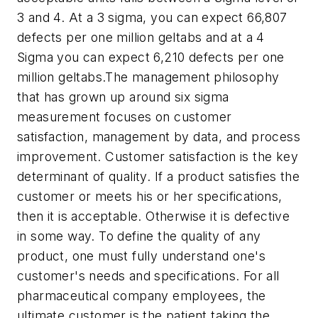
3 and 4. At a 3 sigma, you can expect 66,807
defects per one million geltabs and at a 4
Sigma you can expect 6,210 defects per one
million geltabs.The management philosophy
that has grown up around six sigma
measurement focuses on customer
satisfaction, management by data, and process
improvement. Customer satisfaction is the key
determinant of quality. If a product satisfies the
customer or meets his or her specifications,
then it is acceptable. Otherwise it is defective
in some way. To define the quality of any
product, one must fully understand one's
customer's needs and specifications. For all
pharmaceutical company employees, the
ultimate customer is the patient taking the