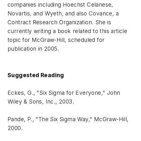
companies including Hoechst Celanese,
Novartis, and Wyeth, and also Covance, a
Contract Research Organization. She is
currently writing a book related to this article
topic for McGraw-Hill, scheduled for
publication in 2005.
Suggested Reading
Eckes, G., "Six Sigma for Everyone," John
Wiley & Sons, Inc., 2003.
Pande, P., "The Six Sigma Way," McGraw-Hill,
2000.