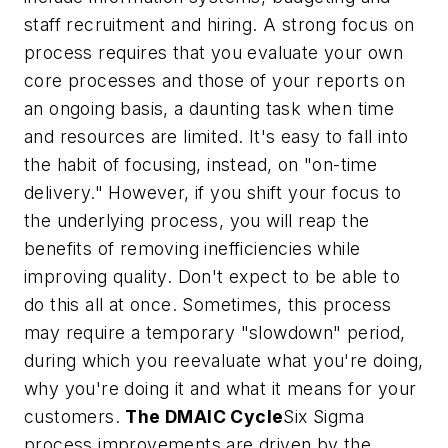
staff recruitment and hiring. A strong focus on
process requires that you evaluate your own
core processes and those of your reports on
an ongoing basis, a daunting task when time
and resources are limited. It's easy to fall into
the habit of focusing, instead, on "on-time
delivery." However, if you shift your focus to
the underlying process, you will reap the
benefits of removing inefficiencies while
improving quality. Don't expect to be able to
do this all at once. Sometimes, this process
may require a temporary "slowdown" period,
during which you reevaluate what you're doing,
why you're doing it and what it means for your
customers.
The DMAIC Cycle
Six Sigma
process improvements are driven by the