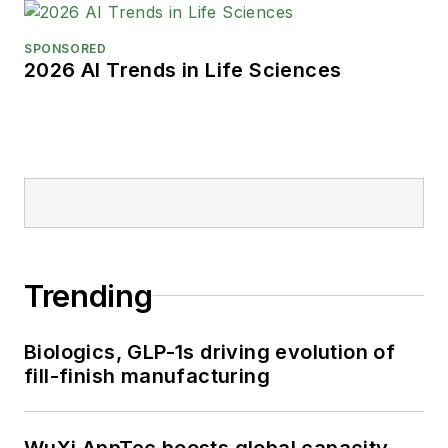
SPONSORED
2026 AI Trends in Life Sciences
Trending
Biologics, GLP-1s driving evolution of
fill-finish manufacturing
WuXi AppTec boosts global capacity