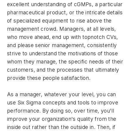
excellent understanding of cGMPs, a particular
pharmaceutical product, or the intricate details
of specialized equipment to rise above the
management crowd. Managers, at all levels,
who move ahead, end up with topnotch CVs,
and please senior management, consistently
strive to understand the motivations of those
whom they manage, the specific needs of their
customers, and the processes that ultimately
provide these people satisfaction.
As a manager, whatever your level, you can
use Six Sigma concepts and tools to improve
performance. By doing so, over time, you'll
improve your organization's quality from the
inside out rather than the outside in. Then, if