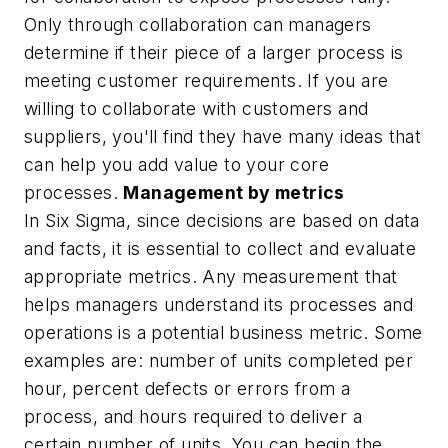
Only through collaboration can managers
determine if their piece of a larger process is
meeting customer requirements. If you are
willing to collaborate with customers and
suppliers, you'll find they have many ideas that
can help you add value to your core
processes.
Management by metrics
In Six Sigma, since decisions are based on data
and facts, it is essential to collect and evaluate
appropriate metrics. Any measurement that
helps managers understand its processes and
operations is a potential business metric. Some
examples are: number of units completed per
hour, percent defects or errors from a
process, and hours required to deliver a
certain number of units. You can begin the