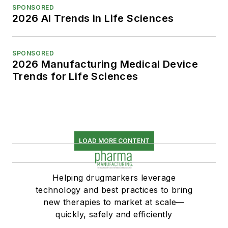
SPONSORED
2026 AI Trends in Life Sciences
SPONSORED
2026 Manufacturing Medical Device
Trends for Life Sciences
LOAD MORE CONTENT
Helping drugmarkers leverage
technology and best practices to bring
new therapies to market at scale—
quickly, safely and efficiently