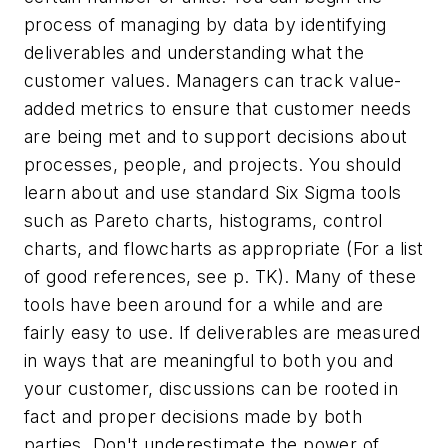
process of managing by data by identifying
deliverables and understanding what the
customer values. Managers can track value-
added metrics to ensure that customer needs
are being met and to support decisions about
processes, people, and projects. You should
learn about and use standard Six Sigma tools
such as Pareto charts, histograms, control
charts, and flowcharts as appropriate (For a list
of good references, see p. TK). Many of these
tools have been around for a while and are
fairly easy to use. If deliverables are measured
in ways that are meaningful to both you and
your customer, discussions can be rooted in
fact and proper decisions made by both
parties. Don't underestimate the power of