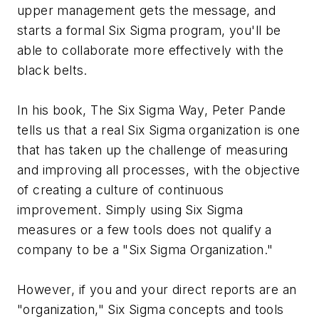
upper management gets the message, and
starts a formal Six Sigma program, you'll be
able to collaborate more effectively with the
black belts.
In his book,
The Six Sigma Way
, Peter Pande
tells us that a real Six Sigma organization is one
that has taken up the challenge of measuring
and improving
all
processes, with the objective
of creating a culture of continuous
improvement. Simply using Six Sigma
measures or a few tools does not qualify a
company to be a "Six Sigma Organization."
However, if you and your direct reports are an
"organization," Six Sigma concepts and tools