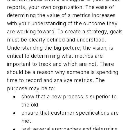
reports, your own organization. The ease of
determining the value of a metrics increases
with your understanding of the outcome they
are working toward. To create a strategy, goals
must be clearly defined and understood.
Understanding the big picture, the vision, is
critical to determining what metrics are
important to track and which are not. There
should be a reason why someone is spending
time to record and analyze metrics. The
purpose may be to:
show that a new process is superior to
the old
ensure that customer specifications are
met
test several approaches and determine