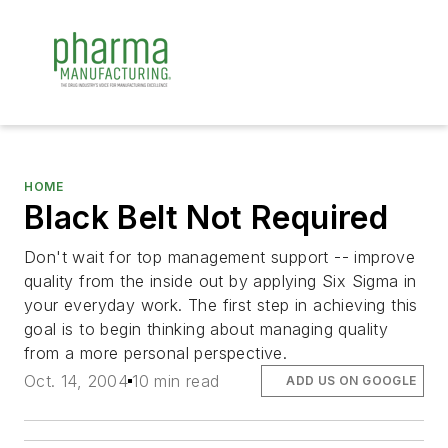
HOME
Black Belt Not Required
Don't wait for top management support -- improve
quality from the inside out by applying Six Sigma in
your everyday work. The first step in achieving this
goal is to begin thinking about managing quality
from a more personal perspective.
Oct. 14, 2004
10 min read
ADD US ON GOOGLE