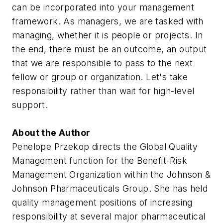
can be incorporated into your management
framework. As managers, we are tasked with
managing, whether it is people or projects. In
the end, there must be an outcome, an output
that we are responsible to pass to the next
fellow or group or organization. Let's take
responsibility rather than wait for high-level
support.
About the Author
Penelope Przekop directs the Global Quality
Management function for the Benefit-Risk
Management Organization within the Johnson &
Johnson Pharmaceuticals Group. She has held
quality management positions of increasing
responsibility at several major pharmaceutical