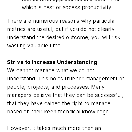
which is best or access productivity
There are numerous reasons why particular
metrics are useful, but if you do not clearly
understand the desired outcome, you will risk
wasting valuable time.
Strive to Increase Understanding
We cannot manage what we do not
understand. This holds true for management of
people, projects, and processes. Many
managers believe that they can be successful,
that they have gained the right to manage,
based on their keen technical knowledge.
However, it takes much more then an