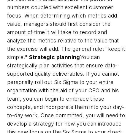
numbers coupled with excellent customer
focus. When determining which metrics add
value, managers should first consider the
amount of time it will take to record and
analyze the metrics relative to the value that
the exercise will add. The general rule: "keep it
simple."
Strategic planning
You can
strategically plan activities that ensure data-
supported quality deliverables. If you cannot
personally roll out Six Sigma to your entire
organization with the aid of your CEO and his
team, you can begin to embrace these
concepts, and incorporate them into your day-
to-day work. Once committed, you will need to
develop a strategy for how you can introduce
this new focus on the Six Sigma to your direct