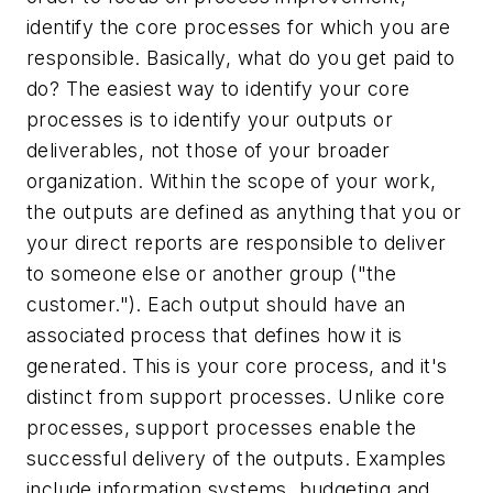
identify the core processes for which you are
responsible. Basically, what do you get paid to
do? The easiest way to identify your core
processes is to identify
your
outputs or
deliverables, not those of your broader
organization. Within the scope of your work,
the outputs are defined as anything that you or
your direct reports are responsible to deliver
to someone else or another group ("the
customer."). Each output should have an
associated process that defines how it is
generated. This is your core process, and it's
distinct from support processes. Unlike core
processes, support processes enable the
successful delivery of the outputs. Examples
include information systems, budgeting and