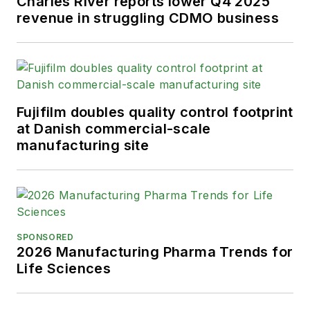
Charles River reports lower Q4 2025
revenue in struggling CDMO business
Fujifilm doubles quality control footprint
at Danish commercial-scale
manufacturing site
SPONSORED
2026 Manufacturing Pharma Trends for
Life Sciences