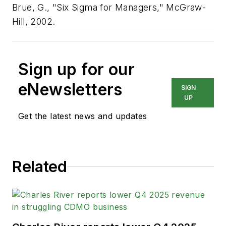
Brue, G., "Six Sigma for Managers," McGraw-
Hill, 2002.
Sign up for our
eNewsletters
SIGN
UP
Get the latest news and updates
Related