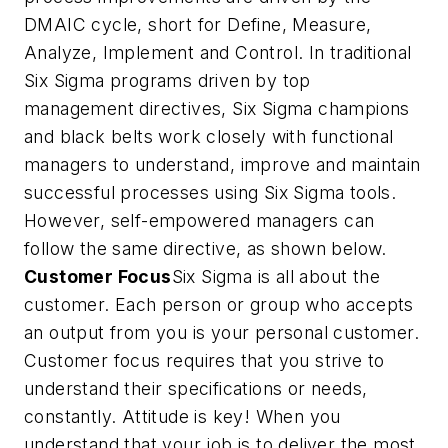
DMAIC cycle, short for Define, Measure,
Analyze, Implement and Control. In traditional
Six Sigma programs driven by top
management directives, Six Sigma champions
and black belts work closely with functional
managers to understand, improve and maintain
successful processes using Six Sigma tools.
However, self-empowered managers can
follow the same directive, as shown below.
Customer Focus
Six Sigma is all about the
customer. Each person or group who accepts
an output from you is your personal customer.
Customer focus requires that you strive to
understand their specifications or needs,
constantly. Attitude is key! When you
understand that your job is to deliver the most