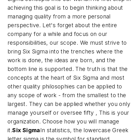
achieving this goal is to begin thinking about
managing quality from a more personal
perspective. Let's forget about the
entire
company for a while and focus on
our
responsibilities,
our
scope. We must strive to
bring Six Sigma into the trenches where the
work is done, the ideas are born, and the
bottom line is supported. The truth is that the
concepts at the heart of Six Sigma and most
other quality philosophies can be applied to
any scope of work - from the smallest to the
largest. They can be applied whether you only
manage yourself or oversee fifty , This is your
organization. Choose how you will manage
it.
Six Sigma
In statistics, the lowercase Greek
letter sigma is the symbol for standard