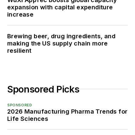
expansion with capital expenditure
increase
Brewing beer, drug ingredients, and
making the US supply chain more
resilient
Sponsored Picks
SPONSORED
2026 Manufacturing Pharma Trends for
Life Sciences