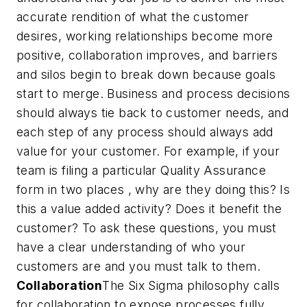
accurate rendition of what the customer
desires, working relationships become more
positive, collaboration improves, and barriers
and silos begin to break down because goals
start to merge. Business and process decisions
should always tie back to customer needs, and
each step of any process should always add
value for your customer. For example, if your
team is filing a particular Quality Assurance
form in two places , why are they doing this? Is
this a value added activity? Does it benefit the
customer? To ask these questions, you must
have a clear understanding of who your
customers are and you must talk to them.
Collaboration
The Six Sigma philosophy calls
for collaboration to expose processes fully.