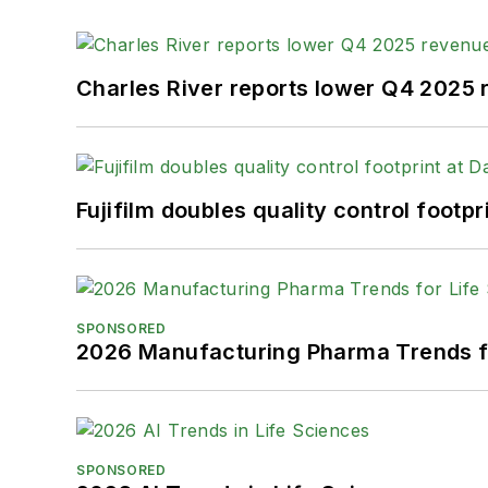
Charles River reports lower Q4 2025
Fujifilm doubles quality control foot
SPONSORED
2026 Manufacturing Pharma Trends f
SPONSORED