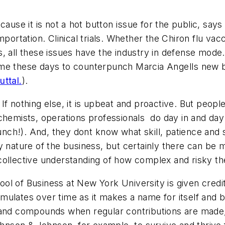
cause it is not a hot button issue for the public, s
portation. Clinical trials. Whether the Chiron flu vac
s, all these issues have the industry in defense mo
me these days to counterpunch Marcia Angells new 
uttal.
).
n. If nothing else, it is upbeat and proactive. But pe
hemists, operations professionals  do day in and day
lunch!). And, they dont know what skill, patience and 
y nature of the business, but certainly there can be
collective understanding of how complex and risky the
 of Business at New York University is given credit wi
mulates over time as it makes a name for itself and b
 and compounds when regular contributions are made,