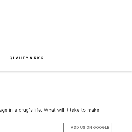
E
QUALITY & RISK
e in a drug's life. What will it take to make
ADD US ON GOOGLE