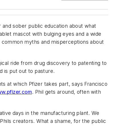
r and sober public education about what
e tablet mascot with bulging eyes and a wide
rify common myths and misperceptions about
gical ride from drug discovery to patenting to
d is put out to pasture.
ents at which Pfizer takes part, says Francisco
w.pfizer.com
. Phil gets around, often with
rmative days in the manufacturing plant. We
hils creators. What a shame, for the public