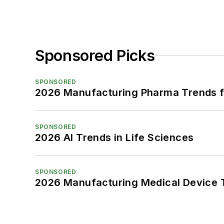
Sponsored Picks
SPONSORED
2026 Manufacturing Pharma Trends f
SPONSORED
2026 AI Trends in Life Sciences
SPONSORED
2026 Manufacturing Medical Device T