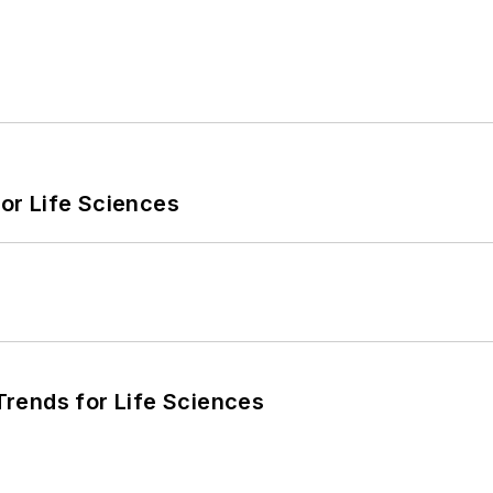
or Life Sciences
rends for Life Sciences