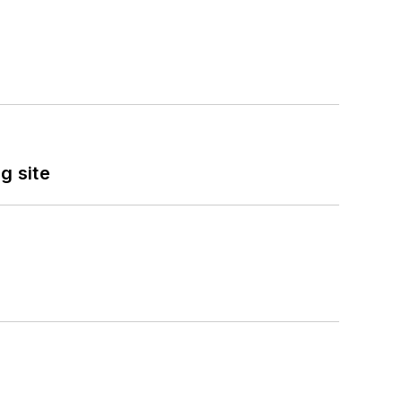
g site