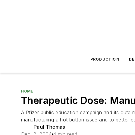
PRODUCTION
DE
HOME
Therapeutic Dose: Manuf
A Pfizer public education campaign and its cute m
manufacturing a hot button issue and to better e
Paul Thomas
Dec. 2, 2004
4 min read