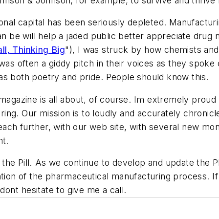
ohnson & Johnson, for example, to survive and thrive f
ional capital has been seriously depleted. Manufactur
e will help a jaded public better appreciate drug ma
ll, Thinking Big
"), I was struck by how chemists and
was often a giddy pitch in their voices as they spoke o
as both poetry and pride. People should know this.
magazine is all about, of course. Im extremely proud t
ring.
Our mission is to loudly and accurately chronicl
ach further, with our web site, with several new mon
ht.
l the Pill. As we continue to develop and update the P
ation of the pharmaceutical manufacturing process. I
dont hesitate to give me a call.