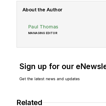
About the Author
Paul Thomas
MANAGING EDITOR
Sign up for our eNewsl
Get the latest news and updates
Related