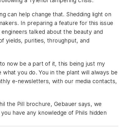
ollowing a Tylenol tampering crisis.
ing can help change that. Shedding light on
kers. In preparing a feature for this issue
 engineers talked about the beauty and
f yields, purities, throughput, and
o now be a part of it, this being just my
e what you do. You in the plant will always be
thly e-newsletters, with our media contacts,
hil the Pill brochure, Gebauer says, we
f you have any knowledge of Phils hidden