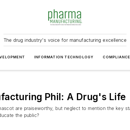
The drug industry's voice for manufacturing excellence
VELOPMENT
INFORMATION TECHNOLOGY
COMPLIANC
acturing Phil: A Drug's Life
ascot are praiseworthy, but neglect to mention the key stag
ducate the public?