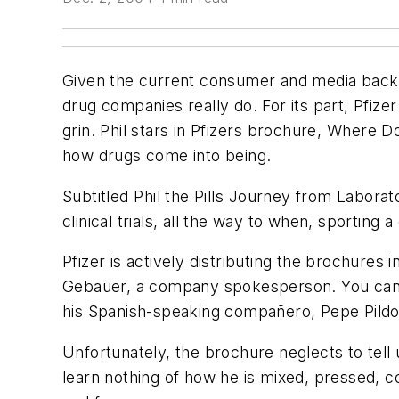
Given the current consumer and media backla
drug companies really do. For its part, Pfizer
grin. Phil stars in Pfizers brochure, Whe
how drugs come into being.
Subtitled Phil the Pills Journey from Labora
clinical trials, all the way to when, sporting
Pfizer is actively distributing the brochures i
Gebauer, a company spokesperson. You can a
his Spanish-speaking compañero, Pepe Pildo
Unfortunately, the brochure neglects to tell u
learn nothing of how he is mixed, pressed, c