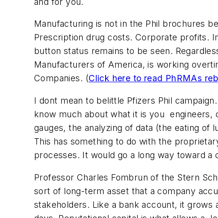
and for you.
Manufacturing is not in the Phil brochures be
Prescription drug costs. Corporate profits. Im
button status remains to be seen. Regardles
Manufacturers of America, is working overti
Companies. (
Click here to read PhRMAs reb
I dont mean to belittle Pfizers Phil campaig
know much about what it is you  engineers, c
gauges, the analyzing of data (the eating of 
This has something to do with the proprietar
processes. It would go a long way toward a 
Professor Charles Fombrun of the Stern School
sort of long-term asset that a company accu
stakeholders. Like a bank account, it grows