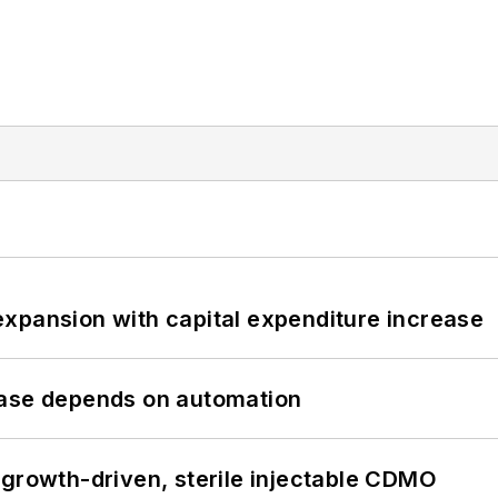
xpansion with capital expenditure increase
hase depends on automation
 growth-driven, sterile injectable CDMO