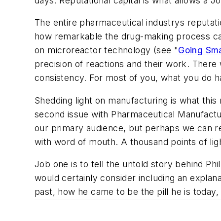
days. Reputational capital is what allows a J
The entire pharmaceutical industrys reputat
how remarkable the drug-making process can b
on microreactor technology (see "
Going Sma
precision of reactions and their work. There 
consistency. For most of you, what you do h
Shedding light on manufacturing is what this 
second issue with
Pharmaceutical Manufactu
our primary audience, but perhaps we can re
with word of mouth. A thousand points of lig
Job one is to tell the untold story behind Phi
would certainly consider including an explan
past, how he came to be the pill he is today, 