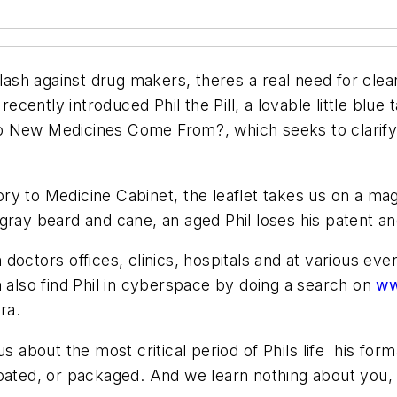
sh against drug makers, theres a real need for clea
 recently introduced Phil the Pill, a lovable little blu
re Do New Medicines Come From?, which seeks to cla
tory to Medicine Cabinet, the leaflet takes us on a ma
 a gray beard and cane, an aged Phil loses his patent an
n doctors offices, clinics, hospitals and at various ev
lso find Phil in cyberspace by doing a search on
ww
ra.
s about the most critical period of Phils life  his fo
oated, or packaged. And we learn nothing about you, P