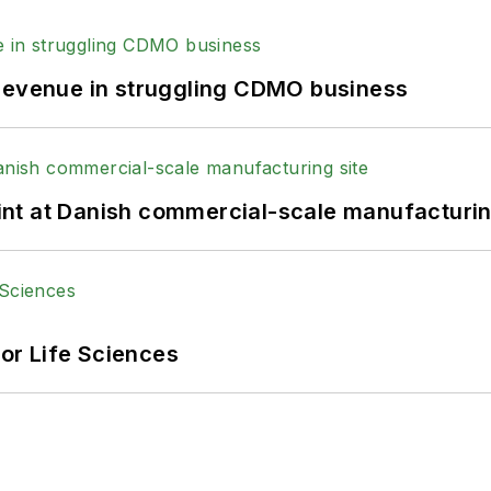
 revenue in struggling CDMO business
print at Danish commercial-scale manufacturin
or Life Sciences