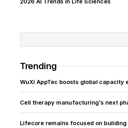
2026 AI Trends in Life Sciences
Trending
WuXi AppTec boosts global capacity e
Cell therapy manufacturing’s next p
Lifecore remains focused on building