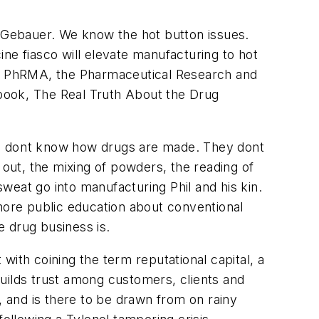
ays Gebauer. We know the hot button issues.
cine fiasco will elevate manufacturing to hot
de. PhRMA, the Pharmaceutical Research and
book, The Real Truth About the Drug
ople dont know how drugs are made. They dont
 out, the mixing of powders, the reading of
sweat go into manufacturing Phil and his kin.
 more public education about conventional
 drug business is.
th coining the term reputational capital, a
uilds trust among customers, clients and
 and is there to be drawn from on rainy