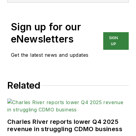
Sign up for our
eNewsletters
SIGN
UP
Get the latest news and updates
Related
Charles River reports lower Q4 2025
revenue in struggling CDMO business