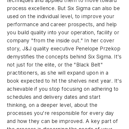
techniques and applied them to move toward
process excellence. But Six Sigma can also be
used on the individual level, to improve your
performance and career prospects, and help
you build quality into your operation, facility or
company "from the inside out." In her cover
story, J&J quality executive Penelope Przekop
demystifies the concepts behind Six Sigma. It's
not just for the elite, or the "Black Belt"
practitioners, as she will expand upon in a
book expected to hit the shelves next year. It's
achievable if you stop focusing on adhering to
schedules and delivery dates and start
thinking, on a deeper level, about the
processes you're responsible for every day
and how they can be improved. A key part of