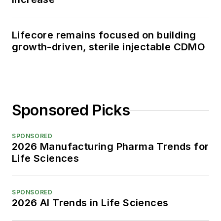
Lifecore remains focused on building
growth-driven, sterile injectable CDMO
Sponsored Picks
SPONSORED
2026 Manufacturing Pharma Trends for
Life Sciences
SPONSORED
2026 AI Trends in Life Sciences