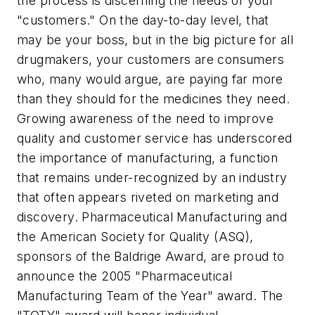
the process is discerning the needs of your
"customers." On the day-to-day level, that
may be your boss, but in the big picture for all
drugmakers, your customers are consumers
who, many would argue, are paying far more
than they should for the medicines they need.
Growing awareness of the need to improve
quality and customer service has underscored
the importance of manufacturing, a function
that remains under-recognized by an industry
that often appears riveted on marketing and
discovery.
Pharmaceutical Manufacturing
and
the American Society for Quality (ASQ),
sponsors of the Baldrige Award, are proud to
announce the 2005 "Pharmaceutical
Manufacturing Team of the Year" award. The