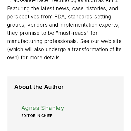
"track-and-trace" technologies such as RFID.
Featuring the latest news, case histories, and
perspectives from FDA, standards-setting
groups, vendors and implementation experts,
they promise to be "must-reads" for
manufacturing professionals. See our web site
(which will also undergo a transformation of its
own) for more details.
About the Author
Agnes Shanley
EDITOR IN CHIEF