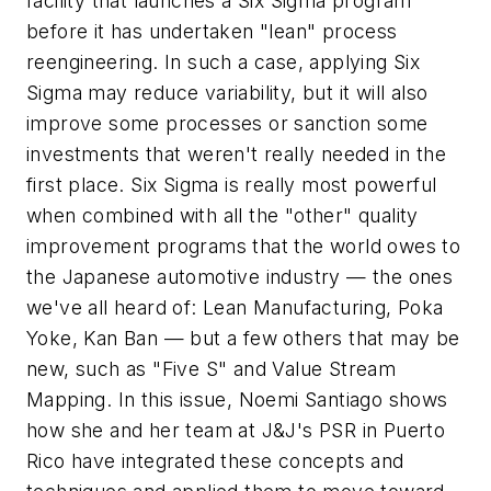
facility that launches a Six Sigma program
before it has undertaken "lean" process
reengineering. In such a case, applying Six
Sigma may reduce variability, but it will also
improve some processes or sanction some
investments that weren't really needed in the
first place. Six Sigma is really most powerful
when combined with all the "other" quality
improvement programs that the world owes to
the Japanese automotive industry — the ones
we've all heard of: Lean Manufacturing,
Poka
Yoke
,
Kan Ban
— but a few others that may be
new, such as "Five S" and Value Stream
Mapping. In this issue, Noemi Santiago shows
how she and her team at J&J's PSR in Puerto
Rico have integrated these concepts and