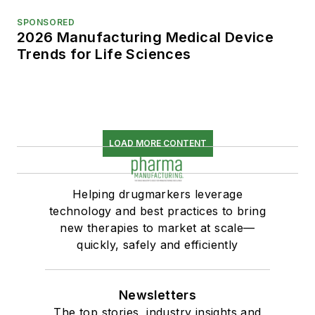
SPONSORED
2026 Manufacturing Medical Device
Trends for Life Sciences
LOAD MORE CONTENT
Helping drugmarkers leverage
technology and best practices to bring
new therapies to market at scale—
quickly, safely and efficiently
Newsletters
The top stories, industry insights and