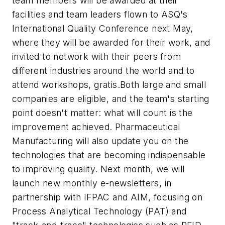
team members will be awarded at their
facilities and team leaders flown to ASQ's
International Quality Conference next May,
where they will be awarded for their work, and
invited to network with their peers from
different industries around the world and to
attend workshops, gratis.Both large and small
companies are eligible, and the team's starting
point doesn't matter: what will count is the
improvement achieved.
Pharmaceutical
Manufacturing
will also update you on the
technologies that are becoming indispensable
to improving quality. Next month, we will
launch new monthly e-newsletters, in
partnership with IFPAC and AIM, focusing on
Process Analytical Technology (PAT) and