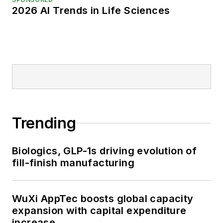
2026 AI Trends in Life Sciences
Trending
Biologics, GLP-1s driving evolution of
fill-finish manufacturing
WuXi AppTec boosts global capacity
expansion with capital expenditure
increase