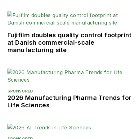
Fujifilm doubles quality control footprint
at Danish commercial-scale
manufacturing site
SPONSORED
2026 Manufacturing Pharma Trends for
Life Sciences
SPONSORED