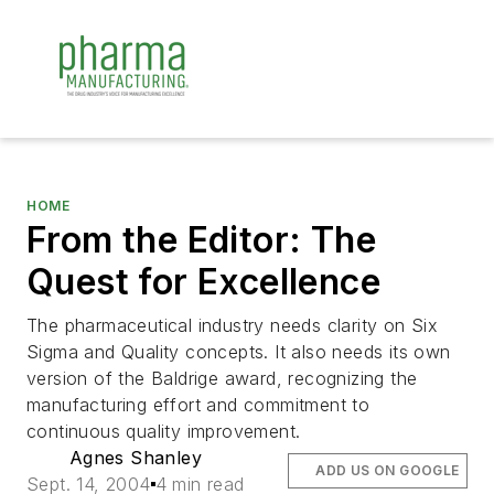
HOME
From the Editor: The
Quest for Excellence
The pharmaceutical industry needs clarity on Six
Sigma and Quality concepts. It also needs its own
version of the Baldrige award, recognizing the
manufacturing effort and commitment to
continuous quality improvement.
Agnes Shanley
ADD US ON GOOGLE
Sept. 14, 2004
4 min read