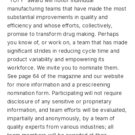
"TOTY" award will honor individual
manufacturing teams that have made the most
substantial improvements in quality and
efficiency and whose efforts, collectively,
promise to transform drug making. Perhaps
you know of, or work on, a team that has made
significant strides in reducing cycle time and
product variability and empowering its
workforce. We invite you to nominate them.
See page 64 of the magazine and our website
for more information and a prescreening
nomination form. Participating will not require
disclosure of any sensitive or proprietary
information, and team efforts will be evaluated,
impartially and anonymously, by a team of
quality experts from various industries; all