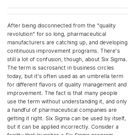
After being disconnected from the "quality
revolution" for so long, pharmaceutical
manufacturers are catching up, and developing
continuous improvement programs. There's
still a lot of confusion, though, about Six Sigma.
The term is sacrosanct in business circles
today, but it's often used as an umbrella term
for different flavors of quality management and
improvement. The fact is that many people
use the term without understanding it, and only
a handful of pharmaceutical companies are
getting it right. Six Sigma can be used by itself,
but it can be applied incorrectly. Consider a