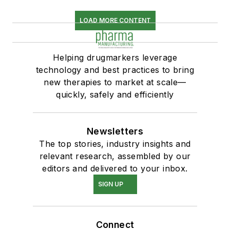
LOAD MORE CONTENT
Helping drugmarkers leverage
technology and best practices to bring
new therapies to market at scale—
quickly, safely and efficiently
Newsletters
The top stories, industry insights and
relevant research, assembled by our
editors and delivered to your inbox.
SIGN UP
Connect