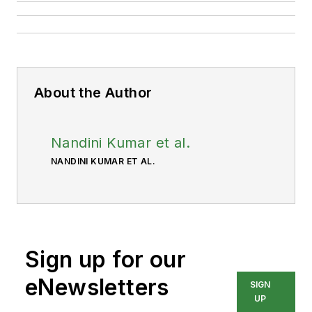
About the Author
Nandini Kumar et al.
NANDINI KUMAR ET AL.
Sign up for our
eNewsletters
SIGN
UP