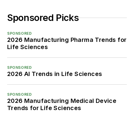
Sponsored Picks
SPONSORED
2026 Manufacturing Pharma Trends for
Life Sciences
SPONSORED
2026 AI Trends in Life Sciences
SPONSORED
2026 Manufacturing Medical Device
Trends for Life Sciences