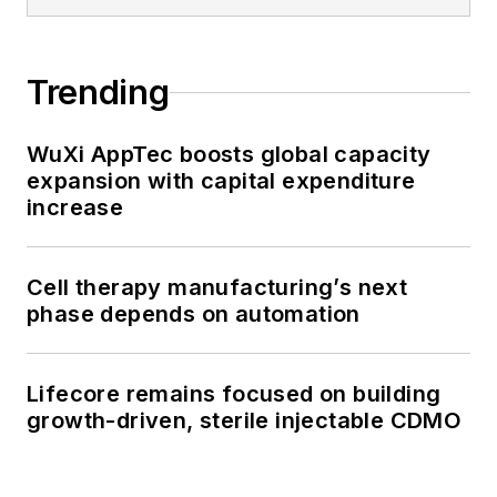
Trending
WuXi AppTec boosts global capacity
expansion with capital expenditure
increase
Cell therapy manufacturing’s next
phase depends on automation
Lifecore remains focused on building
growth-driven, sterile injectable CDMO