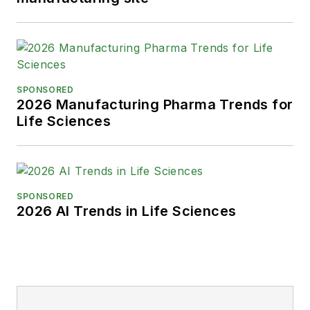
SPONSORED
2026 Manufacturing Pharma Trends for
Life Sciences
SPONSORED
2026 AI Trends in Life Sciences