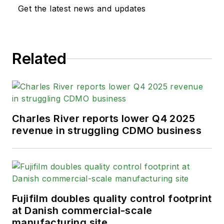
Get the latest news and updates
Related
Charles River reports lower Q4 2025
revenue in struggling CDMO business
Fujifilm doubles quality control footprint
at Danish commercial-scale
manufacturing site