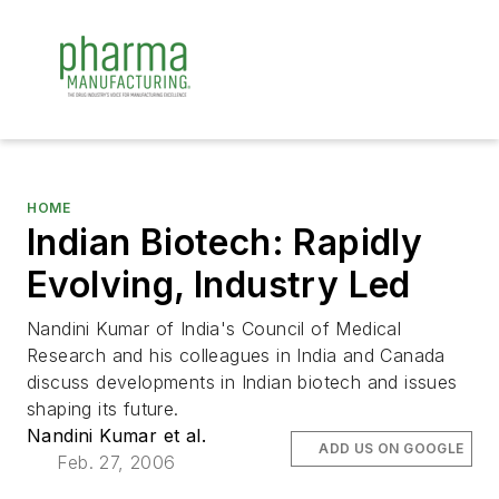
HOME
Indian Biotech: Rapidly
Evolving, Industry Led
Nandini Kumar of India's Council of Medical
Research and his colleagues in India and Canada
discuss developments in Indian biotech and issues
shaping its future.
Nandini Kumar et al.
ADD US ON GOOGLE
Feb. 27, 2006