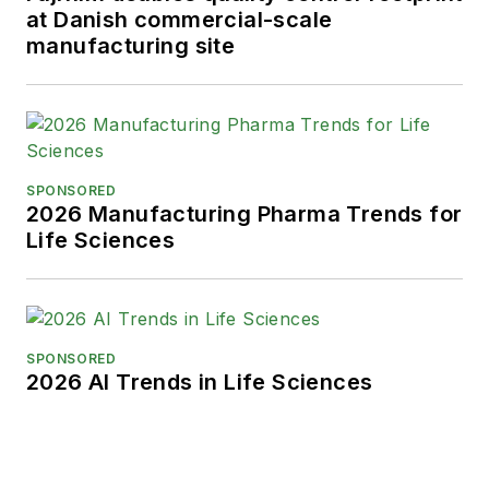
at Danish commercial-scale
manufacturing site
SPONSORED
2026 Manufacturing Pharma Trends for
Life Sciences
SPONSORED
2026 AI Trends in Life Sciences