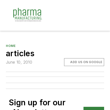
HOME
articles
June 10, 2010
ADD US ON GOOGLE
Sign up for our