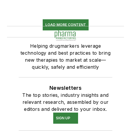
LOAD MORE CONTENT
Helping drugmarkers leverage
technology and best practices to bring
new therapies to market at scale—
quickly, safely and efficiently
Newsletters
The top stories, industry insights and
relevant research, assembled by our
editors and delivered to your inbox.
SIGN UP