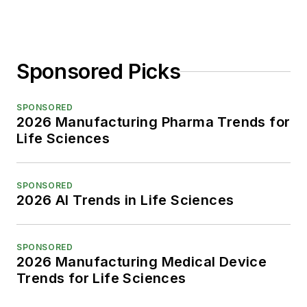
Sponsored Picks
SPONSORED
2026 Manufacturing Pharma Trends for
Life Sciences
SPONSORED
2026 AI Trends in Life Sciences
SPONSORED
2026 Manufacturing Medical Device
Trends for Life Sciences