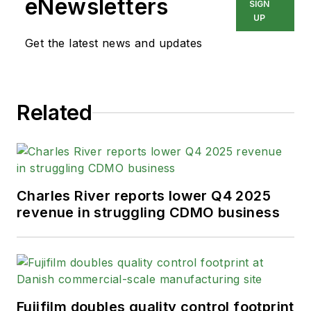
eNewsletters
SIGN
UP
Get the latest news and updates
Related
Charles River reports lower Q4 2025
revenue in struggling CDMO business
Fujifilm doubles quality control footprint