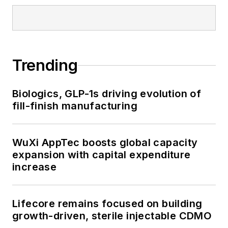
Trending
Biologics, GLP-1s driving evolution of
fill-finish manufacturing
WuXi AppTec boosts global capacity
expansion with capital expenditure
increase
Lifecore remains focused on building
growth-driven, sterile injectable CDMO