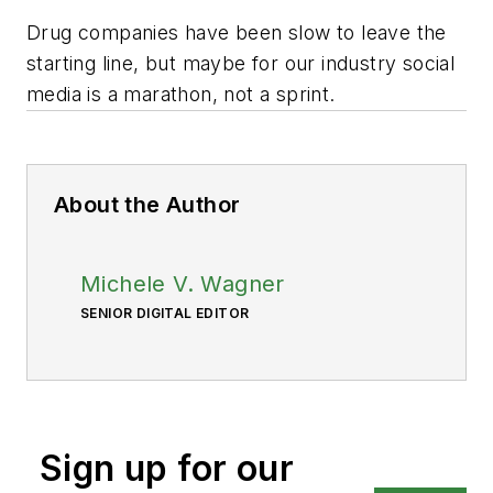
Drug companies have been slow to leave the
starting line, but maybe for our industry social
media is a marathon, not a sprint.
About the Author
Michele V. Wagner
SENIOR DIGITAL EDITOR
Sign up for our