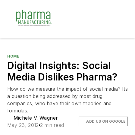
HOME
Digital Insights: Social
Media Dislikes Pharma?
How do we measure the impact of social media? Its
a question being addressed by most drug
companies, who have their own theories and
formulas.
Michele V. Wagner
ADD US ON GOOGLE
May 23, 2012
2 min read