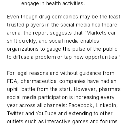
engage in health activities.
Even though drug companies may be the least
trusted players in the social media healthcare
arena, the report suggests that “Markets can
shift quickly, and social media enables
organizations to gauge the pulse of the public
to diffuse a problem or tap new opportunities.”
For legal reasons and without guidance from
FDA, pharmaceutical companies have had an
uphill battle from the start. However, pharma’s
social media participation is increasing every
year across all channels: Facebook, LinkedIn,
Twitter and YouTube and extending to other
outlets such as interactive games and forums.