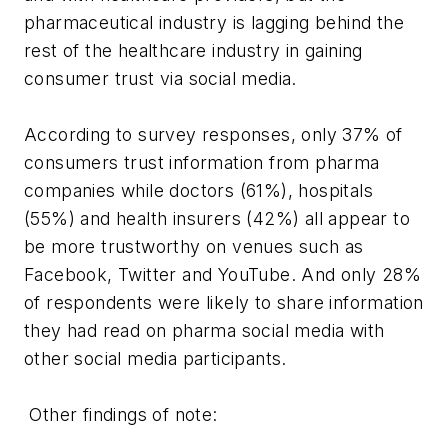
pharmaceutical industry is lagging behind the
rest of the healthcare industry in gaining
consumer trust via social media.
According to survey responses, only 37% of
consumers trust information from pharma
companies while doctors (61%), hospitals
(55%) and health insurers (42%) all appear to
be more trustworthy on venues such as
Facebook, Twitter and YouTube. And only 28%
of respondents were likely to share information
they had read on pharma social media with
other social media participants.
Other findings of note: