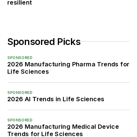
resilient
Sponsored Picks
SPONSORED
2026 Manufacturing Pharma Trends for
Life Sciences
SPONSORED
2026 AI Trends in Life Sciences
SPONSORED
2026 Manufacturing Medical Device
Trends for Life Sciences