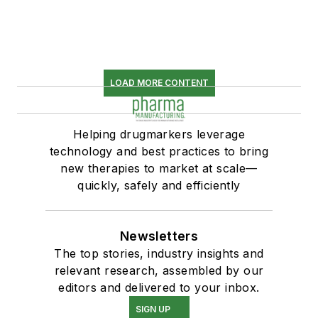
LOAD MORE CONTENT
Helping drugmarkers leverage
technology and best practices to bring
new therapies to market at scale—
quickly, safely and efficiently
Newsletters
The top stories, industry insights and
relevant research, assembled by our
editors and delivered to your inbox.
SIGN UP