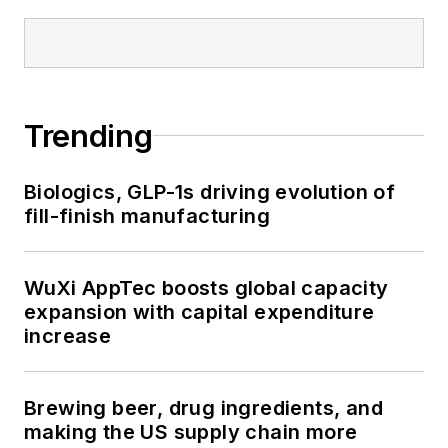
Trending
Biologics, GLP-1s driving evolution of
fill-finish manufacturing
WuXi AppTec boosts global capacity
expansion with capital expenditure
increase
Brewing beer, drug ingredients, and
making the US supply chain more