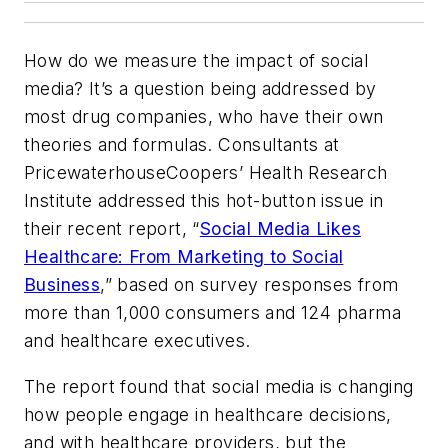
How do we measure the impact of social
media? It’s a question being addressed by
most drug companies, who have their own
theories and formulas. Consultants at
PricewaterhouseCoopers’ Health Research
Institute addressed this hot-button issue in
their recent report, “
Social Media Likes
Healthcare: From Marketing to Social
Business
,” based on survey responses from
more than 1,000 consumers and 124 pharma
and healthcare executives.
The report found that social media is changing
how people engage in healthcare decisions,
and with healthcare providers, but the