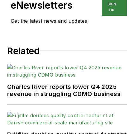
eNewsletters
SIGN
UP
Get the latest news and updates
Related
Charles River reports lower Q4 2025
revenue in struggling CDMO business