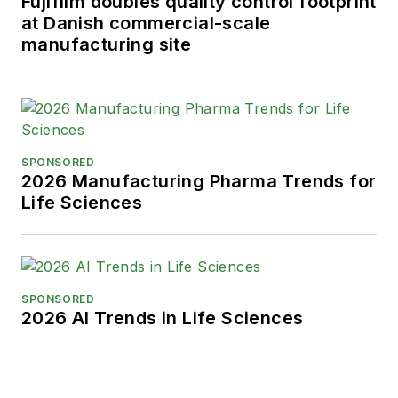
Fujifilm doubles quality control footprint
at Danish commercial-scale
manufacturing site
SPONSORED
2026 Manufacturing Pharma Trends for
Life Sciences
SPONSORED
2026 AI Trends in Life Sciences