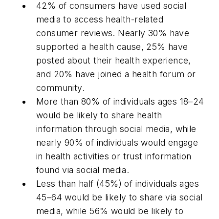
42% of consumers have used social
media to access health-related
consumer reviews. Nearly 30% have
supported a health cause, 25% have
posted about their health experience,
and 20% have joined a health forum or
community.
More than 80% of individuals ages 18–24
would be likely to share health
information through social media, while
nearly 90% of individuals would engage
in health activities or trust information
found via social media.
Less than half (45%) of individuals ages
45–64 would be likely to share via social
media, while 56% would be likely to