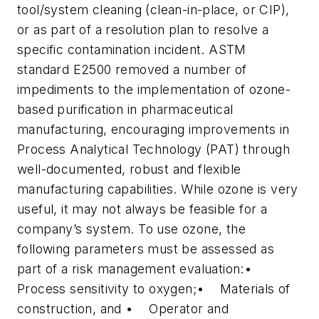
tool/system cleaning (clean-in-place, or CIP),
or as part of a resolution plan to resolve a
specific contamination incident. ASTM
standard E2500 removed a number of
impediments to the implementation of ozone-
based purification in pharmaceutical
manufacturing, encouraging improvements in
Process Analytical Technology (PAT) through
well-documented, robust and flexible
manufacturing capabilities. While ozone is very
useful, it may not always be feasible for a
company’s system. To use ozone, the
following parameters must be assessed as
part of a risk management evaluation:•
Process sensitivity to oxygen;• Materials of
construction, and • Operator and