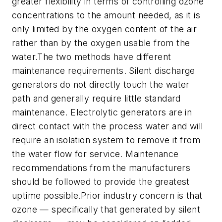
greater flexibility in terms of controlling ozone
concentrations to the amount needed, as it is
only limited by the oxygen content of the air
rather than by the oxygen usable from the
water.The two methods have different
maintenance requirements. Silent discharge
generators do not directly touch the water
path and generally require little standard
maintenance. Electrolytic generators are in
direct contact with the process water and will
require an isolation system to remove it from
the water flow for service. Maintenance
recommendations from the manufacturers
should be followed to provide the greatest
uptime possible.Prior industry concern is that
ozone — specifically that generated by silent