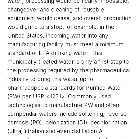
water, processing would be nearly impossible,
changeover and cleaning of reusable
equipment would cease, and overall production
would grind to a stop.For example, in the
United States, incoming water into any
manufacturing facility must meet a minimum
standard of EPA drinking water. This
municipally treated water is only a first step to
the processing required by the pharmaceutical
industry to bring this water up to
pharmacopoeia standards for Purified Water
(PW) per USP <1231>. Commonly used
technologies to manufacture PW and other
compendial waters include softening, reverse
osmosis (RO), deionization (DI), dechlorination,
(ultra)filtration and even distillation.A