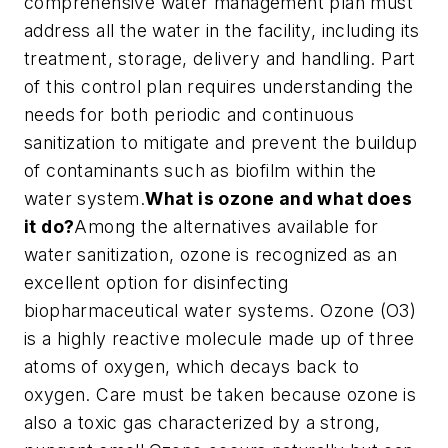
comprehensive water management plan must
address all the water in the facility, including its
treatment, storage, delivery and handling. Part
of this control plan requires understanding the
needs for both periodic and continuous
sanitization to mitigate and prevent the buildup
of contaminants such as biofilm within the
water system.
What is ozone and what does
it do?
Among the alternatives available for
water sanitization, ozone is recognized as an
excellent option for disinfecting
biopharmaceutical water systems. Ozone (O3)
is a highly reactive molecule made up of three
atoms of oxygen, which decays back to
oxygen. Care must be taken because ozone is
also a toxic gas characterized by a strong,