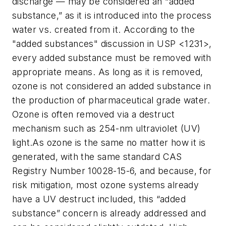
discharge — may be considered an “added
substance,” as it is introduced into the process
water vs. created from it. According to the
"added substances" discussion in USP <1231>,
every added substance must be removed with
appropriate means. As long as it is removed,
ozone is not considered an added substance in
the production of pharmaceutical grade water.
Ozone is often removed via a destruct
mechanism such as 254-nm ultraviolet (UV)
light.As ozone is the same no matter how it is
generated, with the same standard CAS
Registry Number 10028-15-6, and because, for
risk mitigation, most ozone systems already
have a UV destruct included, this “added
substance” concern is already addressed and