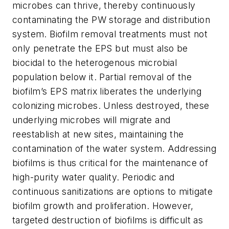
microbes can thrive, thereby continuously
contaminating the PW storage and distribution
system. Biofilm removal treatments must not
only penetrate the EPS but must also be
biocidal to the heterogenous microbial
population below it. Partial removal of the
biofilm’s EPS matrix liberates the underlying
colonizing microbes. Unless destroyed, these
underlying microbes will migrate and
reestablish at new sites, maintaining the
contamination of the water system. Addressing
biofilms is thus critical for the maintenance of
high-purity water quality. Periodic and
continuous sanitizations are options to mitigate
biofilm growth and proliferation. However,
targeted destruction of biofilms is difficult as