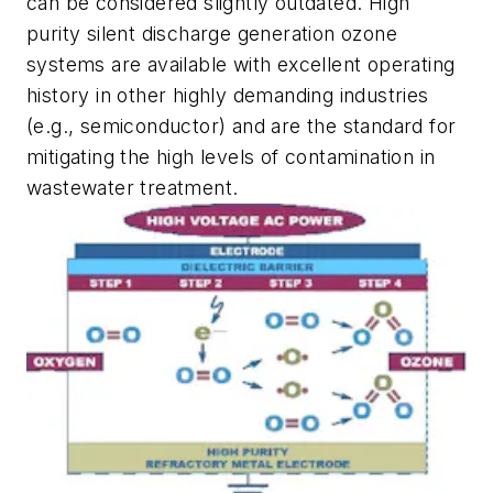
can be considered slightly outdated. High
purity silent discharge generation ozone
systems are available with excellent operating
history in other highly demanding industries
(e.g., semiconductor) and are the standard for
mitigating the high levels of contamination in
wastewater treatment.