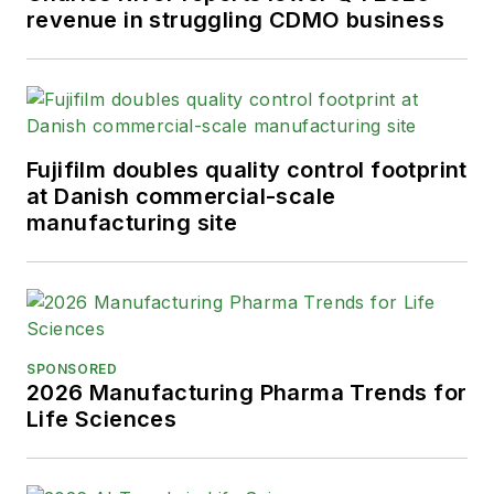
revenue in struggling CDMO business
Fujifilm doubles quality control footprint
at Danish commercial-scale
manufacturing site
SPONSORED
2026 Manufacturing Pharma Trends for
Life Sciences