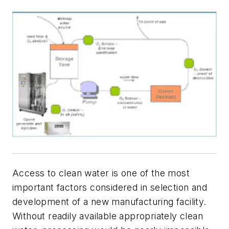
Access to clean water is one of the most
important factors considered in selection and
development of a new manufacturing facility.
Without readily available appropriately clean