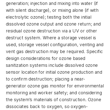
generation; injection and mixing into water (if
with silent discharge), or mixing alone (if with
electrolytic ozone); testing both the initial
dissolved ozone output and ozone return; and
residual ozone destruction via a UV or other
destruct system. Where a storage vessel is
used, storage vessel configuration, venting and
vent gas destruction may be required. Specific
design considerations for ozone based
sanitization systems include dissolved ozone
sensor location for initial ozone production and
to confirm destruction; placing a near-
generator ozone gas monitor for environmental
monitoring and worker safety; and considering
the system’s materials of construction. Ozone
dissociates back to oxygen, so oxygen-