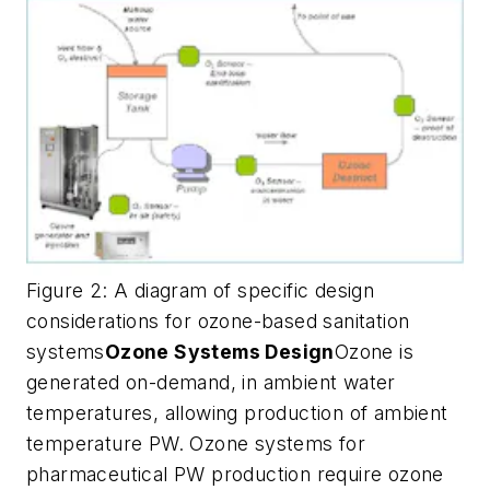
Figure 2: A diagram of specific design
considerations for ozone-based sanitation
systems
Ozone Systems Design
Ozone is
generated on-demand, in ambient water
temperatures, allowing production of ambient
temperature PW. Ozone systems for
pharmaceutical PW production require ozone