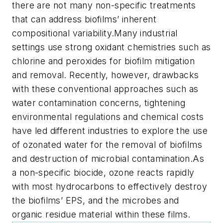
there are not many non-specific treatments
that can address biofilms’ inherent
compositional variability.Many industrial
settings use strong oxidant chemistries such as
chlorine and peroxides for biofilm mitigation
and removal. Recently, however, drawbacks
with these conventional approaches such as
water contamination concerns, tightening
environmental regulations and chemical costs
have led different industries to explore the use
of ozonated water for the removal of biofilms
and destruction of microbial contamination.As
a non-specific biocide, ozone reacts rapidly
with most hydrocarbons to effectively destroy
the biofilms’ EPS, and the microbes and
organic residue material within these films.