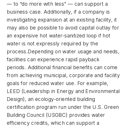
— to “do more with less” — can support a
business case. Additionally, if a company is
investigating expansion at an existing facility, it
may also be possible to avoid capital outlay for
an expensive hot water-sanitized loop if hot
water is not expressly required by the
process.Depending on water usage and needs,
facilities can experience rapid payback
periods. Additional financial benefits can come
from achieving municipal, corporate and facility
goals for reduced water use. For example,
LEED (Leadership in Energy and Environmental
Design), an ecology-oriented building
certification program run under the U.S. Green
Building Council (USGBC) provides water
efficiency credits, which can support a