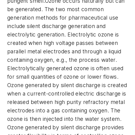
pungent smell.Ozone occurs naturally but can
be generated. The two most common
generation methods for pharmaceutical use
include silent discharge generation and
electrolytic generation. Electrolytic ozone is
created when high voltage passes between
parallel metal electrodes and through a liquid
containing oxygen, e.g., the process water.
Electrolytically generated ozone is often used
for small quantities of ozone or lower flows.
Ozone generated by silent discharge is created
when a current-controlled electric discharge is
released between high purity refractory metal
electrodes into a gas containing oxygen. The
ozone is then injected into the water system.
Ozone generated by silent discharge provides