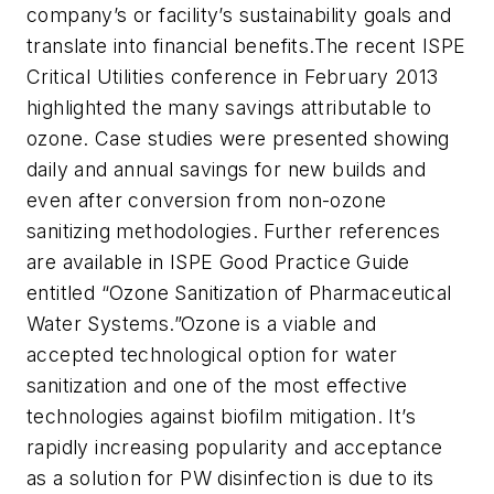
company’s or facility’s sustainability goals and
translate into financial benefits.The recent ISPE
Critical Utilities conference in February 2013
highlighted the many savings attributable to
ozone. Case studies were presented showing
daily and annual savings for new builds and
even after conversion from non-ozone
sanitizing methodologies. Further references
are available in ISPE Good Practice Guide
entitled “Ozone Sanitization of Pharmaceutical
Water Systems.”Ozone is a viable and
accepted technological option for water
sanitization and one of the most effective
technologies against biofilm mitigation. It’s
rapidly increasing popularity and acceptance
as a solution for PW disinfection is due to its