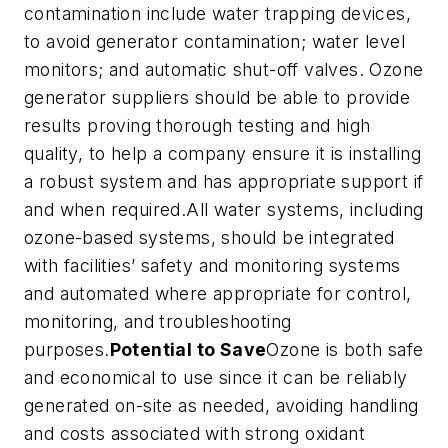
contamination include water trapping devices,
to avoid generator contamination; water level
monitors; and automatic shut-off valves. Ozone
generator suppliers should be able to provide
results proving thorough testing and high
quality, to help a company ensure it is installing
a robust system and has appropriate support if
and when required.All water systems, including
ozone-based systems, should be integrated
with facilities’ safety and monitoring systems
and automated where appropriate for control,
monitoring, and troubleshooting
purposes.
Potential to Save
Ozone is both safe
and economical to use since it can be reliably
generated on-site as needed, avoiding handling
and costs associated with strong oxidant