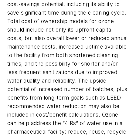
cost-savings potential, including its ability to
save significant time during the cleaning cycle.
Total cost of ownership models for ozone
should include not only its upfront capital
costs, but also overall lower or reduced annual
maintenance costs, increased uptime available
to the facility from both shortened cleaning
times, and the possibility for shorter and/or
less frequent sanitizations due to improved
water quality and reliability. The upside
potential of increased number of batches, plus
benefits from long-term goals such as LEED-
recommended water reduction may also be
included in cost/benefit calculations. Ozone
can help address the “4 Rs” of water use in a
pharmaceutical facility: reduce, reuse, recycle