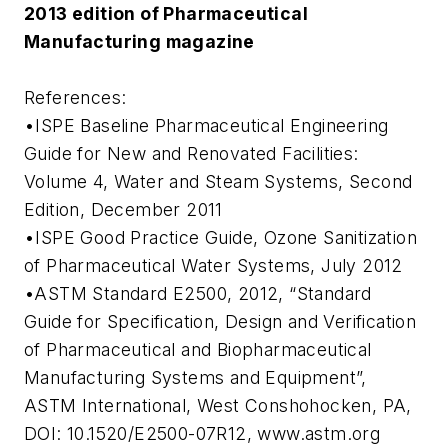
2013 edition of Pharmaceutical
Manufacturing magazine
References:
•ISPE Baseline Pharmaceutical Engineering
Guide for New and Renovated Facilities:
Volume 4, Water and Steam Systems, Second
Edition, December 2011
•ISPE Good Practice Guide, Ozone Sanitization
of Pharmaceutical Water Systems, July 2012
•ASTM Standard E2500, 2012, “Standard
Guide for Specification, Design and Verification
of Pharmaceutical and Biopharmaceutical
Manufacturing Systems and Equipment”,
ASTM International, West Conshohocken, PA,
DOI: 10.1520/E2500-07R12, www.astm.org