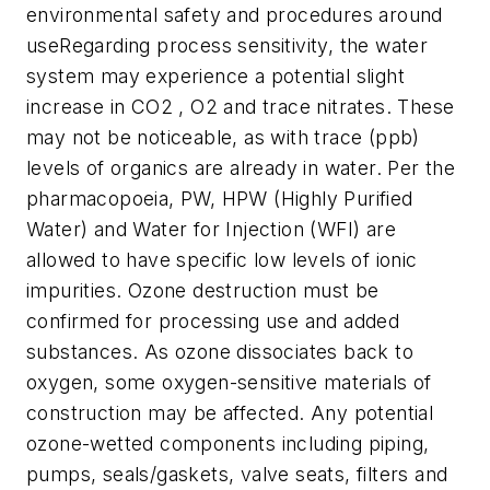
environmental safety and procedures around
useRegarding process sensitivity, the water
system may experience a potential slight
increase in CO2 , O2 and trace nitrates. These
may not be noticeable, as with trace (ppb)
levels of organics are already in water. Per the
pharmacopoeia, PW, HPW (Highly Purified
Water) and Water for Injection (WFI) are
allowed to have specific low levels of ionic
impurities. Ozone destruction must be
confirmed for processing use and added
substances. As ozone dissociates back to
oxygen, some oxygen-sensitive materials of
construction may be affected. Any potential
ozone-wetted components including piping,
pumps, seals/gaskets, valve seats, filters and