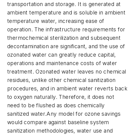
transportation and storage. It is generated at
ambient temperature and is soluble in ambient
temperature water, increasing ease of
operation. The infrastructure requirements for
thermochemical sterilization and subsequent
decontamination are significant, and the use of
ozonated water can greatly reduce capital,
operations and maintenance costs of water
treatment. Ozonated water leaves no chemical
residues, unlike other chemical sanitization
procedures, and in ambient water reverts back
to oxygen naturally. Therefore, it does not
need to be flushed as does chemically
sanitized water.Any model for ozone savings
would compare against baseline system
sanitization methodologies, water use and