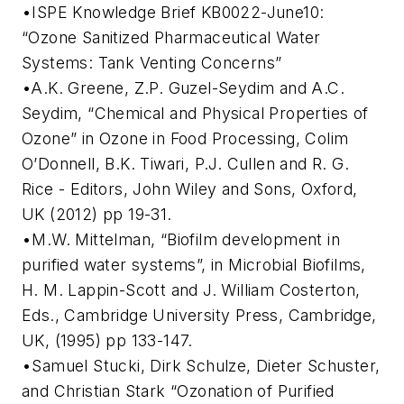
•ISPE Knowledge Brief KB0022-June10:
“Ozone Sanitized Pharmaceutical Water
Systems: Tank Venting Concerns”
•A.K. Greene, Z.P. Guzel-Seydim and A.C.
Seydim, “Chemical and Physical Properties of
Ozone” in Ozone in Food Processing, Colim
O’Donnell, B.K. Tiwari, P.J. Cullen and R. G.
Rice - Editors, John Wiley and Sons, Oxford,
UK (2012) pp 19-31.
•M.W. Mittelman, “Biofilm development in
purified water systems”, in Microbial Biofilms,
H. M. Lappin-Scott and J. William Costerton,
Eds., Cambridge University Press, Cambridge,
UK, (1995) pp 133-147.
•Samuel Stucki, Dirk Schulze, Dieter Schuster,
and Christian Stark “Ozonation of Purified