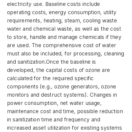
electricity use. Baseline costs include
operating costs, energy consumption, utility
requirements, heating, steam, cooling waste
water and chemical waste, as well as the cost
to store, handle and manage chemicals if they
are used. The comprehensive cost of water
must also be included, for processing, cleaning
and sanitization.Once the baseline is
developed, the capital costs of ozone are
calculated for the required specific
components (e.g., ozone generators, ozone
monitors and destruct systems). Changes in
power consumption, net water usage,
maintenance cost and time, possible reduction
in sanitization time and frequency and
increased asset utilization for existing systems