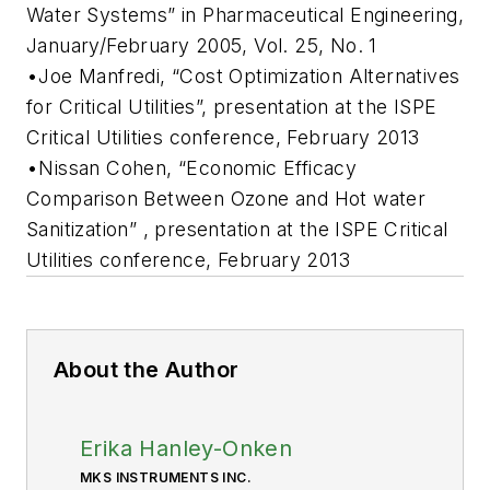
Water Systems” in Pharmaceutical Engineering,
January/February 2005, Vol. 25, No. 1
•Joe Manfredi, “Cost Optimization Alternatives
for Critical Utilities”, presentation at the ISPE
Critical Utilities conference, February 2013
•Nissan Cohen, “Economic Efficacy
Comparison Between Ozone and Hot water
Sanitization” , presentation at the ISPE Critical
Utilities conference, February 2013
About the Author
Erika Hanley-Onken
MKS INSTRUMENTS INC.