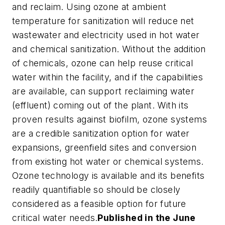
and reclaim. Using ozone at ambient
temperature for sanitization will reduce net
wastewater and electricity used in hot water
and chemical sanitization. Without the addition
of chemicals, ozone can help reuse critical
water within the facility, and if the capabilities
are available, can support reclaiming water
(effluent) coming out of the plant. With its
proven results against biofilm, ozone systems
are a credible sanitization option for water
expansions, greenfield sites and conversion
from existing hot water or chemical systems.
Ozone technology is available and its benefits
readily quantifiable so should be closely
considered as a feasible option for future
critical water needs.
Published in the June