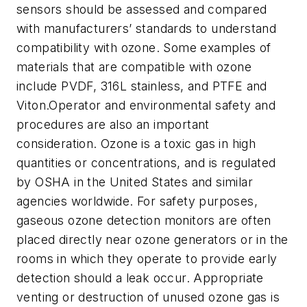
sensors should be assessed and compared
with manufacturers’ standards to understand
compatibility with ozone. Some examples of
materials that are compatible with ozone
include PVDF, 316L stainless, and PTFE and
Viton.Operator and environmental safety and
procedures are also an important
consideration. Ozone is a toxic gas in high
quantities or concentrations, and is regulated
by OSHA in the United States and similar
agencies worldwide. For safety purposes,
gaseous ozone detection monitors are often
placed directly near ozone generators or in the
rooms in which they operate to provide early
detection should a leak occur. Appropriate
venting or destruction of unused ozone gas is