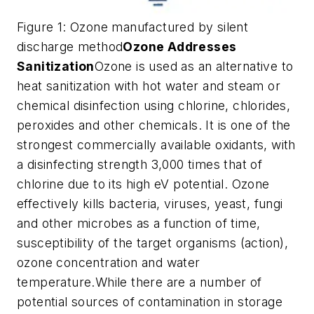
Figure 1: Ozone manufactured by silent
discharge method
Ozone Addresses
Sanitization
Ozone is used as an alternative to
heat sanitization with hot water and steam or
chemical disinfection using chlorine, chlorides,
peroxides and other chemicals. It is one of the
strongest commercially available oxidants, with
a disinfecting strength 3,000 times that of
chlorine due to its high eV potential. Ozone
effectively kills bacteria, viruses, yeast, fungi
and other microbes as a function of time,
susceptibility of the target organisms (action),
ozone concentration and water
temperature.While there are a number of
potential sources of contamination in storage