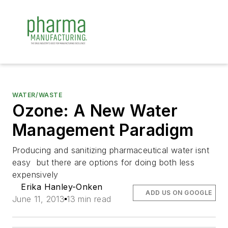
WATER/WASTE
Ozone: A New Water
Management Paradigm
Producing and sanitizing pharmaceutical water isnt
easy  but there are options for doing both less
expensively
Erika Hanley-Onken
ADD US ON GOOGLE
June 11, 2013
13 min read