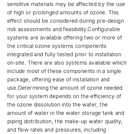
sensitive materials may be affected by the use
of high or prolonged amounts of ozone. This
effect should be considered during pre-design
risk assessments and feasibility.Configurable
systems are available offering two or more of
the critical ozone systems components
integrated and fully tested prior to installation
on-site. There are also systems available which
include most of these components in a single
package, offering ease of installation and
use.Determining the amount of ozone needed
for your system depends on the efficiency of
the ozone dissolution into the water, the
amount of water in the water storage tank and
piping distribution, the make-up water quality,
and flow rates and pressures, including