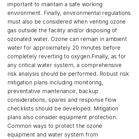
important to maintain a safe working
environment. Finally, environmental regulations
must also be considered when venting ozone
gas outside the facility and/or disposing of
ozonated water. Ozone can remain in ambient
water for approximately 20 minutes before
completely reverting to oxygen.Finally, as for
any critical water system, a comprehensive
risk analysis should be performed. Robust risk
mitigation plans including monitoring,
preventative maintenance, backup
considerations, spares and response flow
checklists should be developed. Mitigation
plans also consider equipment protection.
Common ways to protect the ozone
equipment and water system from