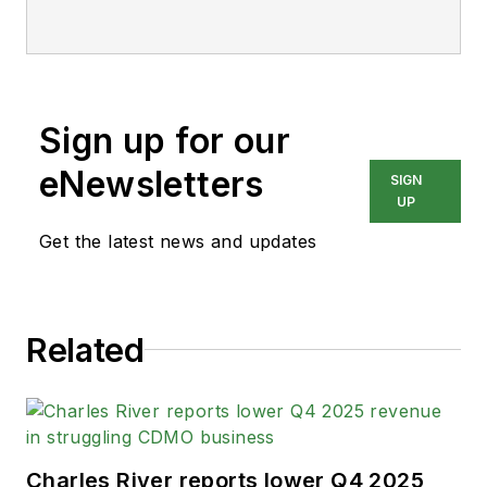
Sign up for our
eNewsletters
SIGN
UP
Get the latest news and updates
Related
Charles River reports lower Q4 2025