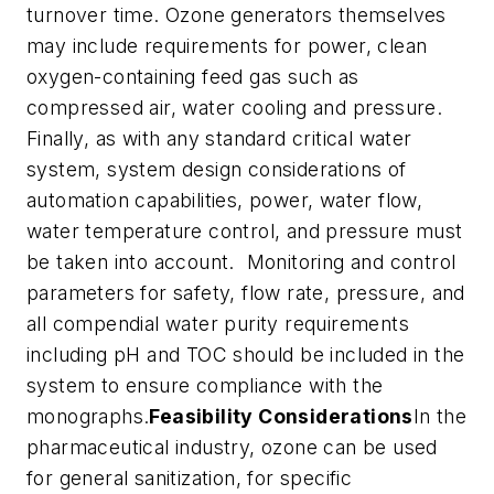
turnover time. Ozone generators themselves
may include requirements for power, clean
oxygen-containing feed gas such as
compressed air, water cooling and pressure.
Finally, as with any standard critical water
system, system design considerations of
automation capabilities, power, water flow,
water temperature control, and pressure must
be taken into account. Monitoring and control
parameters for safety, flow rate, pressure, and
all compendial water purity requirements
including pH and TOC should be included in the
system to ensure compliance with the
monographs.
Feasibility Considerations
In the
pharmaceutical industry, ozone can be used
for general sanitization, for specific