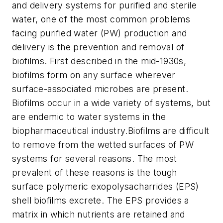
and delivery systems for purified and sterile
water, one of the most common problems
facing purified water (PW) production and
delivery is the prevention and removal of
biofilms. First described in the mid-1930s,
biofilms form on any surface wherever
surface-associated microbes are present.
Biofilms occur in a wide variety of systems, but
are endemic to water systems in the
biopharmaceutical industry.Biofilms are difficult
to remove from the wetted surfaces of PW
systems for several reasons. The most
prevalent of these reasons is the tough
surface polymeric exopolysacharrides (EPS)
shell biofilms excrete. The EPS provides a
matrix in which nutrients are retained and