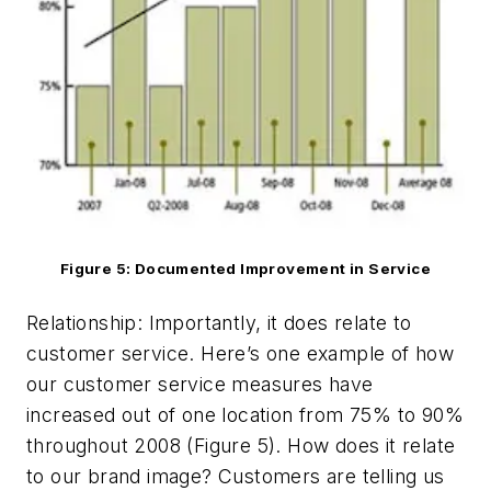
Figure 5: Documented Improvement in Service
Relationship: Importantly, it does relate to
customer service. Here’s one example of how
our customer service measures have
increased out of one location from 75% to 90%
throughout 2008 (Figure 5). How does it relate
to our brand image? Customers are telling us