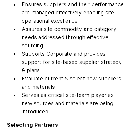
Ensures suppliers and their performance
are managed effectively enabling site
operational excellence
Assures site commodity and category
needs addressed through effective
sourcing
Supports Corporate and provides
support for site-based supplier strategy
& plans
Evaluate current & select new suppliers
and materials
Serves as critical site-team player as
new sources and materials are being
introduced
Selecting Partners