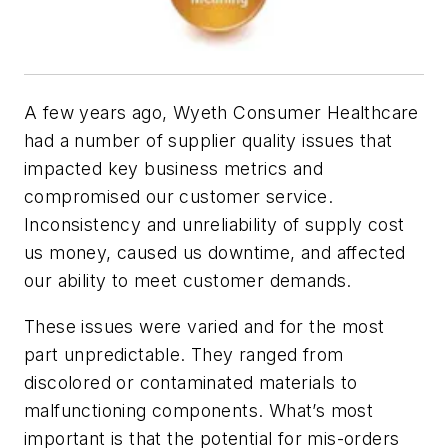
A few years ago, Wyeth Consumer Healthcare
had a number of supplier quality issues that
impacted key business metrics and
compromised our customer service.
Inconsistency and unreliability of supply cost
us money, caused us downtime, and affected
our ability to meet customer demands.
These issues were varied and for the most
part unpredictable. They ranged from
discolored or contaminated materials to
malfunctioning components. What’s most
important is that the potential for mis-orders