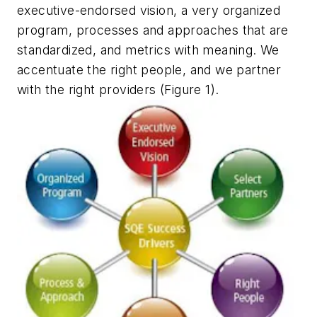
executive-endorsed vision, a very organized
program, processes and approaches that are
standardized, and metrics with meaning. We
accentuate the right people, and we partner
with the right providers (Figure 1).