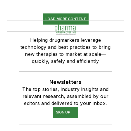
LOAD MORE CONTENT
Helping drugmarkers leverage
technology and best practices to bring
new therapies to market at scale—
quickly, safely and efficiently
Newsletters
The top stories, industry insights and
relevant research, assembled by our
editors and delivered to your inbox.
SIGN UP