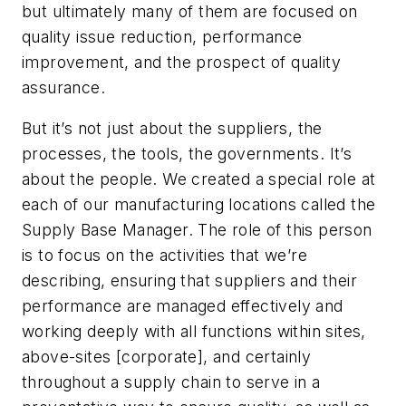
but ultimately many of them are focused on
quality issue reduction, performance
improvement, and the prospect of quality
assurance.
But it’s not just about the suppliers, the
processes, the tools, the governments. It’s
about the people. We created a special role at
each of our manufacturing locations called the
Supply Base Manager. The role of this person
is to focus on the activities that we’re
describing, ensuring that suppliers and their
performance are managed effectively and
working deeply with all functions within sites,
above-sites [corporate], and certainly
throughout a supply chain to serve in a