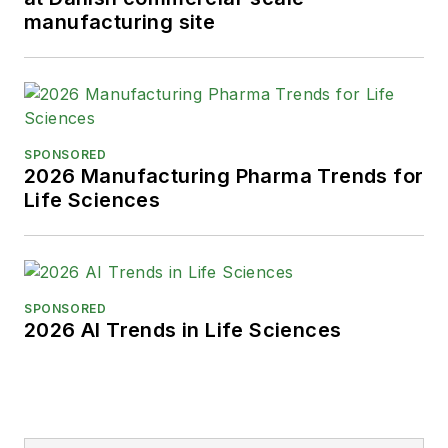
manufacturing site
SPONSORED
2026 Manufacturing Pharma Trends for
Life Sciences
SPONSORED
2026 AI Trends in Life Sciences