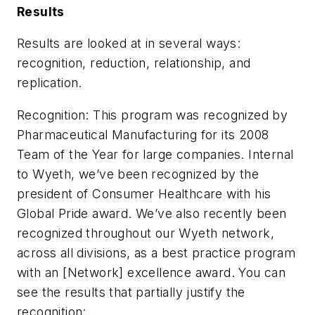
Results
Results are looked at in several ways:
recognition, reduction, relationship, and
replication.
Recognition: This program was recognized by
Pharmaceutical Manufacturing for its 2008
Team of the Year for large companies. Internal
to Wyeth, we’ve been recognized by the
president of Consumer Healthcare with his
Global Pride award. We’ve also recently been
recognized throughout our Wyeth network,
across all divisions, as a best practice program
with an [Network] excellence award. You can
see the results that partially justify the
recognition: