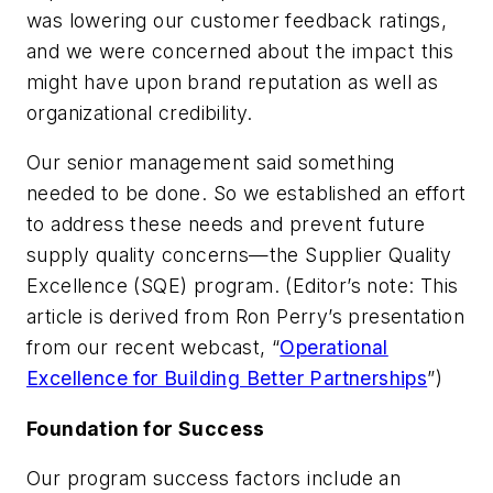
was lowering our customer feedback ratings,
and we were concerned about the impact this
might have upon brand reputation as well as
organizational credibility.
Our senior management said something
needed to be done. So we established an effort
to address these needs and prevent future
supply quality concerns—the Supplier Quality
Excellence (SQE) program. (Editor’s note: This
article is derived from Ron Perry’s presentation
from our recent webcast, “
Operational
Excellence for Building Better Partnerships
”)
Foundation for Success
Our program success factors include an