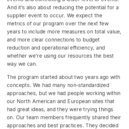
And it’s also about reducing the potential for a
supplier event to occur. We expect the
metrics of our program over the next few
years to include more measures on total value,
and more clear connections to budget
reduction and operational efficiency, and
whether we’re using our resources the best
way we can.
The program started about two years ago with
concepts. We had many non-standardized
approaches, but we had people working within
our North American and European sites that
had great ideas, and they were trying things
on. Our team members frequently shared their
approaches and best practices. They decided