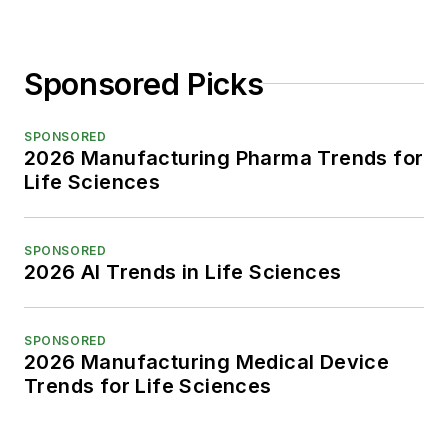
Sponsored Picks
SPONSORED
2026 Manufacturing Pharma Trends for
Life Sciences
SPONSORED
2026 AI Trends in Life Sciences
SPONSORED
2026 Manufacturing Medical Device
Trends for Life Sciences