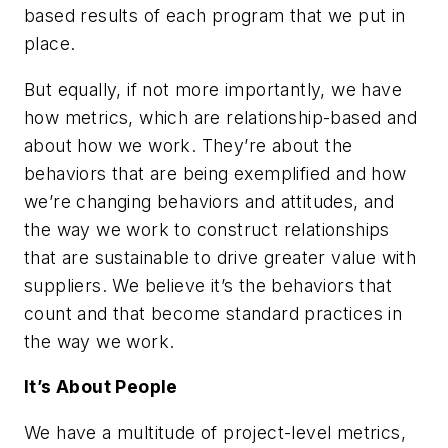
based results of each program that we put in
place.
But equally, if not more importantly, we have
how metrics, which are relationship-based and
about how we work. They’re about the
behaviors that are being exemplified and how
we’re changing behaviors and attitudes, and
the way we work to construct relationships
that are sustainable to drive greater value with
suppliers. We believe it’s the behaviors that
count and that become standard practices in
the way we work.
It’s About People
We have a multitude of project-level metrics,