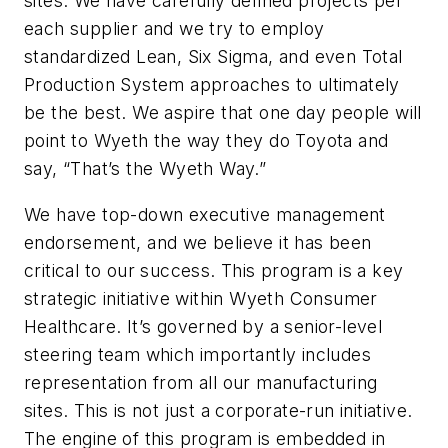
sites. We have carefully defined projects per
each supplier and we try to employ
standardized Lean, Six Sigma, and even Total
Production System approaches to ultimately
be the best. We aspire that one day people will
point to Wyeth the way they do Toyota and
say, “That’s the Wyeth Way.”
We have top-down executive management
endorsement, and we believe it has been
critical to our success. This program is a key
strategic initiative within Wyeth Consumer
Healthcare. It’s governed by a senior-level
steering team which importantly includes
representation from all our manufacturing
sites. This is not just a corporate-run initiative.
The engine of this program is embedded in