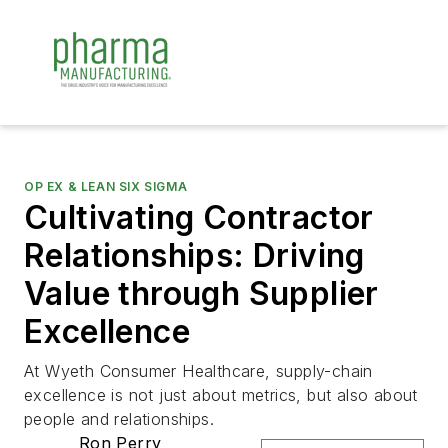
OP EX & LEAN SIX SIGMA
Cultivating Contractor
Relationships: Driving
Value through Supplier
Excellence
At Wyeth Consumer Healthcare, supply-chain
excellence is not just about metrics, but also about
people and relationships.
Ron Perry