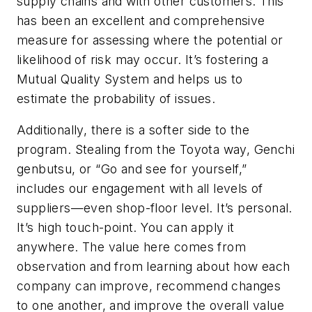
supply chains and with other customers. This
has been an excellent and comprehensive
measure for assessing where the potential or
likelihood of risk may occur. It’s fostering a
Mutual Quality System and helps us to
estimate the probability of issues.
Additionally, there is a softer side to the
program. Stealing from the Toyota way, Genchi
genbutsu, or “Go and see for yourself,”
includes our engagement with all levels of
suppliers—even shop-floor level. It’s personal.
It’s high touch-point. You can apply it
anywhere. The value here comes from
observation and from learning about how each
company can improve, recommend changes
to one another, and improve the overall value