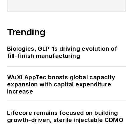
Trending
Biologics, GLP-1s driving evolution of
fill-finish manufacturing
WuXi AppTec boosts global capacity
expansion with capital expenditure
increase
Lifecore remains focused on building
growth-driven, sterile injectable CDMO