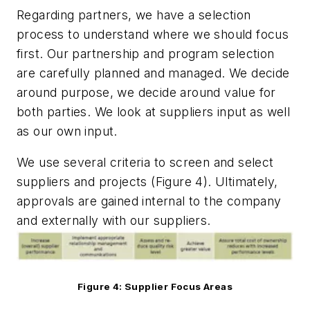
Regarding partners, we have a selection
process to understand where we should focus
first. Our partnership and program selection
are carefully planned and managed. We decide
around purpose, we decide around value for
both parties. We look at suppliers input as well
as our own input.
We use several criteria to screen and select
suppliers and projects (Figure 4). Ultimately,
approvals are gained internal to the company
and externally with our suppliers.
Figure 4: Supplier Focus Areas