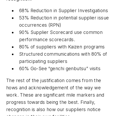
68% Reduction in Supplier Investigations
53% Reduction in potential supplier issue
occurrences (RPN)
90% Supplier Scorecard use common
performance scorecards.
80% of suppliers with Kaizen programs
Structured communications with 80% of
participating suppliers
60% Go-See “genchi genbutsu” visits
The rest of the justification comes from the
hows and acknowledgement of the way we
work. These are significant mile markers and
progress towards being the best. Finally,
recognition is also how our suppliers notice