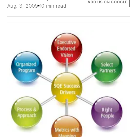
ADD US ON GOOGLE
Aug. 3, 2009
10 min read