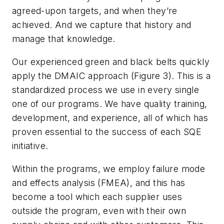
agreed-upon targets, and when they’re
achieved. And we capture that history and
manage that knowledge.
Our experienced green and black belts quickly
apply the DMAIC approach (Figure 3). This is a
standardized process we use in every single
one of our programs. We have quality training,
development, and experience, all of which has
proven essential to the success of each SQE
initiative.
Within the programs, we employ failure mode
and effects analysis (FMEA), and this has
become a tool which each supplier uses
outside the program, even with their own