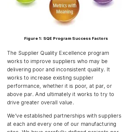
Figure 1: SQE Program Success Factors
The Supplier Quality Excellence program
works to improve suppliers who may be
delivering poor and inconsistent quality. It
works to increase existing supplier
performance, whether it is poor, at par, or
above par. And ultimately it works to try to
drive greater overall value.
We’ve established partnerships with suppliers
at each and every one of our manufacturing