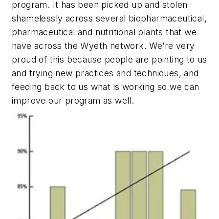
program. It has been picked up and stolen
shamelessly across several biopharmaceutical,
pharmaceutical and nutritional plants that we
have across the Wyeth network. We’re very
proud of this because people are pointing to us
and trying new practices and techniques, and
feeding back to us what is working so we can
improve our program as well.