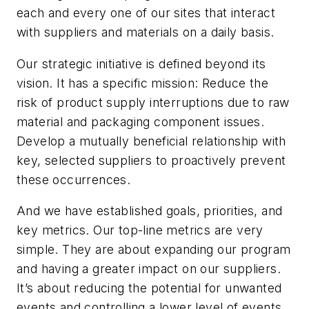
each and every one of our sites that interact
with suppliers and materials on a daily basis.
Our strategic initiative is defined beyond its
vision. It has a specific mission: Reduce the
risk of product supply interruptions due to raw
material and packaging component issues.
Develop a mutually beneficial relationship with
key, selected suppliers to proactively prevent
these occurrences.
And we have established goals, priorities, and
key metrics. Our top-line metrics are very
simple. They are about expanding our program
and having a greater impact on our suppliers.
It’s about reducing the potential for unwanted
events and controlling a lower level of events.