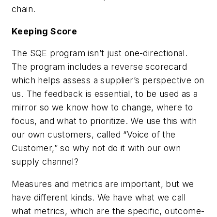
chain.
Keeping Score
The SQE program isn’t just one-directional.
The program includes a reverse scorecard
which helps assess a supplier’s perspective on
us. The feedback is essential, to be used as a
mirror so we know how to change, where to
focus, and what to prioritize. We use this with
our own customers, called “Voice of the
Customer,” so why not do it with our own
supply channel?
Measures and metrics are important, but we
have different kinds. We have what we call
what metrics, which are the specific, outcome-