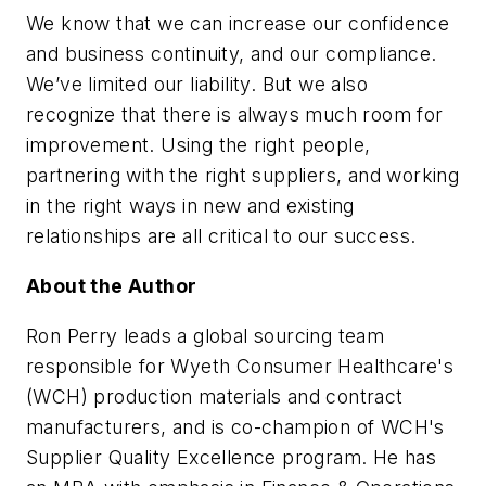
We know that we can increase our confidence
and business continuity, and our compliance.
We’ve limited our liability. But we also
recognize that there is always much room for
improvement. Using the right people,
partnering with the right suppliers, and working
in the right ways in new and existing
relationships are all critical to our success.
About the Author
Ron Perry leads a global sourcing team
responsible for Wyeth Consumer Healthcare's
(WCH) production materials and contract
manufacturers, and is co-champion of WCH's
Supplier Quality Excellence program. He has