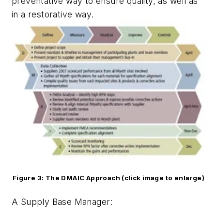
preventative way to ensure quality, as well as
in a restorative way.
Figure 3: The DMAIC Approach (click image to enlarge)
A Supply Base Manager: