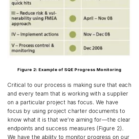
Figure 2: Example of SQE Progress Monitoring
Critical to our process is making sure that each
and every team that is working with a supplier
on a particular project has focus. We have
focus by using project charter documents to
know what it is that we’re aiming for—the clear
endpoints and success measures (Figure 2).
We have the ability to monitor progress on our