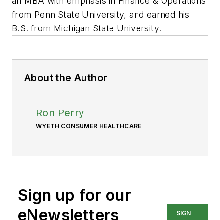
an MBA with emphasis in Finance & Operations
from Penn State University, and earned his
B.S. from Michigan State University.
About the Author
Ron Perry
WYETH CONSUMER HEALTHCARE
Sign up for our
eNewsletters
SIGN