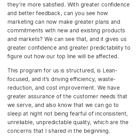
they’re more satisfied. With greater confidence
and better feedback, can you see how
marketing can now make greater plans and
commitments with new and existing products
and markets? We can see that, and it gives us
greater confidence and greater predictability to
figure out how our top line will be affected.
This program for us is structured, is Lean-
focused, and it’s driving efficiency, waste-
reduction, and cost improvement. We have
greater assurance of the customer needs that
we serve, and also know that we can go to
sleep at night not being fearful of inconsistent,
unreliable, unpredictable quality, which are the
concerns that I shared in the beginning.