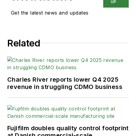
UP
Get the latest news and updates
Related
Charles River reports lower Q4 2025
revenue in struggling CDMO business
Fujifilm doubles quality control footprint
at Danish commercial-scale