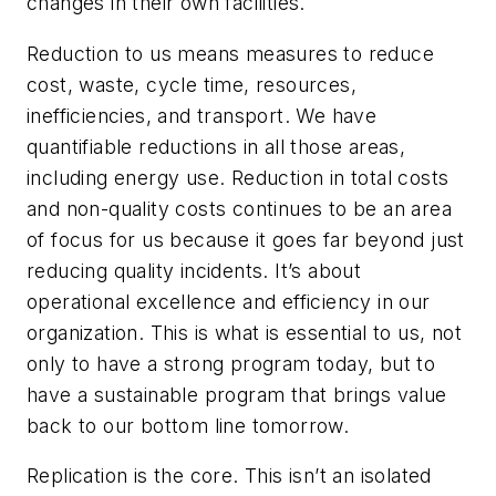
changes in their own facilities.
Reduction to us means measures to reduce
cost, waste, cycle time, resources,
inefficiencies, and transport. We have
quantifiable reductions in all those areas,
including energy use. Reduction in total costs
and non-quality costs continues to be an area
of focus for us because it goes far beyond just
reducing quality incidents. It’s about
operational excellence and efficiency in our
organization. This is what is essential to us, not
only to have a strong program today, but to
have a sustainable program that brings value
back to our bottom line tomorrow.
Replication is the core. This isn’t an isolated