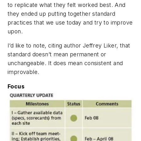
to replicate what they felt worked best. And
they ended up putting together standard
practices that we use today and try to improve
upon.
I’d like to note, citing author Jeffrey Liker, that
standard doesn’t mean permanent or
unchangeable. It does mean consistent and
improvable.
Focus